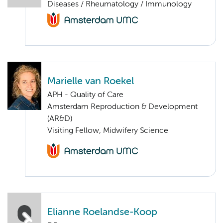
Diseases / Rheumatology / Immunology
Marielle van Roekel
APH - Quality of Care
Amsterdam Reproduction & Development
(AR&D)
Visiting Fellow, Midwifery Science
Elianne Roelandse-Koop