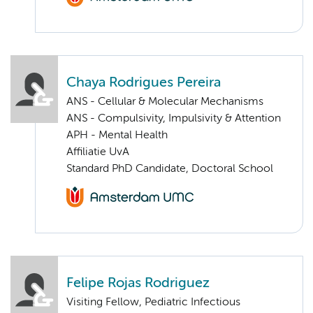
Chaya Rodrigues Pereira
ANS - Cellular & Molecular Mechanisms
ANS - Compulsivity, Impulsivity & Attention
APH - Mental Health
Affiliatie UvA
Standard PhD Candidate, Doctoral School
Felipe Rojas Rodriguez
Visiting Fellow, Pediatric Infectious