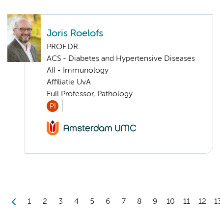
Joris Roelofs
PROF.DR.
ACS - Diabetes and Hypertensive Diseases
AII - Immunology
Affiliatie UvA
Full Professor, Pathology
PI
1
2
3
4
5
6
7
8
9
10
11
12
1