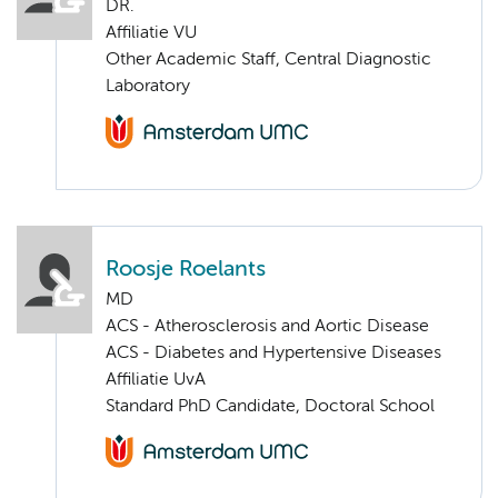
DR.
Affiliatie VU
Other Academic Staff, Central Diagnostic
Laboratory
Roosje Roelants
MD
ACS - Atherosclerosis and Aortic Disease
ACS - Diabetes and Hypertensive Diseases
Affiliatie UvA
Standard PhD Candidate, Doctoral School