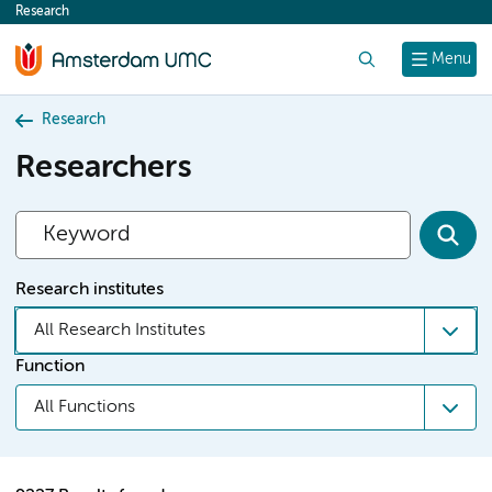
Research
content
Search
Menu
Research
Researchers
Research institutes
All Research Institutes
Function
All Functions