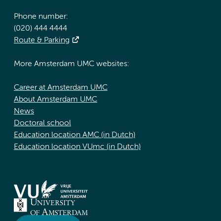
Phone number:
(020) 444 4444
Route & Parking
More Amsterdam UMC websites:
Career at Amsterdam UMC
About Amsterdam UMC
News
Doctoral school
Education location AMC (in Dutch)
Education location VUmc (in Dutch)