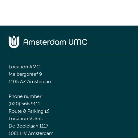
Location AMC
Meibergdreef 9
1105 AZ Amsterdam
Phone number:
(020) 566 9111
Route & Parking
Location VUmc
De Boelelaan 1117
1081 HV Amsterdam