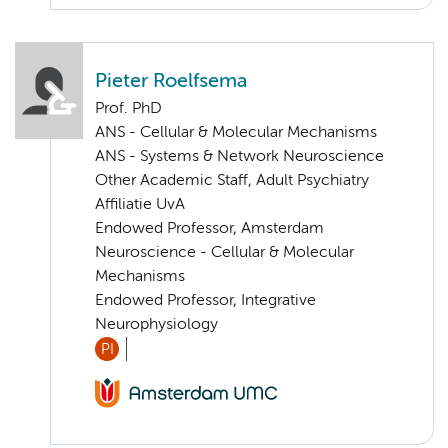
Pieter Roelfsema
Prof. PhD
ANS - Cellular & Molecular Mechanisms
ANS - Systems & Network Neuroscience
Other Academic Staff, Adult Psychiatry
Affiliatie UvA
Endowed Professor, Amsterdam
Neuroscience - Cellular & Molecular
Mechanisms
Endowed Professor, Integrative
Neurophysiology
PI