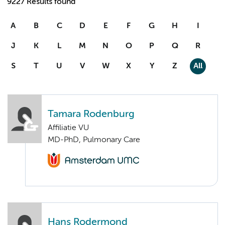
9227 Results found
A
B
C
D
E
F
G
H
I
J
K
L
M
N
O
P
Q
R
S
T
U
V
W
X
Y
Z
All
Tamara Rodenburg
Affiliatie VU
MD-PhD, Pulmonary Care
Hans Rodermond