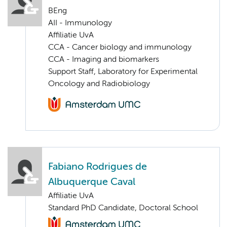
BEng
AII - Immunology
Affiliatie UvA
CCA - Cancer biology and immunology
CCA - Imaging and biomarkers
Support Staff, Laboratory for Experimental
Oncology and Radiobiology
Fabiano Rodrigues de
Albuquerque Caval
Affiliatie UvA
Standard PhD Candidate, Doctoral School