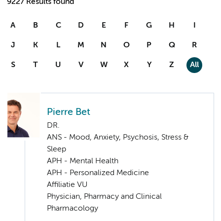
9227 Results found
A
B
C
D
E
F
G
H
I
J
K
L
M
N
O
P
Q
R
S
T
U
V
W
X
Y
Z
All
Pierre Bet
DR.
ANS - Mood, Anxiety, Psychosis, Stress &
Sleep
APH - Mental Health
APH - Personalized Medicine
Affiliatie VU
Physician, Pharmacy and Clinical
Pharmacology