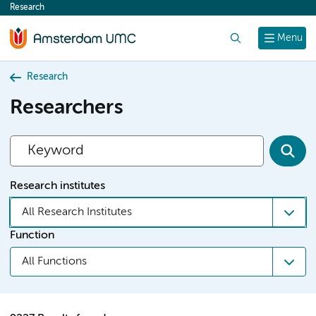
Research
content
Search
Menu
Research
Researchers
Research institutes
All Research Institutes
Function
All Functions