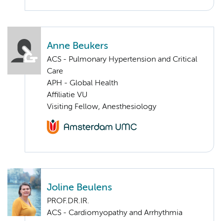
Anne Beukers
ACS - Pulmonary Hypertension and Critical
Care
APH - Global Health
Affiliatie VU
Visiting Fellow, Anesthesiology
Joline Beulens
PROF.DR.IR.
ACS - Cardiomyopathy and Arrhythmia