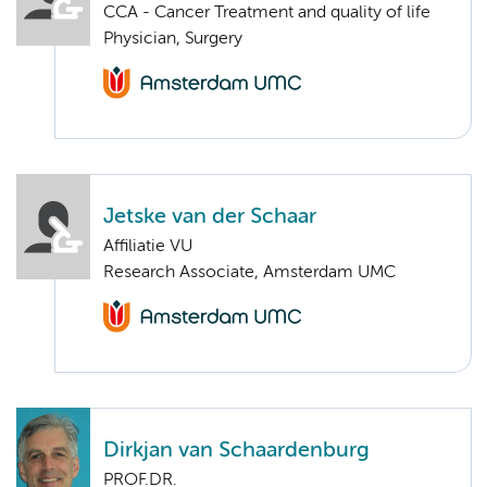
CCA - Cancer Treatment and quality of life
Physician, Surgery
Jetske van der Schaar
Affiliatie VU
Research Associate, Amsterdam UMC
Dirkjan van Schaardenburg
PROF.DR.