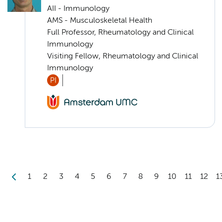
AII - Immunology
AMS - Musculoskeletal Health
Full Professor, Rheumatology and Clinical
Immunology
Visiting Fellow, Rheumatology and Clinical
Immunology
PI
1
2
3
4
5
6
7
8
9
10
11
12
1