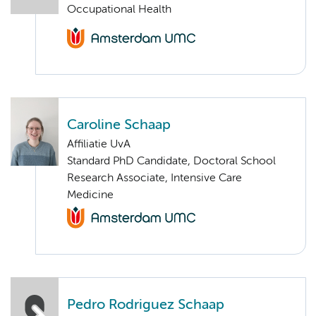
Occupational Health
Caroline Schaap
Affiliatie UvA
Standard PhD Candidate, Doctoral School
Research Associate, Intensive Care
Medicine
Pedro Rodriguez Schaap