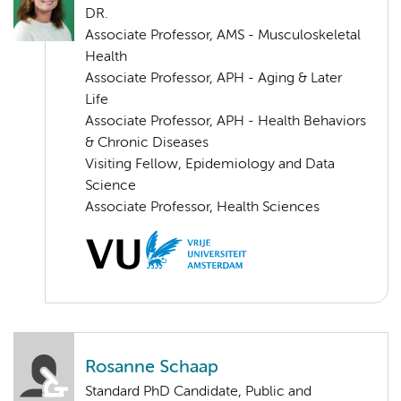
DR.
Associate Professor, AMS - Musculoskeletal
Health
Associate Professor, APH - Aging & Later
Life
Associate Professor, APH - Health Behaviors
& Chronic Diseases
Visiting Fellow, Epidemiology and Data
Science
Associate Professor, Health Sciences
Rosanne Schaap
Standard PhD Candidate, Public and