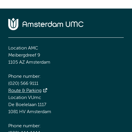
Location AMC
Meibergdreef 9
1105 AZ Amsterdam
Phone number:
(020) 566 9111
Route & Parking
Location VUmc
De Boelelaan 1117
1081 HV Amsterdam
Phone number: