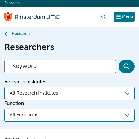
Research
content
Search
Menu
Research
Researchers
Research institutes
All Research Institutes
Function
All Functions