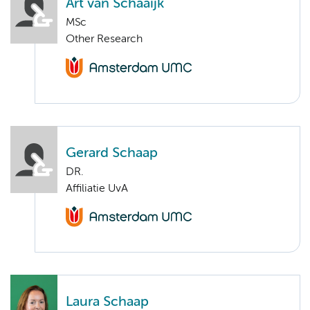
Art van Schaaijk
MSc
Other Research
Gerard Schaap
DR.
Affiliatie UvA
Laura Schaap