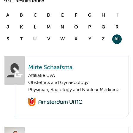
9311 Results found
A
B
C
D
E
F
G
H
I
J
K
L
M
N
O
P
Q
R
S
T
U
V
W
X
Y
Z
All
Mirte Schaafsma
Affiliatie UvA
Obstetrics and Gynaecology
Physician, Radiology and Nuclear Medicine