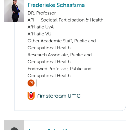
Frederieke Schaafsma
DR. Professor
APH - Societal Participation & Health
Affiliatie UvA
Affiliatie VU
Other Academic Staff, Public and
Occupational Health
Research Associate, Public and
Occupational Health
Endowed Professor, Public and
Occupational Health
PI