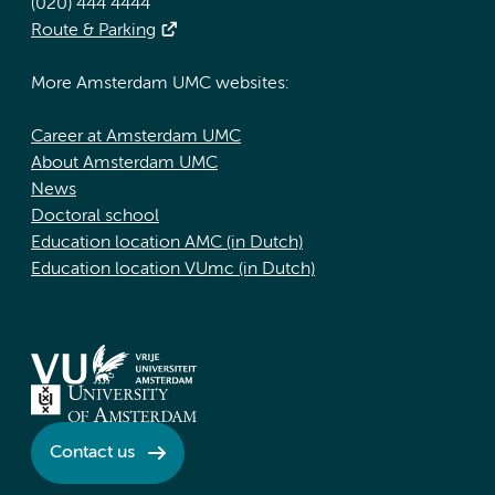
(020) 444 4444
Route & Parking
More Amsterdam UMC websites:
Career at Amsterdam UMC
About Amsterdam UMC
News
Doctoral school
Education location AMC (in Dutch)
Education location VUmc (in Dutch)
Contact us