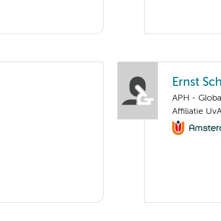
Ernst Sch
APH - Globa
Affiliatie Uv