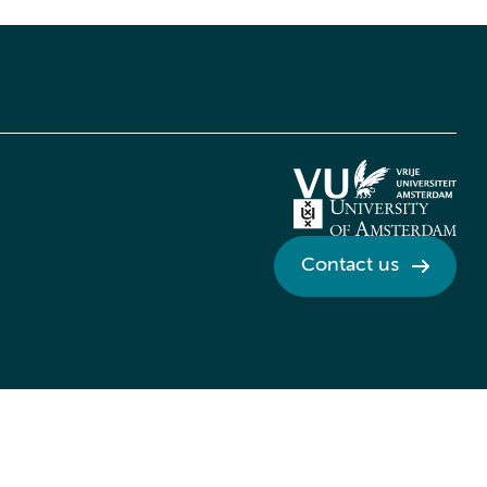
Contact us
Credits