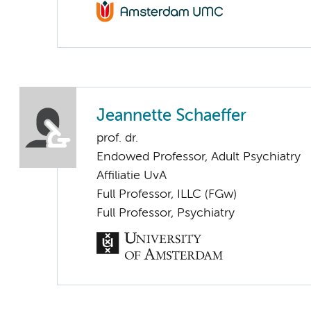
Jeannette Schaeffer
prof. dr.
Endowed Professor, Adult Psychiatry
Affiliatie UvA
Full Professor, ILLC (FGw)
Full Professor, Psychiatry