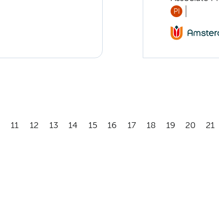
PI
11
12
13
14
15
16
17
18
19
20
21