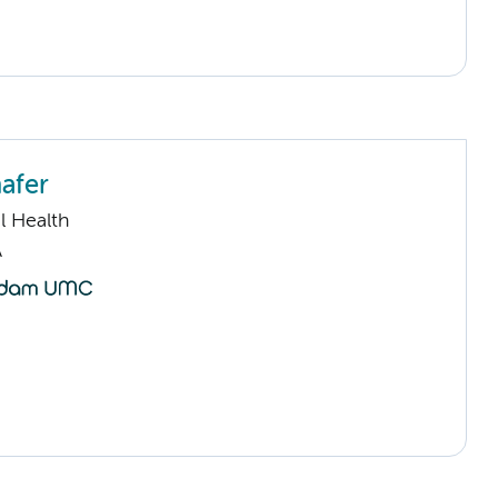
afer
l Health
A