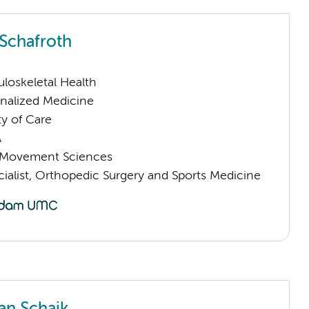
 Schafroth
loskeletal Health
nalized Medicine
ty of Care
A
Movement Sciences
ialist, Orthopedic Surgery and Sports Medicine