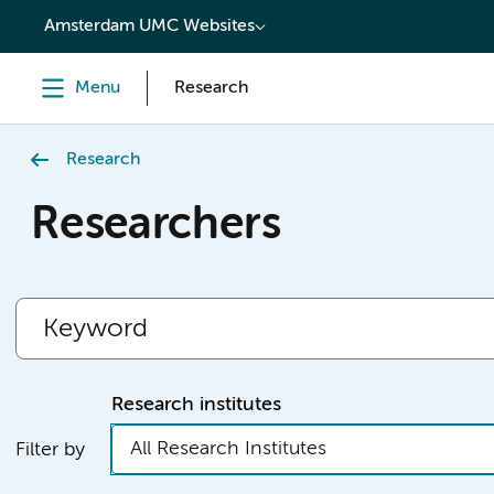
content
Amsterdam UMC Websites
Menu
Research
Research
Researchers
Research institutes
All Research Institutes
Filter by