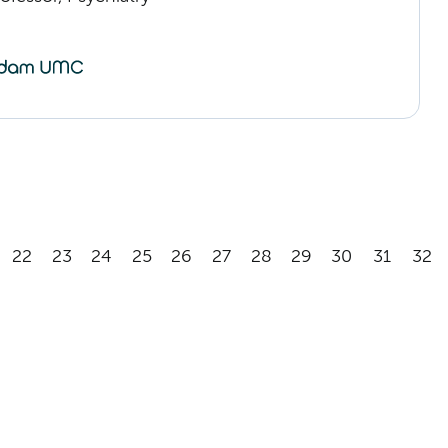
22
23
24
25
26
27
28
29
30
31
32