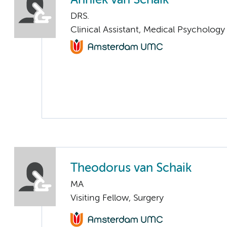
Anniek van Schaik
DRS.
Clinical Assistant, Medical Psychology
Theodorus van Schaik
MA
Visiting Fellow, Surgery