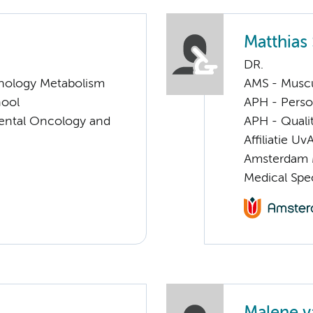
Matthias
DR.
nology Metabolism
AMS - Muscu
hool
APH - Perso
imental Oncology and
APH - Quali
Affiliatie Uv
Amsterdam 
Medical Spec