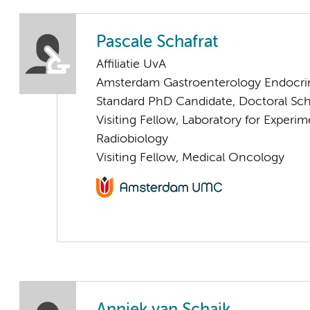
Pascale Schafrat
Affiliatie UvA
Amsterdam Gastroenterology Endocri
Standard PhD Candidate, Doctoral Sc
Visiting Fellow, Laboratory for Exper
Radiobiology
Visiting Fellow, Medical Oncology