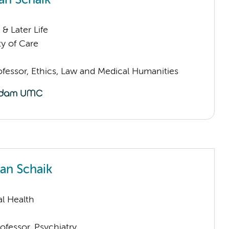
an Schaik
& Later Life
ty of Care
ofessor, Ethics, Law and Medical Humanities
an Schaik
l Health
ofessor, Psychiatry