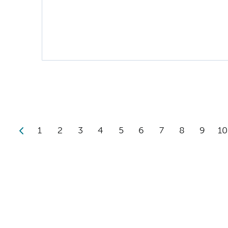
1
2
3
4
5
6
7
8
9
10