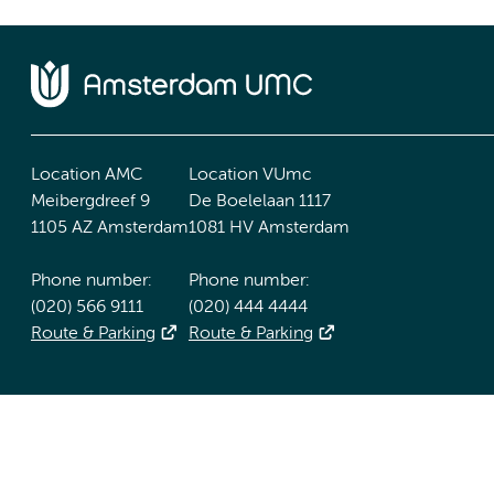
Location AMC
Location VUmc
Meibergdreef 9
De Boelelaan 1117
1105 AZ Amsterdam
1081 HV Amsterdam
Phone number:
Phone number:
(020) 566 9111
(020) 444 4444
Route & Parking
Route & Parking
Accessibility statement
Responsible disclosure
General priv