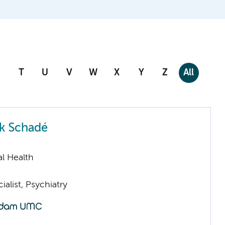
T
U
V
W
X
Y
Z
All
k Schadé
l Health
ialist, Psychiatry