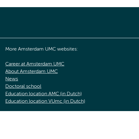
More Amsterdam UMC websites:
Career at Amsterdam UMC
About Amsterdam UMC
News
Doctoral school
Education location AMC (in Dutch)
Education location VUmc (in Dutch)
acy statement of Amsterdam UMC
Cookie statement
Disclaimer