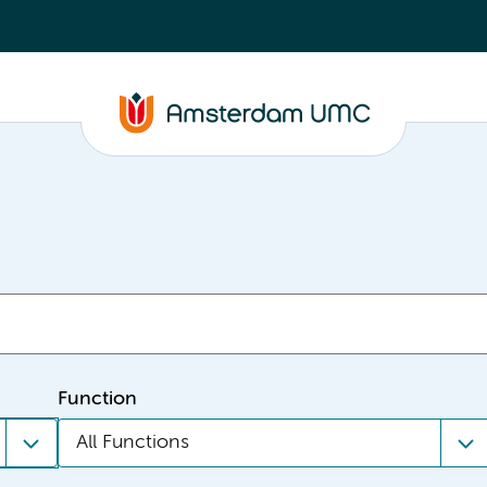
Function
All Functions