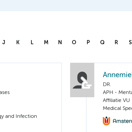
J
K
L
M
N
O
P
Q
R
S
Annemie
DR.
ases
APH - Menta
Affiliatie VU
Medical Spec
gy and Infection