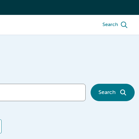
Search
Search