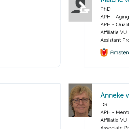
Malene v
PhD
APH - Aging 
APH - Quali
Affiliatie VU
Assistant Pr
Anneke v
DR.
APH - Menta
Affiliatie VU
Associate Pr