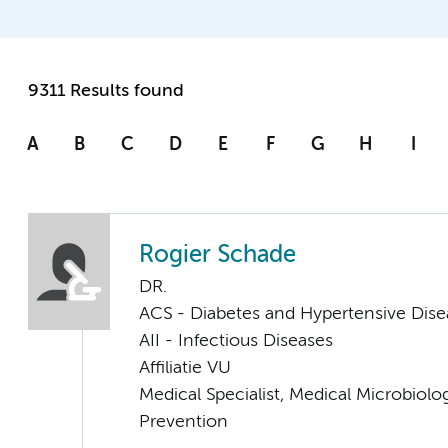
9311 Results found
A
B
C
D
E
F
G
H
I
Rogier Schade
DR.
ACS - Diabetes and Hypertensive Dise
AII - Infectious Diseases
Affiliatie VU
Medical Specialist, Medical Microbiolo
Prevention