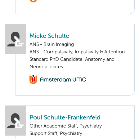
Mieke Schulte
ANS - Brain Imaging
ANS - Compulsivity, Impulsivity & Attention
Standard PhD Candidate, Anatomy and
Neurosciences
Poul Schulte-Frankenfeld
Other Academic Staff, Psychiatry
Support Staff, Psychiatry