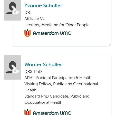
Yvonne Schuller
DR.
Affiliatie VU
Lecturer, Medicine for Older People
Wouter Schuller
DRS. PhD
APH - Societal Participation & Health
Visiting Fellow, Public and Occupational
Health
Standard PhD Candidate, Public and
Occupational Health