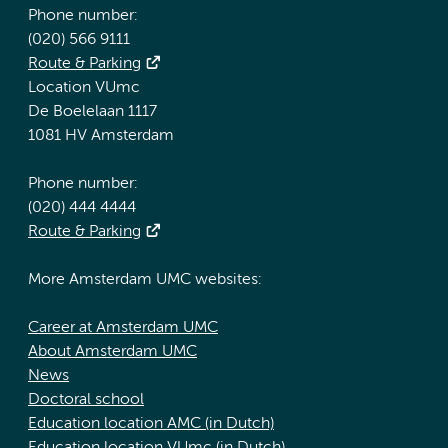
Phone number:
(020) 566 9111
Route & Parking
Location VUmc
De Boelelaan 1117
1081 HV Amsterdam
Phone number:
(020) 444 4444
Route & Parking
More Amsterdam UMC websites:
Career at Amsterdam UMC
About Amsterdam UMC
News
Doctoral school
Education location AMC (in Dutch)