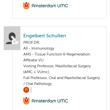
Engelbert Schulten
PROF.DR.
AII - Immunology
AMS - Tissue Function & Regeneration
Affiliatie VU
Visiting Professor, Maxillofacial Surgery
(AMC + VUmc)
Full Professor, Oral and Maxillofacial Surgery
/ Oral Pathology
PI