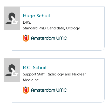
Hugo Schuil
DRS.
Standard PhD Candidate, Urology
R.C. Schuit
Support Staff, Radiology and Nuclear
Medicine