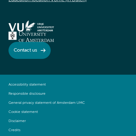
Education location VUmc (in Dutch)
Contact us
Accessibility statement
Responsible disclosure
General privacy statement of Amsterdam UMC
Cookie statement
Disclaimer
Credits