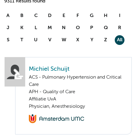
9311 Results found
A
B
C
D
E
F
G
H
I
J
K
L
M
N
O
P
Q
R
S
T
U
V
W
X
Y
Z
All
Michiel Schuijt
ACS - Pulmonary Hypertension and Critical
Care
APH - Quality of Care
Affiliatie UvA
Physician, Anesthesiology