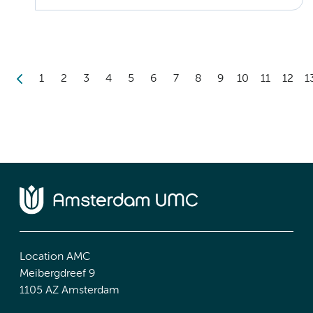
1
2
3
4
5
6
7
8
9
10
11
12
1
Location AMC
Meibergdreef 9
1105 AZ Amsterdam