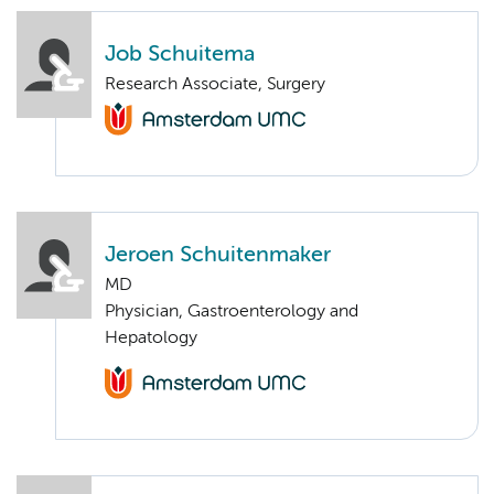
Job Schuitema
Research Associate, Surgery
Jeroen Schuitenmaker
MD
Physician, Gastroenterology and
Hepatology