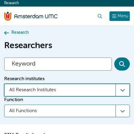
Research
content
Search
Menu
Research
Researchers
Research institutes
All Research Institutes
Function
All Functions