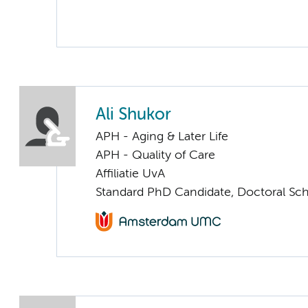
Ali Shukor
APH - Aging & Later Life
APH - Quality of Care
Affiliatie UvA
Standard PhD Candidate, Doctoral Sc