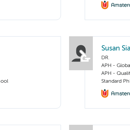
Susan Sia
DR.
APH - Globa
APH - Quali
hool
Standard Ph