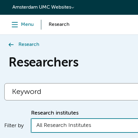
content
Amsterdam UMC Websites
Menu
Research
Research
Researchers
Research institutes
All Research Institutes
Filter by