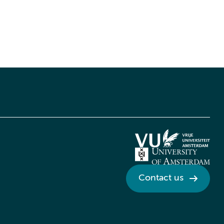
Contact us