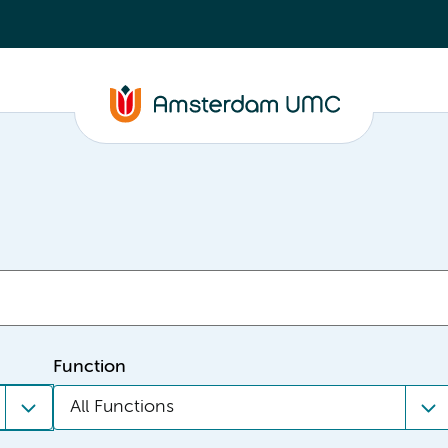
Function
All Functions