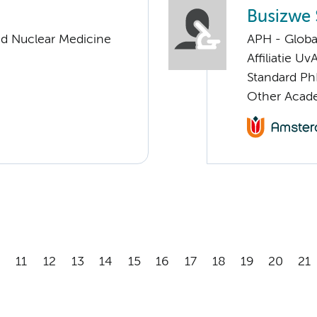
Busizwe 
nd Nuclear Medicine
APH - Globa
Affiliatie Uv
Standard Ph
Other Acade
11
12
13
14
15
16
17
18
19
20
21