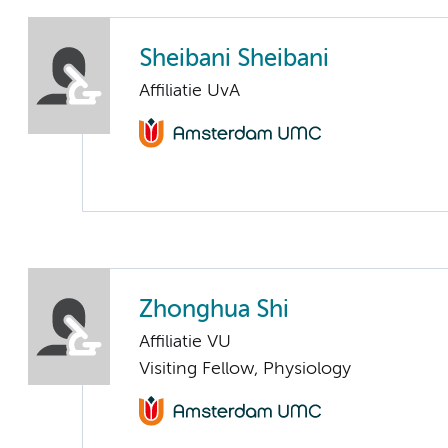
Sheibani Sheibani
Affiliatie UvA
Zhonghua Shi
Affiliatie VU
Visiting Fellow, Physiology