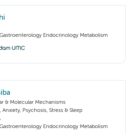
hi
astroenterology Endocrinology Metabolism
iba
lar & Molecular Mechanisms
Anxiety, Psychosis, Stress & Sleep
A
astroenterology Endocrinology Metabolism