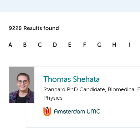
9228 Results found
A
B
C
D
E
F
G
H
I
Thomas Shehata
Standard PhD Candidate, Biomedical 
Physics