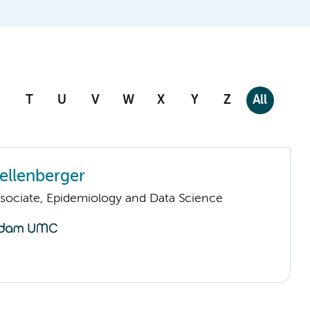
T
U
V
W
X
Y
Z
All
ellenberger
sociate, Epidemiology and Data Science