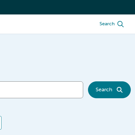
Search
Search