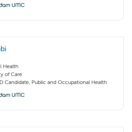
bi
l Health
ty of Care
D Candidate, Public and Occupational Health