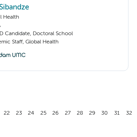
Sibandze
l Health
A
D Candidate, Doctoral School
mic Staff, Global Health
22
23
24
25
26
27
28
29
30
31
32