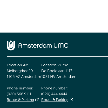
Location AMC
Location VUmc
Meibergdreef 9
De Boelelaan 1117
1105 AZ Amsterdam
1081 HV Amsterdam
Phone number:
Phone number:
(020) 566 9111
(020) 444 4444
Route & Parking
Route & Parking