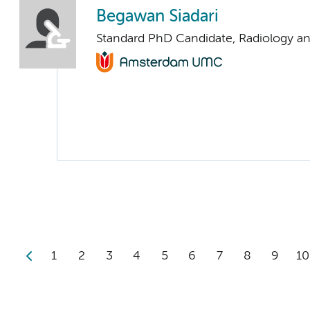
Begawan Siadari
Standard PhD Candidate, Radiology a
1
2
3
4
5
6
7
8
9
10