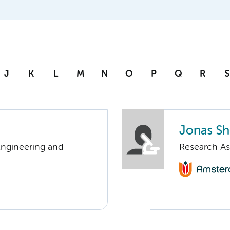
J
K
L
M
N
O
P
Q
R
S
Jonas Sh
Engineering and
Research As