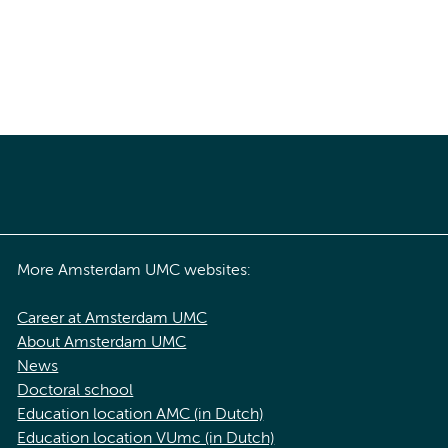
More Amsterdam UMC websites:
Career at Amsterdam UMC
About Amsterdam UMC
News
Doctoral school
Education location AMC (in Dutch)
Education location VUmc (in Dutch)