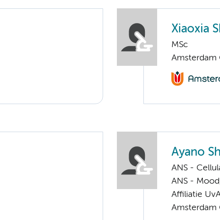
Xiaoxia S
MSc
Amsterdam G
Ayano Sh
ANS - Cellu
ANS - Mood, 
Affiliatie Uv
Amsterdam G