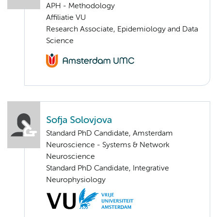
APH - Methodology
Affiliatie VU
Research Associate, Epidemiology and Data
Science
Sofja Solovjova
Standard PhD Candidate, Amsterdam
Neuroscience - Systems & Network
Neuroscience
Standard PhD Candidate, Integrative
Neurophysiology