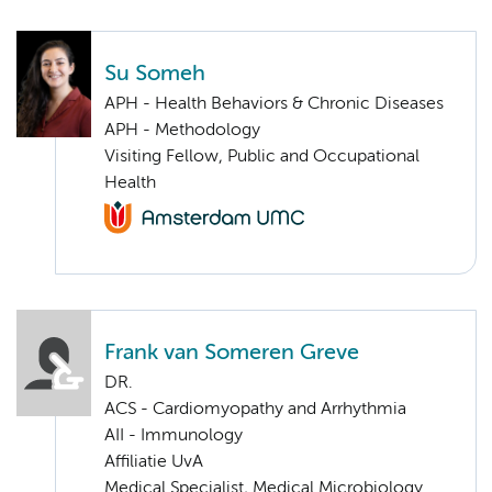
Su Someh
APH - Health Behaviors & Chronic Diseases
APH - Methodology
Visiting Fellow, Public and Occupational
Health
Frank van Someren Greve
DR.
ACS - Cardiomyopathy and Arrhythmia
AII - Immunology
Affiliatie UvA
Medical Specialist, Medical Microbiology