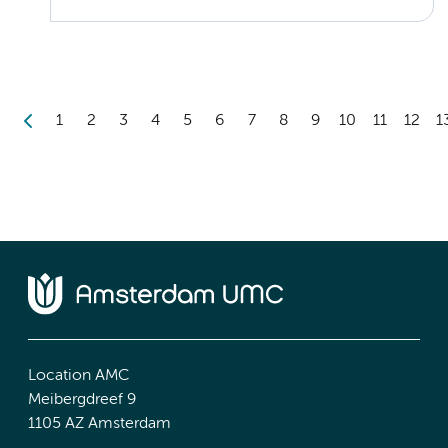
1
2
3
4
5
6
7
8
9
10
11
12
1
Location AMC
Meibergdreef 9
1105 AZ Amsterdam