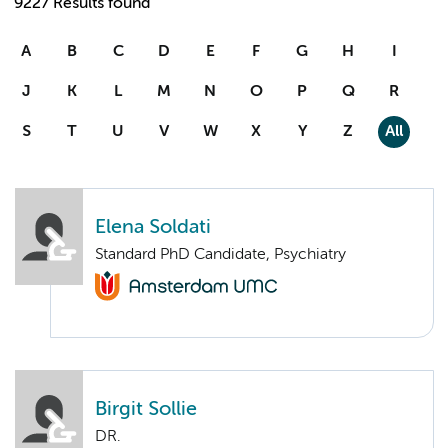
9227 Results found
A
B
C
D
E
F
G
H
I
J
K
L
M
N
O
P
Q
R
S
T
U
V
W
X
Y
Z
All
Elena Soldati
Standard PhD Candidate, Psychiatry
Birgit Sollie
DR.