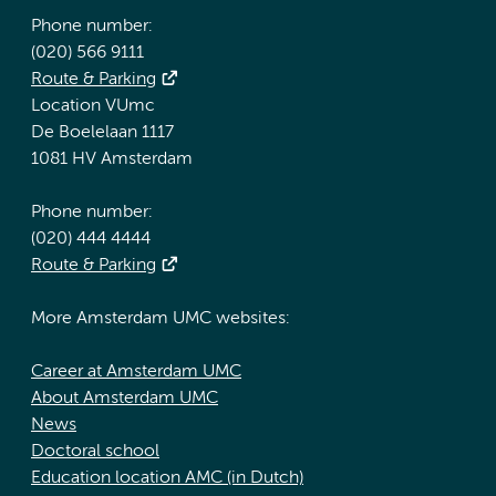
Phone number:
(020) 566 9111
Route & Parking
Location VUmc
De Boelelaan 1117
1081 HV Amsterdam
Phone number:
(020) 444 4444
Route & Parking
More Amsterdam UMC websites:
Career at Amsterdam UMC
About Amsterdam UMC
News
Doctoral school
Education location AMC (in Dutch)