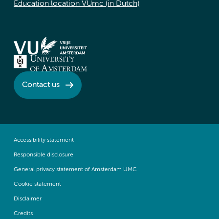
Education location VUmc (in Dutch)
Contact us
Accessibility statement
Responsible disclosure
General privacy statement of Amsterdam UMC
Cookie statement
Disclaimer
Credits