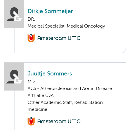
Dirkje Sommeijer
DR.
Medical Specialist, Medical Oncology
Juultje Sommers
MD
ACS - Atherosclerosis and Aortic Disease
Affiliatie UvA
Other Academic Staff, Rehabilitation
medicine