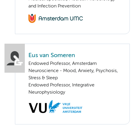
and Infection Prevention
Eus van Someren
Endowed Professor, Amsterdam
Neuroscience - Mood, Anxiety, Psychosis,
Stress & Sleep
Endowed Professor, Integrative
Neurophysiology