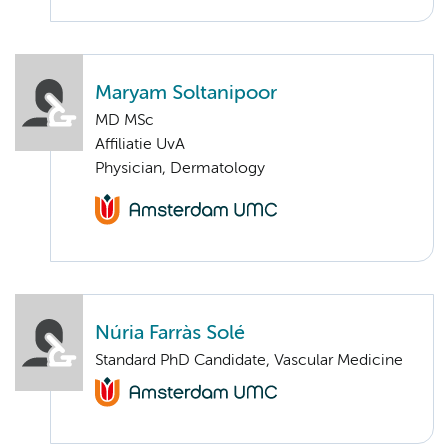
Maryam Soltanipoor
MD MSc
Affiliatie UvA
Physician, Dermatology
Núria Farràs Solé
Standard PhD Candidate, Vascular Medicine