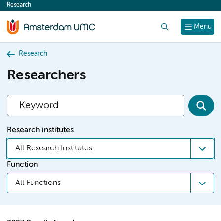
Research
content
Search
Menu
Research
Researchers
Research institutes
All Research Institutes
Function
All Functions