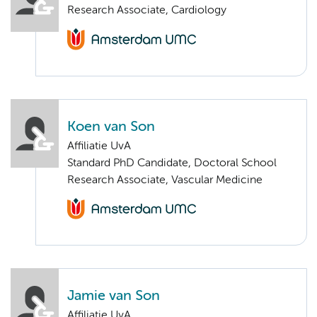
Research Associate, Cardiology
Koen van Son
Affiliatie UvA
Standard PhD Candidate, Doctoral School
Research Associate, Vascular Medicine
Jamie van Son
Affiliatie UvA