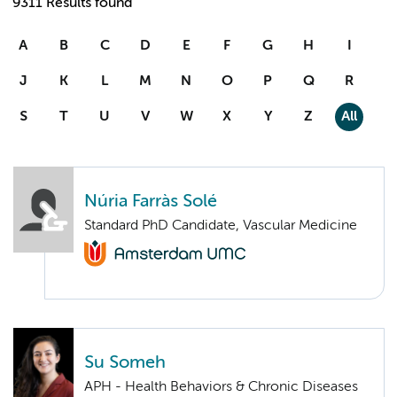
9311 Results found
A
B
C
D
E
F
G
H
I
J
K
L
M
N
O
P
Q
R
S
T
U
V
W
X
Y
Z
All
Núria Farràs Solé
Standard PhD Candidate, Vascular Medicine
Su Someh
APH - Health Behaviors & Chronic Diseases