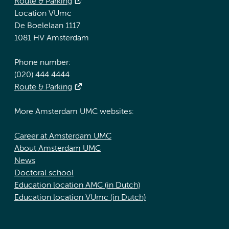
Route & Parking
Location VUmc
De Boelelaan 1117
1081 HV Amsterdam
Phone number:
(020) 444 4444
Route & Parking
More Amsterdam UMC websites:
Career at Amsterdam UMC
About Amsterdam UMC
News
Doctoral school
Education location AMC (in Dutch)
Education location VUmc (in Dutch)