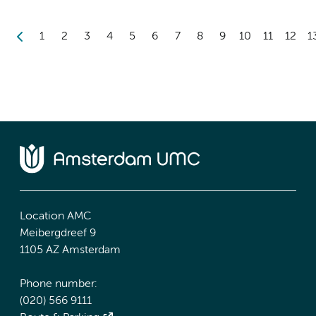
1
2
3
4
5
6
7
8
9
10
11
12
1
Location AMC
Meibergdreef 9
1105 AZ Amsterdam
Phone number:
(020) 566 9111