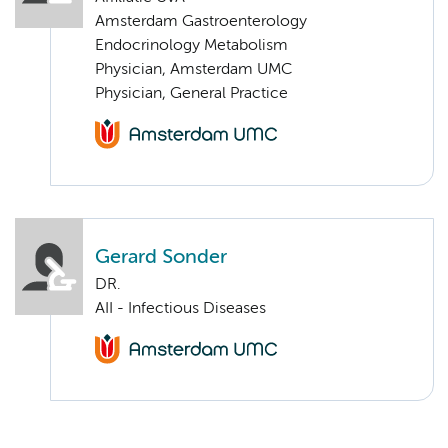
Amsterdam Gastroenterology
Endocrinology Metabolism
Physician, Amsterdam UMC
Physician, General Practice
Gerard Sonder
DR.
AII - Infectious Diseases