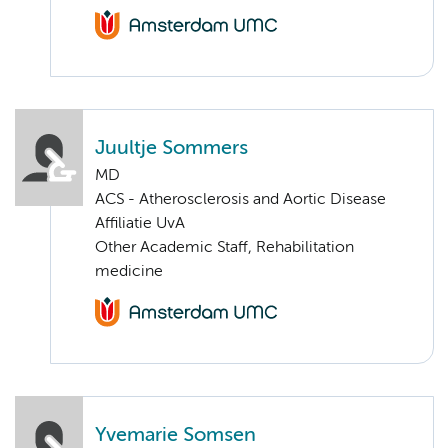
Juultje Sommers
MD
ACS - Atherosclerosis and Aortic Disease
Affiliatie UvA
Other Academic Staff, Rehabilitation
medicine
Yvemarie Somsen