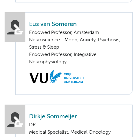
Eus van Someren
Endowed Professor, Amsterdam
Neuroscience - Mood, Anxiety, Psychosis,
Stress & Sleep
Endowed Professor, Integrative
Neurophysiology
Dirkje Sommeijer
DR.
Medical Specialist, Medical Oncology