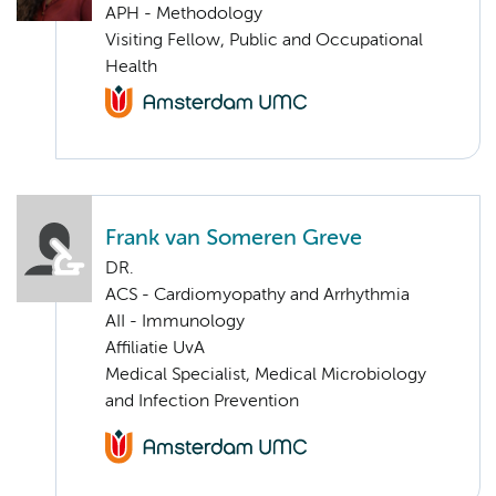
APH - Methodology
Visiting Fellow, Public and Occupational
Health
Frank van Someren Greve
DR.
ACS - Cardiomyopathy and Arrhythmia
AII - Immunology
Affiliatie UvA
Medical Specialist, Medical Microbiology
and Infection Prevention