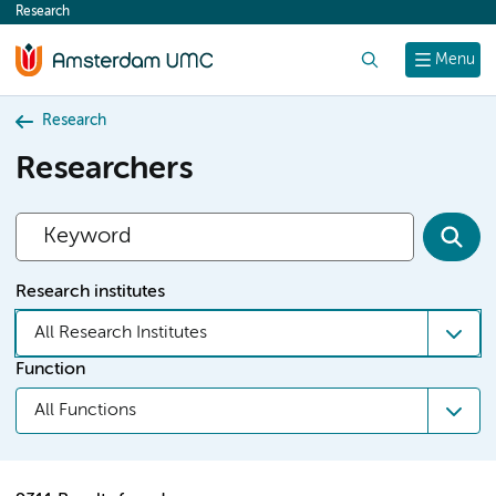
Research
content
Search
Menu
Research
Researchers
Research institutes
All Research Institutes
Function
All Functions