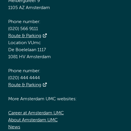
Meibergdreef 9
1105 AZ Amsterdam
Phone number:
(020) 566 9111
Route & Parking
Location VUmc
De Boelelaan 1117
1081 HV Amsterdam
Phone number:
(020) 444 4444
Route & Parking
More Amsterdam UMC websites:
Career at Amsterdam UMC
About Amsterdam UMC
News