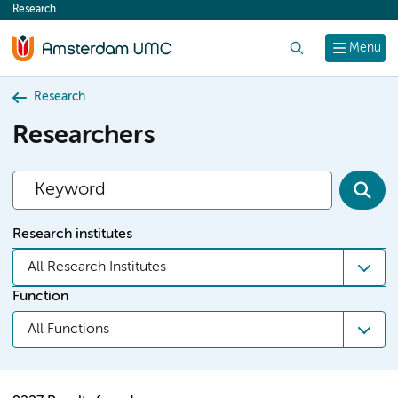
Research
content
Search
Menu
Research
Researchers
Research institutes
All Research Institutes
Function
All Functions