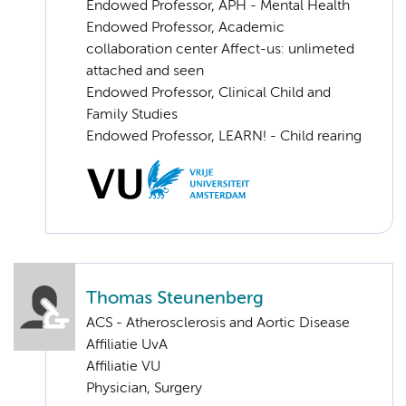
Endowed Professor, APH - Mental Health
Endowed Professor, Academic
collaboration center Affect-us: unlimeted
attached and seen
Endowed Professor, Clinical Child and
Family Studies
Endowed Professor, LEARN! - Child rearing
Thomas Steunenberg
ACS - Atherosclerosis and Aortic Disease
Affiliatie UvA
Affiliatie VU
Physician, Surgery