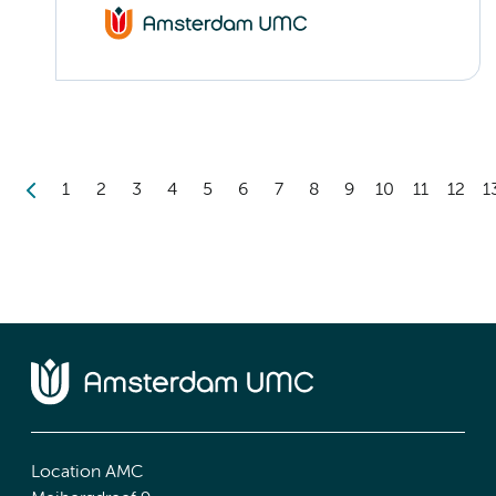
1
2
3
4
5
6
7
8
9
10
11
12
1
Location AMC