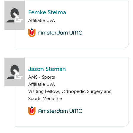
Femke Stelma
Affiliatie UvA
Jason Steman
AMS - Sports
Affiliatie UvA
Visiting Fellow, Orthopedic Surgery and
Sports Medicine