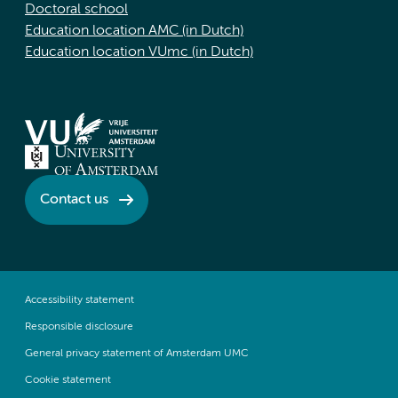
Doctoral school
Education location AMC (in Dutch)
Education location VUmc (in Dutch)
Contact us
Accessibility statement
Responsible disclosure
General privacy statement of Amsterdam UMC
Cookie statement