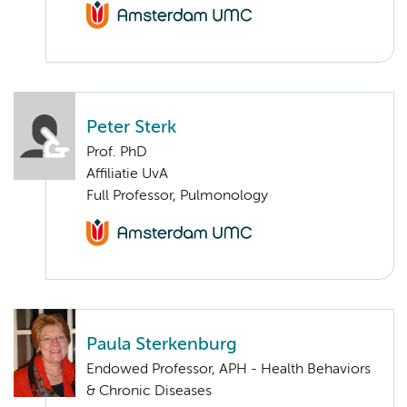
Peter Sterk
Prof. PhD
Affiliatie UvA
Full Professor, Pulmonology
Paula Sterkenburg
Endowed Professor, APH - Health Behaviors
& Chronic Diseases