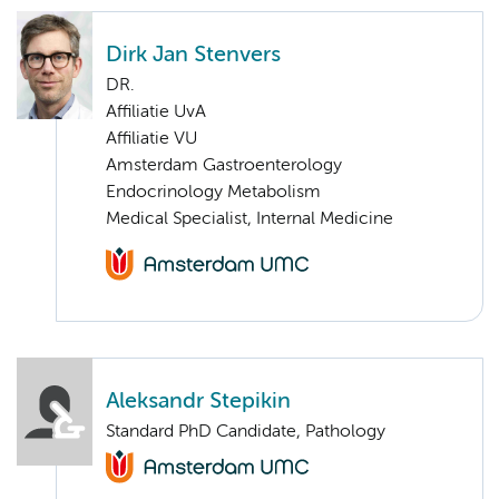
Dirk Jan Stenvers
DR.
Affiliatie UvA
Affiliatie VU
Amsterdam Gastroenterology
Endocrinology Metabolism
Medical Specialist, Internal Medicine
Aleksandr Stepikin
Standard PhD Candidate, Pathology