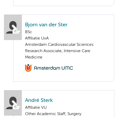
Bjorn van der Ster
BSc
Affiliatie UvA
Amsterdam Cardiovascular Sciences
Research Associate, Intensive Care
Medicine
André Sterk
Affiliatie VU
Other Academic Staff, Surgery