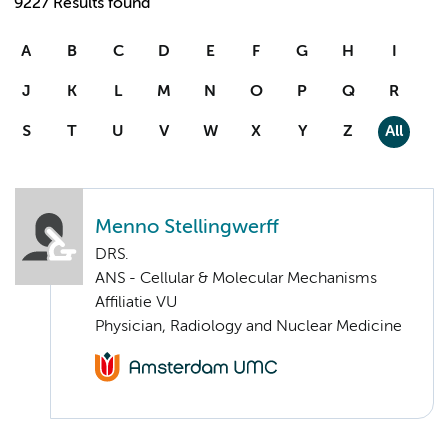
9227 Results found
A
B
C
D
E
F
G
H
I
J
K
L
M
N
O
P
Q
R
S
T
U
V
W
X
Y
Z
All
Menno Stellingwerff
DRS.
ANS - Cellular & Molecular Mechanisms
Affiliatie VU
Physician, Radiology and Nuclear Medicine