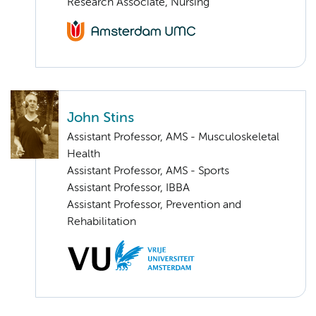
Research Associate, Nursing
John Stins
Assistant Professor, AMS - Musculoskeletal
Health
Assistant Professor, AMS - Sports
Assistant Professor, IBBA
Assistant Professor, Prevention and
Rehabilitation