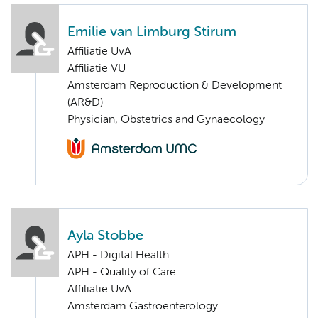
Emilie van Limburg Stirum
Affiliatie UvA
Affiliatie VU
Amsterdam Reproduction & Development
(AR&D)
Physician, Obstetrics and Gynaecology
Ayla Stobbe
APH - Digital Health
APH - Quality of Care
Affiliatie UvA
Amsterdam Gastroenterology