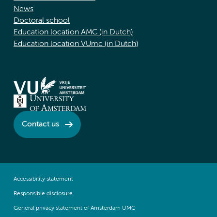
News
Doctoral school
Education location AMC (in Dutch)
Education location VUmc (in Dutch)
Contact us
Accessibility statement
Responsible disclosure
General privacy statement of Amsterdam UMC