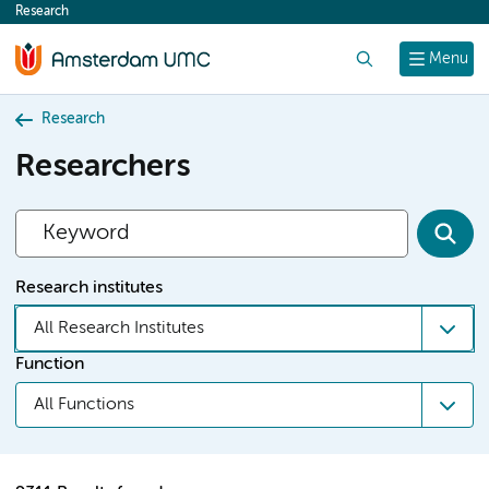
Research
content
Search
Menu
Research
Researchers
Research institutes
All Research Institutes
Function
All Functions