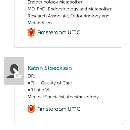
Endocrinology Metabolism
MD-PhD, Endocrinology and Metabolism
Research Associate, Endocrinology and
Metabolism
Katrin Stoecklein
DR.
APH - Quality of Care
Affiliatie VU
Medical Specialist, Anesthesiology