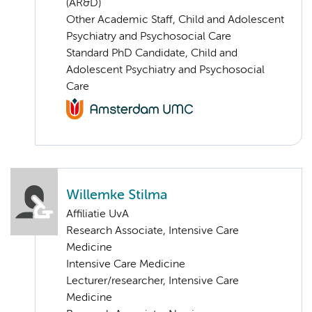
(AR&D)
Other Academic Staff, Child and Adolescent
Psychiatry and Psychosocial Care
Standard PhD Candidate, Child and
Adolescent Psychiatry and Psychosocial
Care
Willemke Stilma
Affiliatie UvA
Research Associate, Intensive Care
Medicine
Intensive Care Medicine
Lecturer/researcher, Intensive Care
Medicine