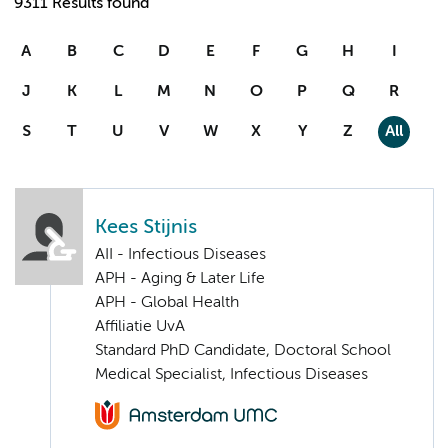
9311 Results found
A
B
C
D
E
F
G
H
I
J
K
L
M
N
O
P
Q
R
S
T
U
V
W
X
Y
Z
All
Kees Stijnis
AII - Infectious Diseases
APH - Aging & Later Life
APH - Global Health
Affiliatie UvA
Standard PhD Candidate, Doctoral School
Medical Specialist, Infectious Diseases