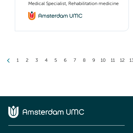
Medical Specialist, Rehabilitation medicine
1
2
3
4
5
6
7
8
9
10
11
12
1