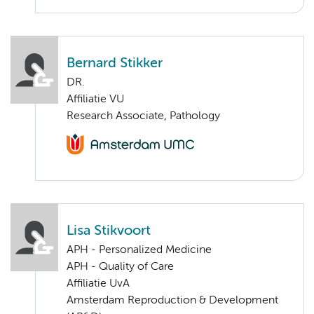
Bernard Stikker
DR.
Affiliatie VU
Research Associate, Pathology
Lisa Stikvoort
APH - Personalized Medicine
APH - Quality of Care
Affiliatie UvA
Amsterdam Reproduction & Development