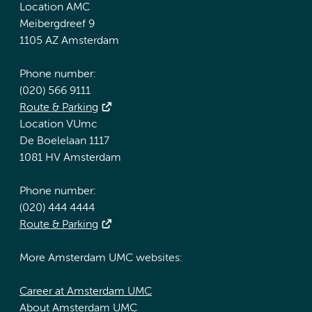
Location AMC
Meibergdreef 9
1105 AZ Amsterdam
Phone number:
(020) 566 9111
Route & Parking
Location VUmc
De Boelelaan 1117
1081 HV Amsterdam
Phone number:
(020) 444 4444
Route & Parking
More Amsterdam UMC websites:
Career at Amsterdam UMC
About Amsterdam UMC