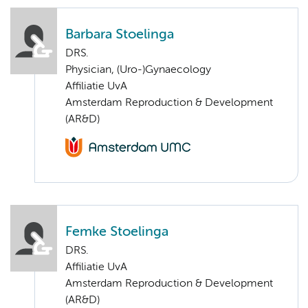
Barbara Stoelinga
DRS.
Physician, (Uro-)Gynaecology
Affiliatie UvA
Amsterdam Reproduction & Development
(AR&D)
Femke Stoelinga
DRS.
Affiliatie UvA
Amsterdam Reproduction & Development
(AR&D)