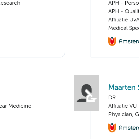
Research
APH - Perso
APH - Quali
Affiliatie Uv
Medical Spec
Maarten 
DR.
lear Medicine
Affiliatie VU
Physician, 