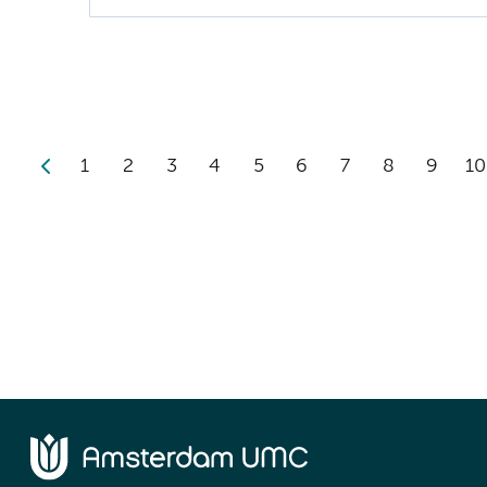
1
2
3
4
5
6
7
8
9
10