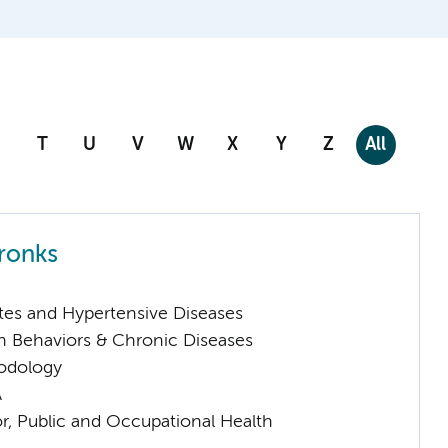
T
U
V
W
X
Y
Z
All
tronks
tes and Hypertensive Diseases
h Behaviors & Chronic Diseases
odology
A
or, Public and Occupational Health