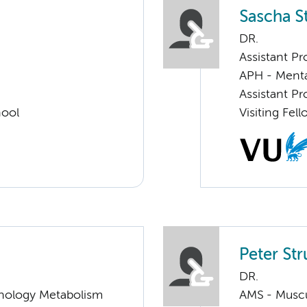
Sascha St
DR.
Assistant Pr
APH - Menta
Assistant Pr
hool
Visiting Fel
Peter Str
DR.
nology Metabolism
AMS - Muscu