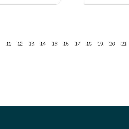
11
12
13
14
15
16
17
18
19
20
21