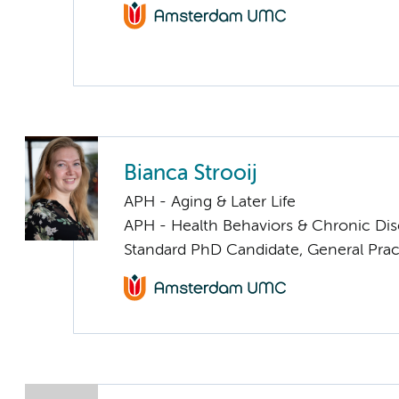
Bianca Strooij
APH - Aging & Later Life
APH - Health Behaviors & Chronic Di
Standard PhD Candidate, General Prac