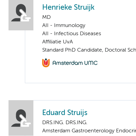
Henrieke Struijk
MD
AII - Immunology
AII - Infectious Diseases
Affiliatie UvA
Standard PhD Candidate, Doctoral Sc
Eduard Struijs
DRS.ING. DRS.ING.
Amsterdam Gastroenterology Endocri