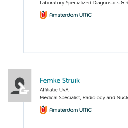
Laboratory Specialized Diagnostics & 
Femke Struik
Affiliatie UvA
Medical Specialist, Radiology and Nuc