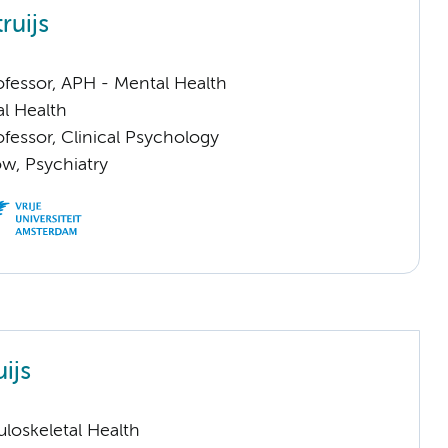
ruijs
ofessor, APH - Mental Health
l Health
ofessor, Clinical Psychology
low, Psychiatry
uijs
loskeletal Health