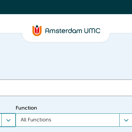
Function
All Functions