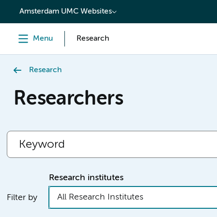
content
Amsterdam UMC Websites
Menu
Research
Research
Researchers
Research institutes
All Research Institutes
Filter by