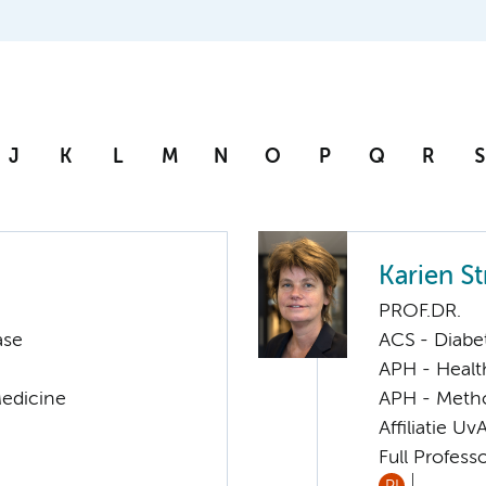
J
K
L
M
N
O
P
Q
R
S
Karien S
PROF.DR.
ase
ACS - Diabe
APH - Healt
Medicine
APH - Meth
Affiliatie Uv
Full Profess