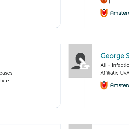
PI
George S
AII - Infect
seases
Affiliatie Uv
tice