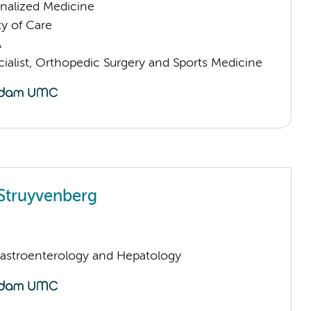
nalized Medicine
ty of Care
A
ialist, Orthopedic Surgery and Sports Medicine
Struyvenberg
Gastroenterology and Hepatology