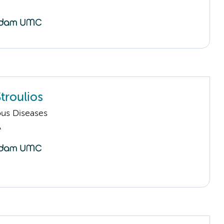
troulios
ious Diseases
A