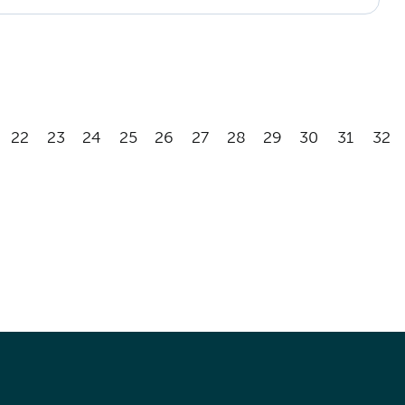
22
23
24
25
26
27
28
29
30
31
32