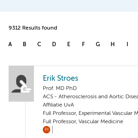
9312 Results found
A
B
C
D
E
F
G
H
I
Erik Stroes
Prof. MD PhD
ACS - Atherosclerosis and Aortic Dise
Affiliatie UvA
Full Professor, Experimental Vascular 
Full Professor, Vascular Medicine
PI