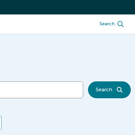
Search
Search