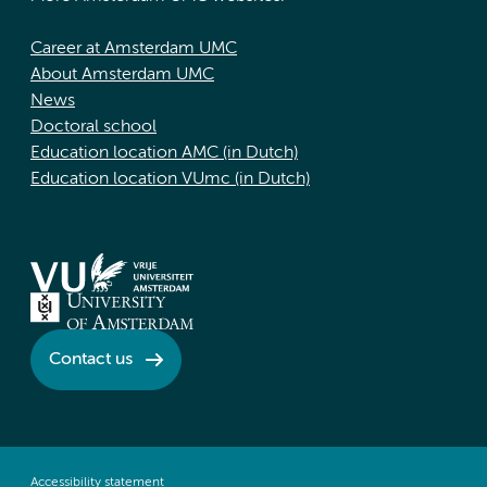
Career at Amsterdam UMC
About Amsterdam UMC
News
Doctoral school
Education location AMC (in Dutch)
Education location VUmc (in Dutch)
Contact us
Accessibility statement