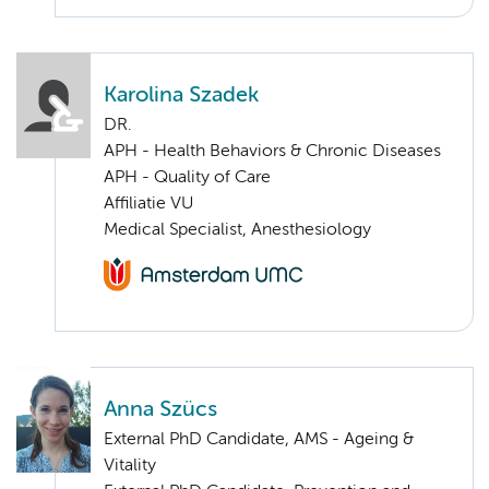
Karolina Szadek
DR.
APH - Health Behaviors & Chronic Diseases
APH - Quality of Care
Affiliatie VU
Medical Specialist, Anesthesiology
Anna Szücs
External PhD Candidate, AMS - Ageing &
Vitality