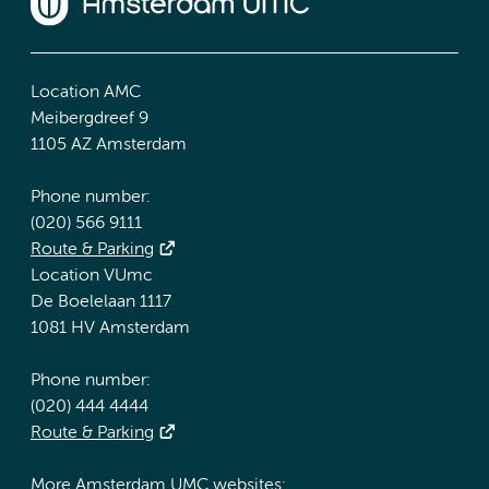
Location AMC
Meibergdreef 9
1105 AZ Amsterdam
Phone number:
(020) 566 9111
Route & Parking
Location VUmc
De Boelelaan 1117
1081 HV Amsterdam
Phone number:
(020) 444 4444
Route & Parking
More Amsterdam UMC websites: