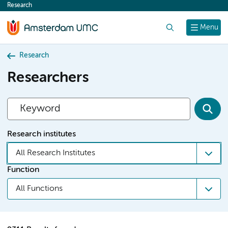
Research
content
Search
Menu
Research
Researchers
Research institutes
All Research Institutes
Function
All Functions