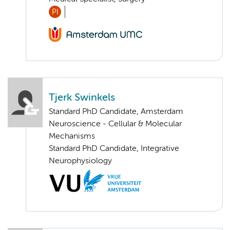
PI
Tjerk Swinkels
Standard PhD Candidate, Amsterdam
Neuroscience - Cellular & Molecular
Mechanisms
Standard PhD Candidate, Integrative
Neurophysiology