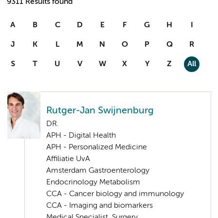
9311 Results found
A
B
C
D
E
F
G
H
I
J
K
L
M
N
O
P
Q
R
S
T
U
V
W
X
Y
Z
All
Rutger-Jan Swijnenburg
DR.
APH - Digital Health
APH - Personalized Medicine
Affiliatie UvA
Amsterdam Gastroenterology
Endocrinology Metabolism
CCA - Cancer biology and immunology
CCA - Imaging and biomarkers
Medical Specialist, Surgery