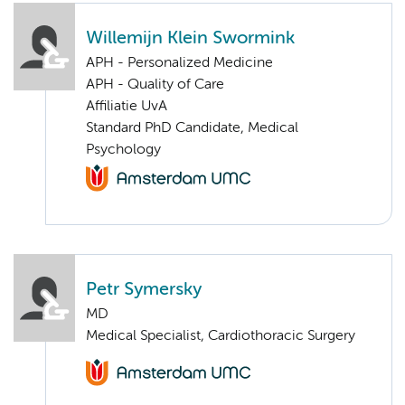
Willemijn Klein Swormink
APH - Personalized Medicine
APH - Quality of Care
Affiliatie UvA
Standard PhD Candidate, Medical
Psychology
Petr Symersky
MD
Medical Specialist, Cardiothoracic Surgery