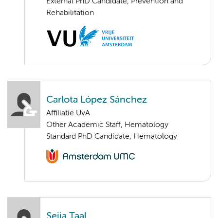
External PhD Candidate, Prevention and
Rehabilitation
Carlota López Sánchez
Affiliatie UvA
Other Academic Staff, Hematology
Standard PhD Candidate, Hematology
Seija Taal