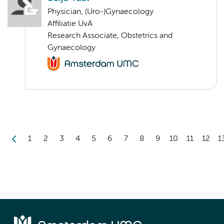
Physician, (Uro-)Gynaecology
Affiliatie UvA
Research Associate, Obstetrics and
Gynaecology
1
2
3
4
5
6
7
8
9
10
11
12
1