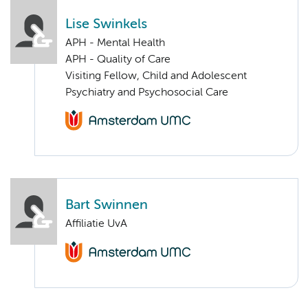
Lise Swinkels
APH - Mental Health
APH - Quality of Care
Visiting Fellow, Child and Adolescent
Psychiatry and Psychosocial Care
Bart Swinnen
Affiliatie UvA