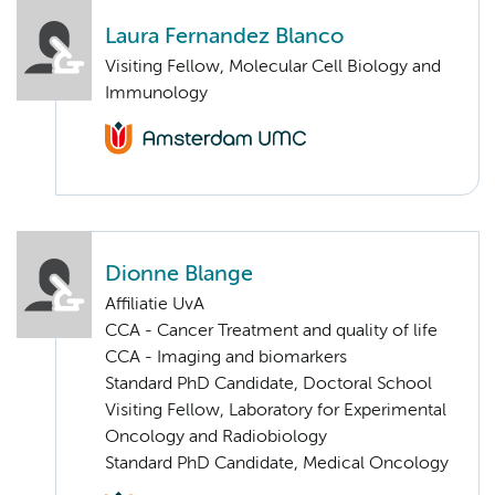
Laura Fernandez Blanco
Visiting Fellow, Molecular Cell Biology and
Immunology
Dionne Blange
Affiliatie UvA
CCA - Cancer Treatment and quality of life
CCA - Imaging and biomarkers
Standard PhD Candidate, Doctoral School
Visiting Fellow, Laboratory for Experimental
Oncology and Radiobiology
Standard PhD Candidate, Medical Oncology