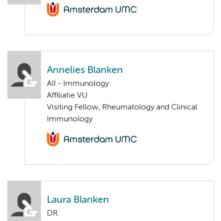
Annelies Blanken
AII - Immunology
Affiliatie VU
Visiting Fellow, Rheumatology and Clinical
Immunology
Laura Blanken
DR.