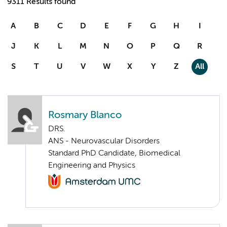
9311 Results found
A
B
C
D
E
F
G
H
I
J
K
L
M
N
O
P
Q
R
S
T
U
V
W
X
Y
Z
All
Rosmary Blanco
DRS.
ANS - Neurovascular Disorders
Standard PhD Candidate, Biomedical
Engineering and Physics