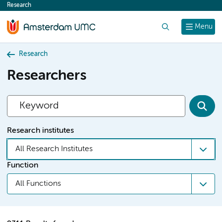
Research
content
Search
Menu
Research
Researchers
Research institutes
All Research Institutes
Function
All Functions