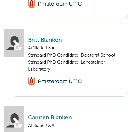
Britt Blanken
Affiliatie UvA
Standard PhD Candidate, Doctoral School
Standard PhD Candidate, Landsteiner
Laboratory
Carmen Blanken
Affiliatie UvA