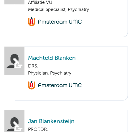
Affiliatie VU
Medical Specialist, Psychiatry
Machteld Blanken
DRS.
Physician, Psychiatry
Jan Blankensteijn
PROF.DR.