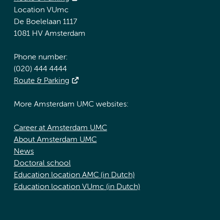
Location VUmc
De Boelelaan 1117
1081 HV Amsterdam
Phone number:
(020) 444 4444
Route & Parking
More Amsterdam UMC websites:
Career at Amsterdam UMC
About Amsterdam UMC
News
Doctoral school
Education location AMC (in Dutch)
Education location VUmc (in Dutch)