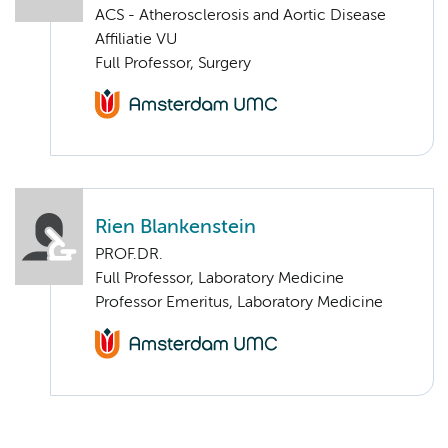
ACS - Atherosclerosis and Aortic Disease
Affiliatie VU
Full Professor, Surgery
Rien Blankenstein
PROF.DR.
Full Professor, Laboratory Medicine
Professor Emeritus, Laboratory Medicine