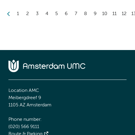
1
2
3
4
5
6
7
8
9
10
11
12
1
Location AMC
Meibergdreef 9
1105 AZ Amsterdam
Phone number:
(020) 566 9111
Route & Parking