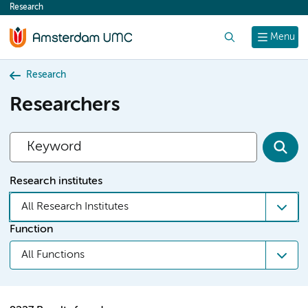
Research
content
Search
Menu
Research
Researchers
Research institutes
All Research Institutes
Function
All Functions