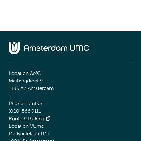
Location AMC
Meibergdreef 9
1105 AZ Amsterdam
Phone number:
(020) 566 9111
Route & Parking
Location VUmc
De Boelelaan 1117