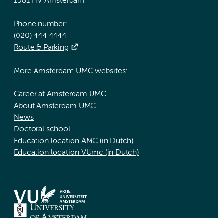
1081 HV Amsterdam
Phone number:
(020) 444 4444
Route & Parking
More Amsterdam UMC websites:
Career at Amsterdam UMC
About Amsterdam UMC
News
Doctoral school
Education location AMC (in Dutch)
Education location VUmc (in Dutch)