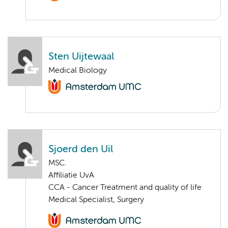
Sten Uijtewaal
Medical Biology
Sjoerd den Uil
MSC.
Affiliatie UvA
CCA - Cancer Treatment and quality of life
Medical Specialist, Surgery