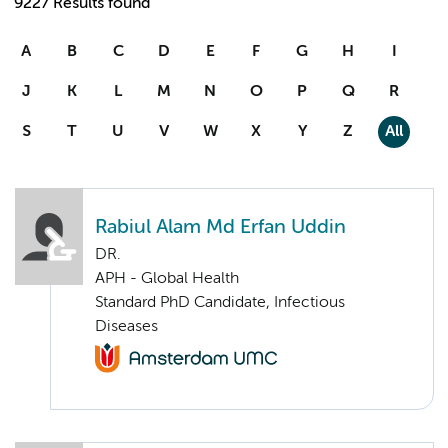
9227 Results found
A
B
C
D
E
F
G
H
I
J
K
L
M
N
O
P
Q
R
S
T
U
V
W
X
Y
Z
All
Rabiul Alam Md Erfan Uddin
DR.
APH - Global Health
Standard PhD Candidate, Infectious
Diseases