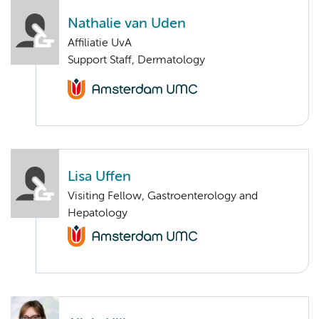
Nathalie van Uden
Affiliatie UvA
Support Staff, Dermatology
Lisa Uffen
Visiting Fellow, Gastroenterology and
Hepatology