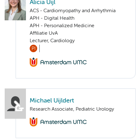
Alicia Uijl
ACS - Cardiomyopathy and Arrhythmia
APH - Digital Health
APH - Personalized Medicine
Affiliatie UvA
Lecturer, Cardiology
PI
Michael Uijldert
Research Associate, Pediatric Urology