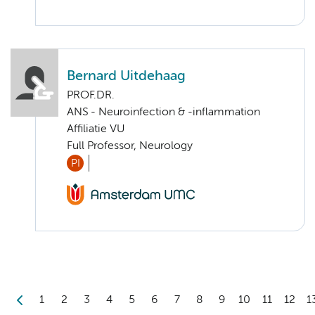
Bernard Uitdehaag
PROF.DR.
ANS - Neuroinfection & -inflammation
Affiliatie VU
Full Professor, Neurology
PI
1
2
3
4
5
6
7
8
9
10
11
12
1