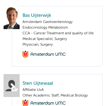
Bas Uijterwijk
Amsterdam Gastroenterology
Endocrinology Metabolism
CCA - Cancer Treatment and quality of life
Medical Specialist, Surgery
Physician, Surgery
Sten Uijtewaal
Affiliatie UvA
Other Academic Staff, Medical Biology