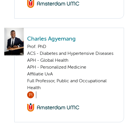
Charles Agyemang
Prof. PhD
ACS - Diabetes and Hypertensive Diseases
APH - Global Health
APH - Personalized Medicine
Affiliatie UvA
Full Professor, Public and Occupational
Health
PI