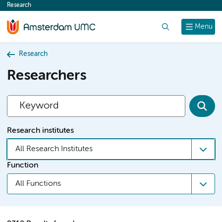
Research
content
Search
Menu
Research
Researchers
Research institutes
All Research Institutes
Function
All Functions