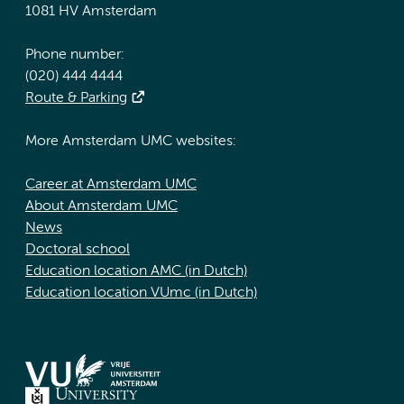
1081 HV Amsterdam
Phone number:
(020) 444 4444
Route & Parking
More Amsterdam UMC websites:
Career at Amsterdam UMC
About Amsterdam UMC
News
Doctoral school
Education location AMC (in Dutch)
Education location VUmc (in Dutch)