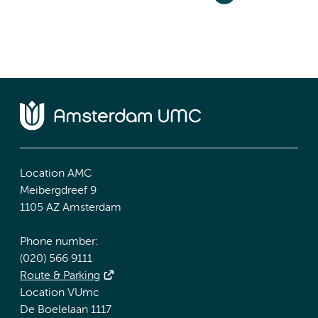
Location AMC
Meibergdreef 9
1105 AZ Amsterdam
Phone number:
(020) 566 9111
Route & Parking
Location VUmc
De Boelelaan 1117