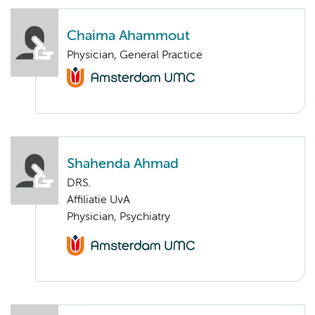
Chaima Ahammout
Physician, General Practice
Shahenda Ahmad
DRS.
Affiliatie UvA
Physician, Psychiatry