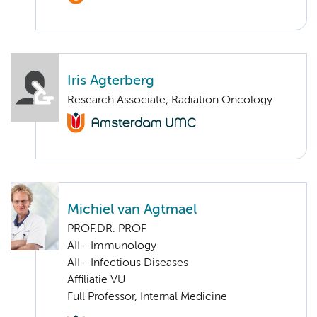
Iris Agterberg
Research Associate, Radiation Oncology
Michiel van Agtmael
PROF.DR. PROF
AII - Immunology
AII - Infectious Diseases
Affiliatie VU
Full Professor, Internal Medicine