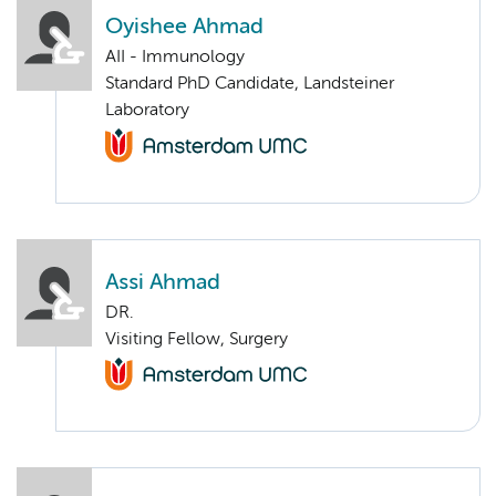
Oyishee Ahmad
AII - Immunology
Standard PhD Candidate, Landsteiner
Laboratory
Assi Ahmad
DR.
Visiting Fellow, Surgery