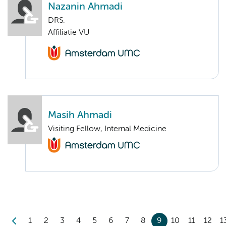
Nazanin Ahmadi
DRS.
Affiliatie VU
Masih Ahmadi
Visiting Fellow, Internal Medicine
1
2
3
4
5
6
7
8
9
10
11
12
1