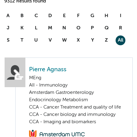
9312 Results found
A
B
C
D
E
F
G
H
I
J
K
L
M
N
O
P
Q
R
S
T
U
V
W
X
Y
Z
All
Pierre Agnass
MEng
AII - Immunology
Amsterdam Gastroenterology
Endocrinology Metabolism
CCA - Cancer Treatment and quality of life
CCA - Cancer biology and immunology
CCA - Imaging and biomarkers