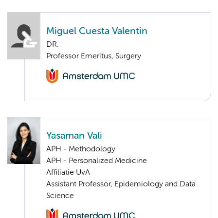
Miguel Cuesta Valentin
DR.
Professor Emeritus, Surgery
Yasaman Vali
APH - Methodology
APH - Personalized Medicine
Affiliatie UvA
Assistant Professor, Epidemiology and Data
Science