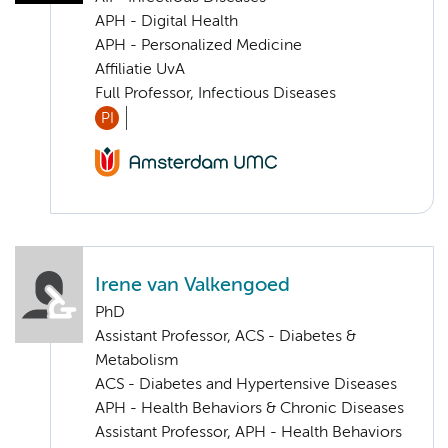
APH - Digital Health
APH - Personalized Medicine
Affiliatie UvA
Full Professor, Infectious Diseases
PI
Irene van Valkengoed
PhD
Assistant Professor, ACS - Diabetes &
Metabolism
ACS - Diabetes and Hypertensive Diseases
APH - Health Behaviors & Chronic Diseases
Assistant Professor, APH - Health Behaviors