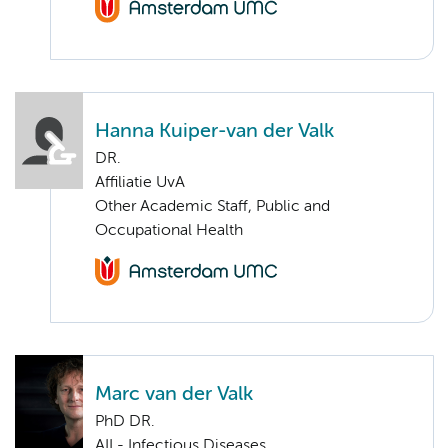
Hanna Kuiper-van der Valk
DR.
Affiliatie UvA
Other Academic Staff, Public and
Occupational Health
Marc van der Valk
PhD DR.
AII - Infectious Diseases