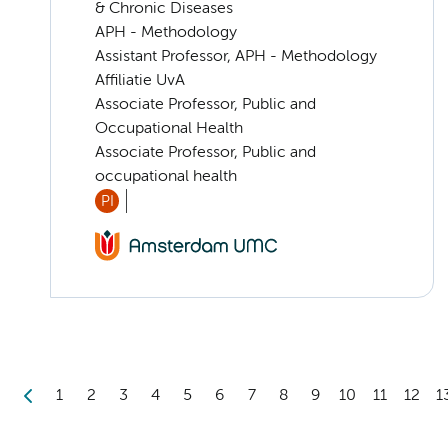
& Chronic Diseases
APH - Methodology
Assistant Professor, APH - Methodology
Affiliatie UvA
Associate Professor, Public and
Occupational Health
Associate Professor, Public and
occupational health
PI
1
2
3
4
5
6
7
8
9
10
11
12
1