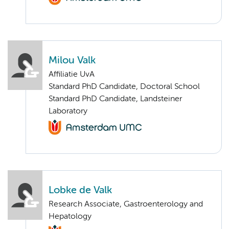
Milou Valk
Affiliatie UvA
Standard PhD Candidate, Doctoral School
Standard PhD Candidate, Landsteiner
Laboratory
Lobke de Valk
Research Associate, Gastroenterology and
Hepatology