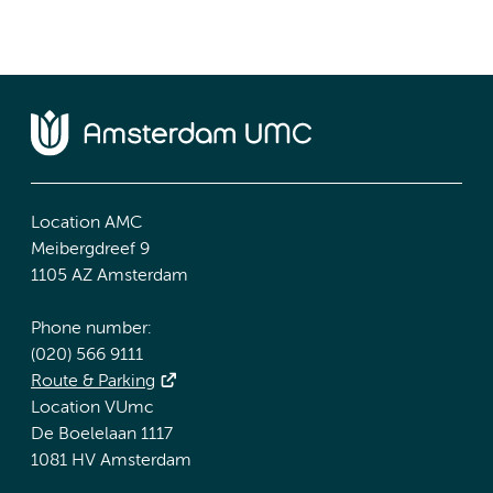
Location AMC
Meibergdreef 9
1105 AZ Amsterdam
Phone number:
(020) 566 9111
Route & Parking
Location VUmc
De Boelelaan 1117
1081 HV Amsterdam