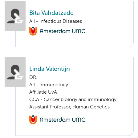
Bita Vahdatzade
AII - Infectious Diseases
Linda Valentijn
DR.
AII - Immunology
Affiliatie UvA
CCA - Cancer biology and immunology
Assistant Professor, Human Genetics