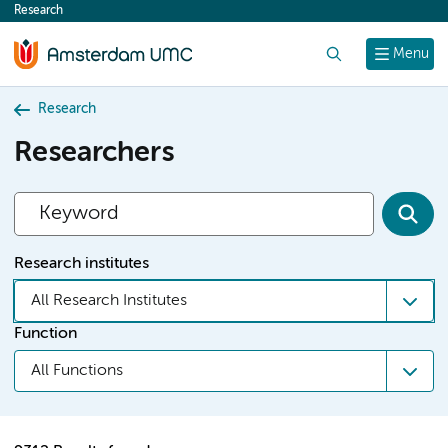
Research
content
Search
Menu
Research
Researchers
Research institutes
All Research Institutes
Function
All Functions