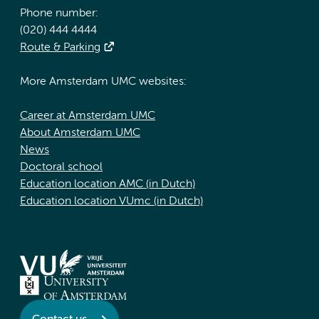
Phone number:
(020) 444 4444
Route & Parking
More Amsterdam UMC websites:
Career at Amsterdam UMC
About Amsterdam UMC
News
Doctoral school
Education location AMC (in Dutch)
Education location VUmc (in Dutch)