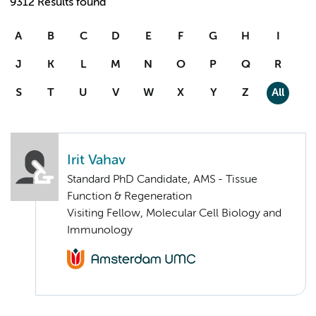
9312 Results found
A
B
C
D
E
F
G
H
I
J
K
L
M
N
O
P
Q
R
S
T
U
V
W
X
Y
Z
All
Irit Vahav
Standard PhD Candidate, AMS - Tissue
Function & Regeneration
Visiting Fellow, Molecular Cell Biology and
Immunology