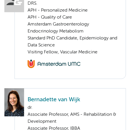
DRS.
APH - Personalized Medicine
APH - Quality of Care
Amsterdam Gastroenterology
Endocrinology Metabolism
Standard PhD Candidate, Epidemiology and
Data Science
Visiting Fellow, Vascular Medicine
Bernadette van Wijk
dr.
Associate Professor, AMS - Rehabilitation &
Development
Associate Professor, IBBA