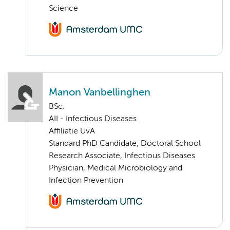
Science
Manon Vanbellinghen
BSc.
AII - Infectious Diseases
Affiliatie UvA
Standard PhD Candidate, Doctoral School
Research Associate, Infectious Diseases
Physician, Medical Microbiology and
Infection Prevention