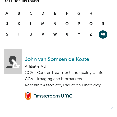
9311 Results found
A
B
C
D
E
F
G
H
I
J
K
L
M
N
O
P
Q
R
S
T
U
V
W
X
Y
Z
All
John van Sornsen de Koste
Affiliatie VU
CCA - Cancer Treatment and quality of life
CCA - Imaging and biomarkers
Research Associate, Radiation Oncology