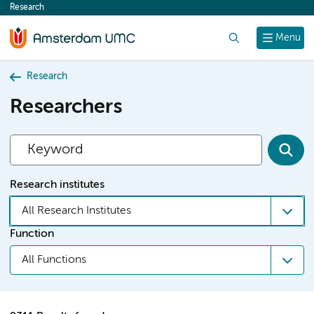
Research
content
Search
Menu
Research
Researchers
Research institutes
All Research Institutes
Function
All Functions