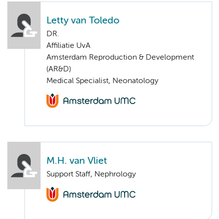
Letty van Toledo
DR.
Affiliatie UvA
Amsterdam Reproduction & Development
(AR&D)
Medical Specialist, Neonatology
M.H. van Vliet
Support Staff, Nephrology