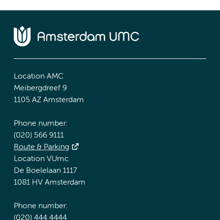
Location AMC
Meibergdreef 9
1105 AZ Amsterdam
Phone number:
(020) 566 9111
Route & Parking
Location VUmc
De Boelelaan 1117
1081 HV Amsterdam
Phone number:
(020) 444 4444