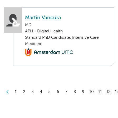
Martin Vancura
MD
APH - Digital Health
Standard PhD Candidate, Intensive Care
Medicine
1
2
3
4
5
6
7
8
9
10
11
12
1