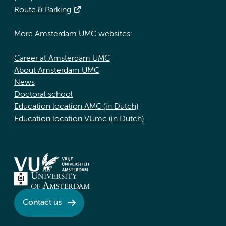
Route & Parking
More Amsterdam UMC websites:
Career at Amsterdam UMC
About Amsterdam UMC
News
Doctoral school
Education location AMC (in Dutch)
Education location VUmc (in Dutch)
Contact us