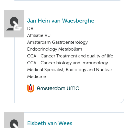
Jan Hein van Waesberghe
DR.
Affiliatie VU
Amsterdam Gastroenterology
Endocrinology Metabolism
CCA - Cancer Treatment and quality of life
CCA - Cancer biology and immunology
Medical Specialist, Radiology and Nuclear
Medicine
Elsbeth van Wees