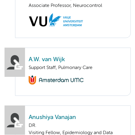
Associate Professor, Neurocontrol
A.W. van Wijk
Support Staff, Pulmonary Care
Anushiya Vanajan
DR.
Visiting Fellow, Epidemiology and Data