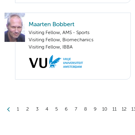
Maarten Bobbert
Visiting Fellow, AMS - Sports
Visiting Fellow, Biomechanics
Visiting Fellow, IBBA
1
2
3
4
5
6
7
8
9
10
11
12
1