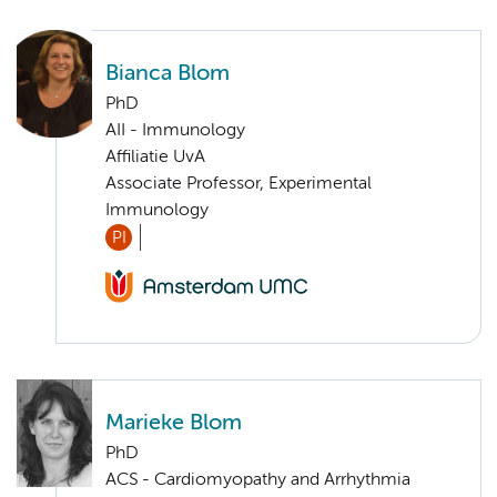
Bianca Blom
PhD
AII - Immunology
Affiliatie UvA
Associate Professor, Experimental
Immunology
PI
Marieke Blom
PhD
ACS - Cardiomyopathy and Arrhythmia