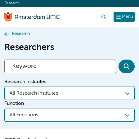
Research
content
Search
Menu
Research
Researchers
Research institutes
All Research Institutes
Function
All Functions