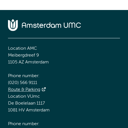
Location AMC
Meibergdreef 9
1105 AZ Amsterdam
Phone number:
(020) 566 9111
Route & Parking
Location VUmc
De Boelelaan 1117
1081 HV Amsterdam
Phone number: