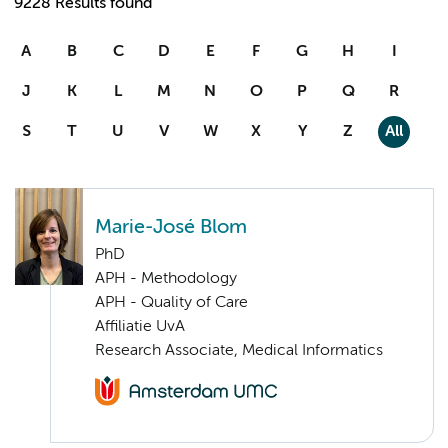
9228 Results found
A
B
C
D
E
F
G
H
I
J
K
L
M
N
O
P
Q
R
S
T
U
V
W
X
Y
Z
All
Marie-José Blom
PhD
APH - Methodology
APH - Quality of Care
Affiliatie UvA
Research Associate, Medical Informatics