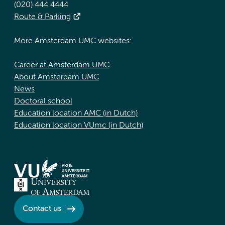
(020) 444 4444
Route & Parking
More Amsterdam UMC websites:
Career at Amsterdam UMC
About Amsterdam UMC
News
Doctoral school
Education location AMC (in Dutch)
Education location VUmc (in Dutch)
Contact us