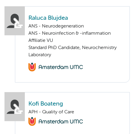
Raluca Blujdea
ANS - Neurodegeneration
ANS - Neuroinfection & -inflammation
Affiliatie VU
Standard PhD Candidate, Neurochemistry
Laboratory
Kofi Boateng
APH - Quality of Care