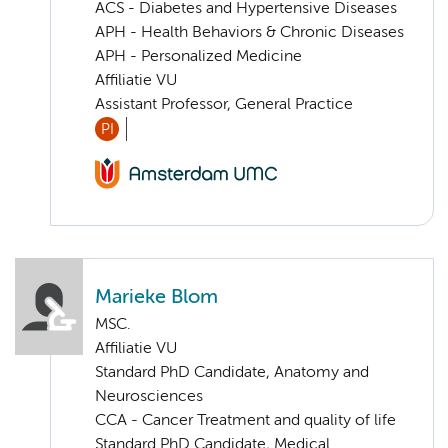
ACS - Diabetes and Hypertensive Diseases
APH - Health Behaviors & Chronic Diseases
APH - Personalized Medicine
Affiliatie VU
Assistant Professor, General Practice
PI
Marieke Blom
MSC.
Affiliatie VU
Standard PhD Candidate, Anatomy and
Neurosciences
CCA - Cancer Treatment and quality of life
Standard PhD Candidate, Medical