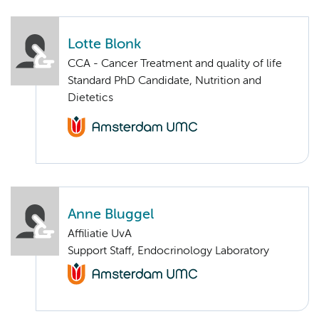
Lotte Blonk
CCA - Cancer Treatment and quality of life
Standard PhD Candidate, Nutrition and
Dietetics
Anne Bluggel
Affiliatie UvA
Support Staff, Endocrinology Laboratory