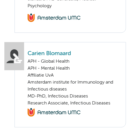
Psychology
Carien Blomaard
APH - Global Health
APH - Mental Health
Affiliatie UvA
Amsterdam institute for Immunology and
Infectious diseases
MD-PhD, Infectious Diseases
Research Associate, Infectious Diseases