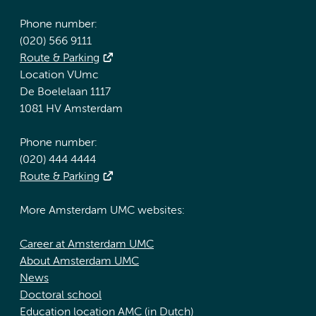
Phone number:
(020) 566 9111
Route & Parking
Location VUmc
De Boelelaan 1117
1081 HV Amsterdam
Phone number:
(020) 444 4444
Route & Parking
More Amsterdam UMC websites:
Career at Amsterdam UMC
About Amsterdam UMC
News
Doctoral school
Education location AMC (in Dutch)