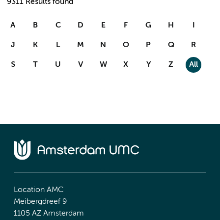
9311 Results found
A
B
C
D
E
F
G
H
I
J
K
L
M
N
O
P
Q
R
S
T
U
V
W
X
Y
Z
All
Location AMC
Meibergdreef 9
1105 AZ Amsterdam