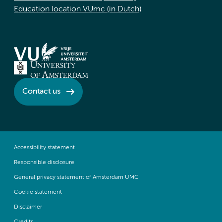
Education location VUmc (in Dutch)
Contact us
Accessibility statement
Responsible disclosure
General privacy statement of Amsterdam UMC
Cookie statement
Disclaimer