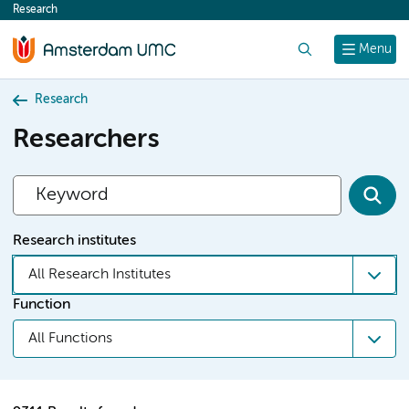
Research
content
Search
Menu
Research
Researchers
Research institutes
All Research Institutes
Function
All Functions