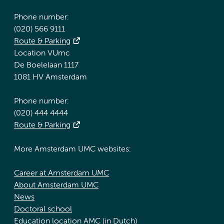
Phone number:
(020) 566 9111
Route & Parking
Location VUmc
De Boelelaan 1117
1081 HV Amsterdam
Phone number:
(020) 444 4444
Route & Parking
More Amsterdam UMC websites:
Career at Amsterdam UMC
About Amsterdam UMC
News
Doctoral school
Education location AMC (in Dutch)