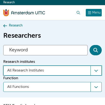
Research
content
Search
Menu
Research
Researchers
Research institutes
All Research Institutes
Function
All Functions