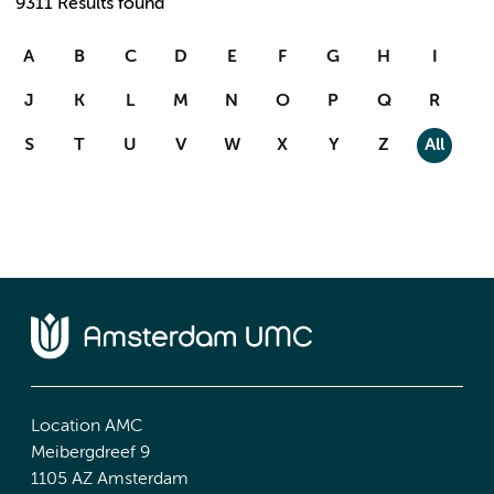
9311 Results found
A
B
C
D
E
F
G
H
I
J
K
L
M
N
O
P
Q
R
S
T
U
V
W
X
Y
Z
All
Location AMC
Meibergdreef 9
1105 AZ Amsterdam