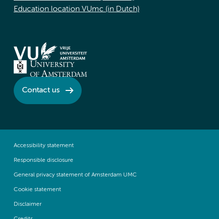
Education location VUmc (in Dutch)
Contact us
Accessibility statement
Responsible disclosure
General privacy statement of Amsterdam UMC
Cookie statement
Disclaimer