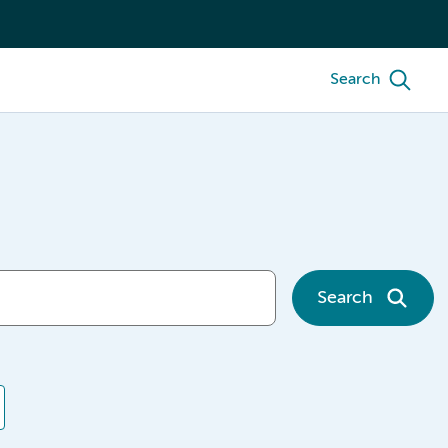
Search
Search