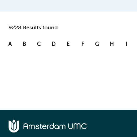
9228 Results found
A
B
C
D
E
F
G
H
I