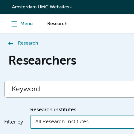
content
Amsterdam UMC Websites
Menu
Research
Research
Researchers
Research institutes
All Research Institutes
Filter by