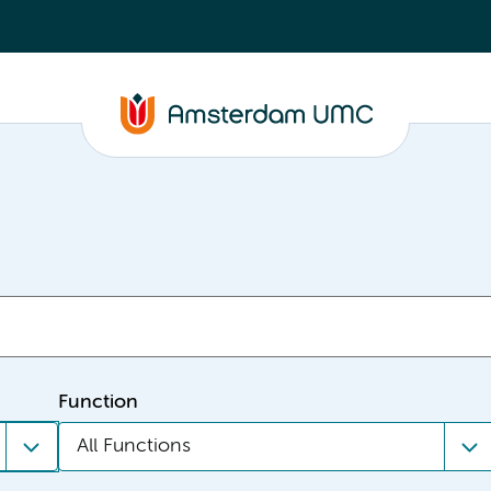
Function
All Functions