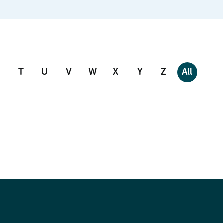
T
U
V
W
X
Y
Z
All