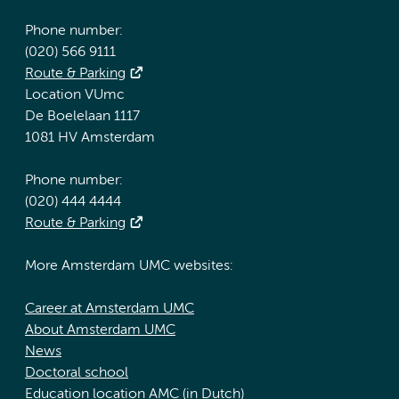
Phone number:
(020) 566 9111
Route & Parking
Location VUmc
De Boelelaan 1117
1081 HV Amsterdam
Phone number:
(020) 444 4444
Route & Parking
More Amsterdam UMC websites:
Career at Amsterdam UMC
About Amsterdam UMC
News
Doctoral school
Education location AMC (in Dutch)