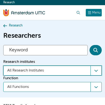
Research
content
Search
Menu
Research
Researchers
Research institutes
All Research Institutes
Function
All Functions