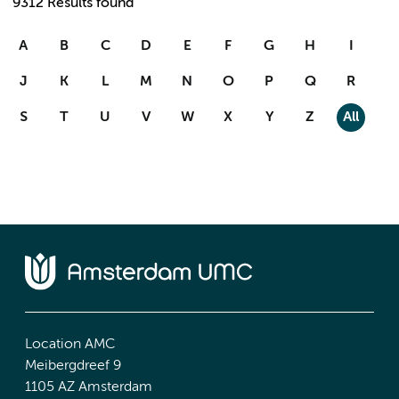
9312 Results found
A
B
C
D
E
F
G
H
I
J
K
L
M
N
O
P
Q
R
S
T
U
V
W
X
Y
Z
All
Location AMC
Meibergdreef 9
1105 AZ Amsterdam