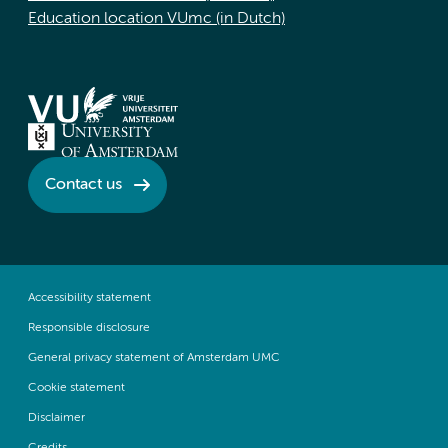
Education location VUmc (in Dutch)
Contact us
Accessibility statement
Responsible disclosure
General privacy statement of Amsterdam UMC
Cookie statement
Disclaimer