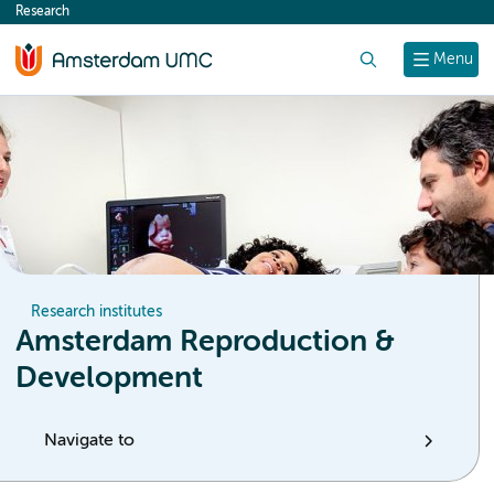
Research
content
Search
Menu
Research institutes
Amsterdam Reproduction &
Development
Navigate to