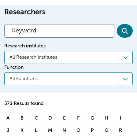
Researchers
Research institutes
All Research Institutes
Function
All Functions
578 Results found
A
B
C
D
E
F
G
H
I
J
K
L
M
N
O
P
Q
R