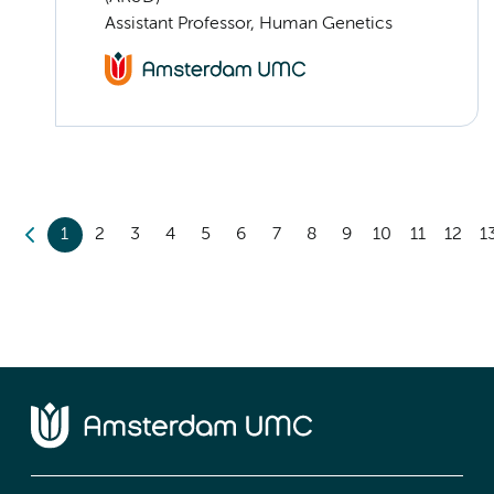
Assistant Professor, Human Genetics
1
2
3
4
5
6
7
8
9
10
11
12
1