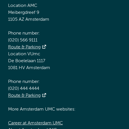
Location AMC
Meibergdreef 9
1105 AZ Amsterdam
Phone number:
(020) 566 9111
Route & Parking
Location VUmc
De Boelelaan 1117
1081 HV Amsterdam
Phone number:
(020) 444 4444
Route & Parking
More Amsterdam UMC websites:
Career at Amsterdam UMC