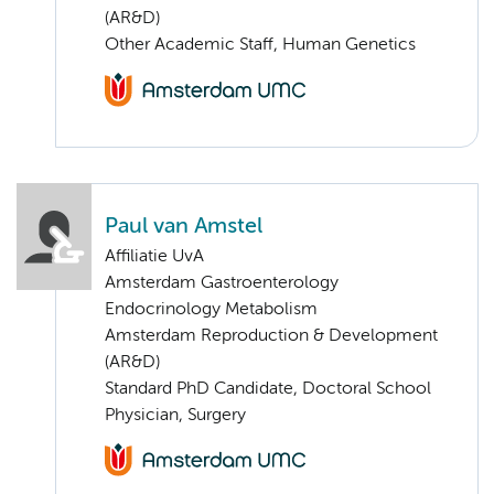
(AR&D)
Other Academic Staff, Human Genetics
Paul van Amstel
Affiliatie UvA
Amsterdam Gastroenterology
Endocrinology Metabolism
Amsterdam Reproduction & Development
(AR&D)
Standard PhD Candidate, Doctoral School
Physician, Surgery