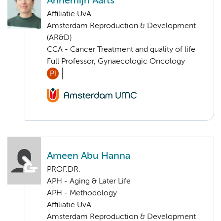
Annemijn Aarts
Affiliatie UvA
Amsterdam Reproduction & Development
(AR&D)
CCA - Cancer Treatment and quality of life
Full Professor, Gynaecologic Oncology
PI
Ameen Abu Hanna
PROF.DR.
APH - Aging & Later Life
APH - Methodology
Affiliatie UvA
Amsterdam Reproduction & Development