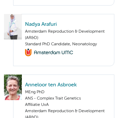
Nadya Arafuri
Amsterdam Reproduction & Development
(AR&D)
Standard PhD Candidate, Neonatology
Anneloor ten Asbroek
MEng PhD
ANS - Complex Trait Genetics
Affiliatie UvA
Amsterdam Reproduction & Development
(AR&D)