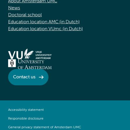
About Amsterdam UMC
News
Doctoral school
Education location AMC (in Dutch)
Education location VUmc (in Dutch)
Contact us
Accessibility statement
Responsible disclosure
General privacy statement of Amsterdam UMC