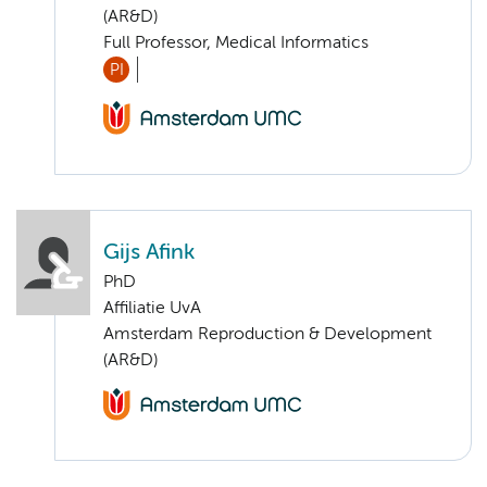
(AR&D)
Full Professor, Medical Informatics
PI
Gijs Afink
PhD
Affiliatie UvA
Amsterdam Reproduction & Development
(AR&D)