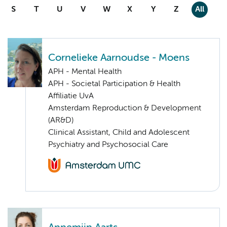
S
T
U
V
W
X
Y
Z
All
Cornelieke Aarnoudse - Moens
APH - Mental Health
APH - Societal Participation & Health
Affiliatie UvA
Amsterdam Reproduction & Development
(AR&D)
Clinical Assistant, Child and Adolescent
Psychiatry and Psychosocial Care