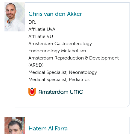
Chris van den Akker
DR.
Affiliatie UvA
Affiliatie VU
Amsterdam Gastroenterology
Endocrinology Metabolism
Amsterdam Reproduction & Development
(AR&D)
Medical Specialist, Neonatology
Medical Specialist, Pediatrics
Hatem Al Farra