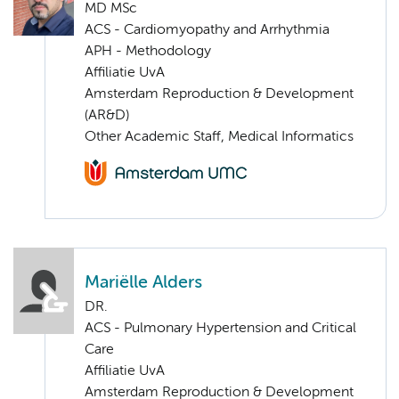
MD MSc
ACS - Cardiomyopathy and Arrhythmia
APH - Methodology
Affiliatie UvA
Amsterdam Reproduction & Development
(AR&D)
Other Academic Staff, Medical Informatics
Mariëlle Alders
DR.
ACS - Pulmonary Hypertension and Critical
Care
Affiliatie UvA
Amsterdam Reproduction & Development