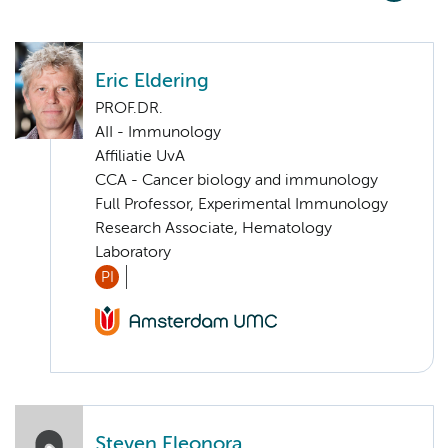
Eric Eldering
PROF.DR.
AII - Immunology
Affiliatie UvA
CCA - Cancer biology and immunology
Full Professor, Experimental Immunology
Research Associate, Hematology
Laboratory
PI
Steven Eleonora