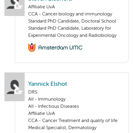
Affiliatie UvA
CCA - Cancer biology and immunology
Standard PhD Candidate, Doctoral School
Standard PhD Candidate, Laboratory for
Experimental Oncology and Radiobiology
Yannick Elshot
DRS.
AII - Immunology
AII - Infectious Diseases
Affiliatie UvA
CCA - Cancer Treatment and quality of life
Medical Specialist, Dermatology