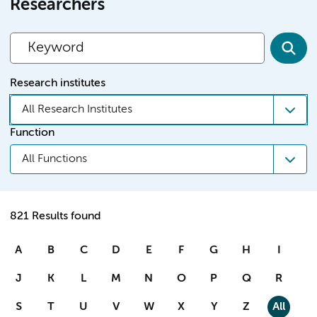
Researchers
Research institutes
All Research Institutes
Function
All Functions
821 Results found
A
B
C
D
E
F
G
H
I
J
K
L
M
N
O
P
Q
R
S
T
U
V
W
X
Y
Z
All