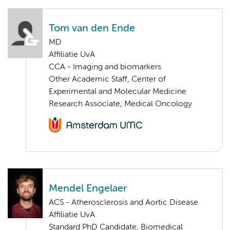
Tom van den Ende
MD
Affiliatie UvA
CCA - Imaging and biomarkers
Other Academic Staff, Center of
Experimental and Molecular Medicine
Research Associate, Medical Oncology
Mendel Engelaer
ACS - Atherosclerosis and Aortic Disease
Affiliatie UvA
Standard PhD Candidate, Biomedical