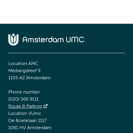
Location AMC
Meibergdreef 9
1105 AZ Amsterdam
Phone number:
(020) 566 9111
Route & Parking
Location VUmc
De Boelelaan 1117
1081 HV Amsterdam