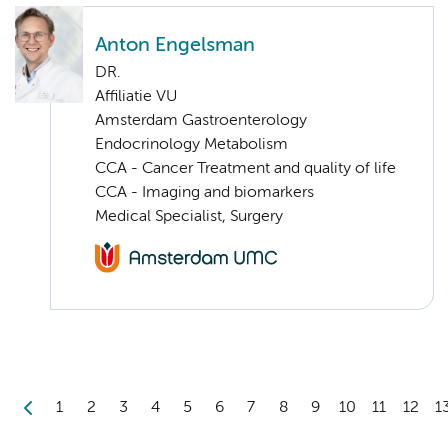
Anton Engelsman
DR.
Affiliatie VU
Amsterdam Gastroenterology
Endocrinology Metabolism
CCA - Cancer Treatment and quality of life
CCA - Imaging and biomarkers
Medical Specialist, Surgery
1
2
3
4
5
6
7
8
9
10
11
12
1