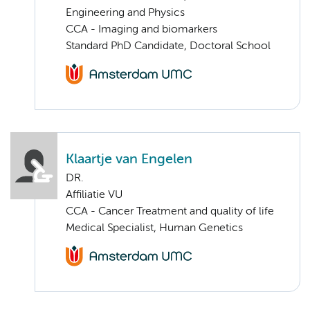
Engineering and Physics
CCA - Imaging and biomarkers
Standard PhD Candidate, Doctoral School
Klaartje van Engelen
DR.
Affiliatie VU
CCA - Cancer Treatment and quality of life
Medical Specialist, Human Genetics