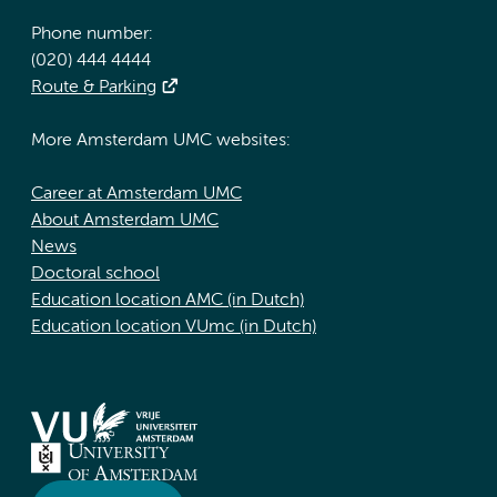
Phone number:
(020) 444 4444
Route & Parking
More Amsterdam UMC websites:
Career at Amsterdam UMC
About Amsterdam UMC
News
Doctoral school
Education location AMC (in Dutch)
Education location VUmc (in Dutch)