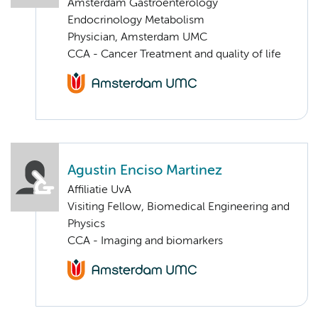
Amsterdam Gastroenterology
Endocrinology Metabolism
Physician, Amsterdam UMC
CCA - Cancer Treatment and quality of life
Agustin Enciso Martinez
Affiliatie UvA
Visiting Fellow, Biomedical Engineering and
Physics
CCA - Imaging and biomarkers