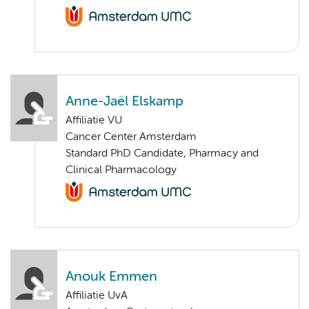
Anne-Jaël Elskamp
Affiliatie VU
Cancer Center Amsterdam
Standard PhD Candidate, Pharmacy and
Clinical Pharmacology
Anouk Emmen
Affiliatie UvA