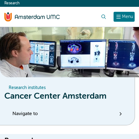
Research
content
Search
Menu
Research institutes
Cancer Center Amsterdam
Navigate to