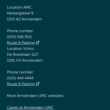
Location AMC
Meibergdreef 9
1105 AZ Amsterdam
Phone number:
(020) 566 9111
Route & Parking
Location VUmc
De Boelelaan 1117
1081 HV Amsterdam
Phone number:
(020) 444 4444
Route & Parking
More Amsterdam UMC websites:
Career at Amsterdam UMC