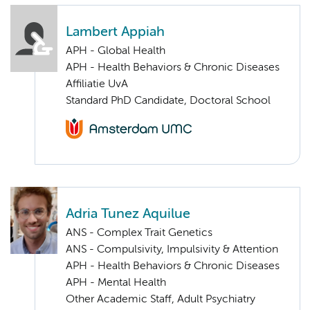
Lambert Appiah
APH - Global Health
APH - Health Behaviors & Chronic Diseases
Affiliatie UvA
Standard PhD Candidate, Doctoral School
Adria Tunez Aquilue
ANS - Complex Trait Genetics
ANS - Compulsivity, Impulsivity & Attention
APH - Health Behaviors & Chronic Diseases
APH - Mental Health
Other Academic Staff, Adult Psychiatry