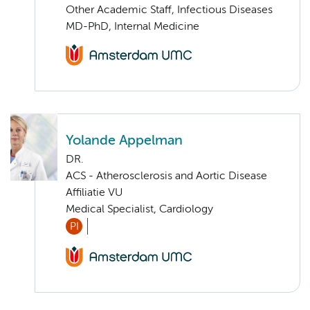
Other Academic Staff, Infectious Diseases
MD-PhD, Internal Medicine
Yolande Appelman
DR.
ACS - Atherosclerosis and Aortic Disease
Affiliatie VU
Medical Specialist, Cardiology
PI