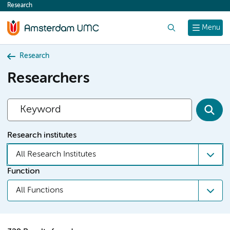
Research
content
Search
Menu
Research
Researchers
Research institutes
All Research Institutes
Function
All Functions