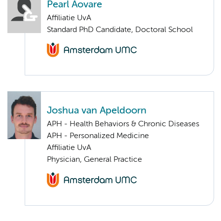
Pearl Aovare
Affiliatie UvA
Standard PhD Candidate, Doctoral School
Joshua van Apeldoorn
APH - Health Behaviors & Chronic Diseases
APH - Personalized Medicine
Affiliatie UvA
Physician, General Practice