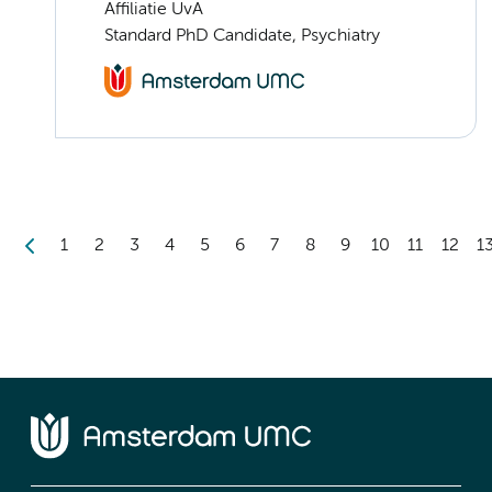
Affiliatie UvA
Standard PhD Candidate, Psychiatry
1
2
3
4
5
6
7
8
9
10
11
12
1