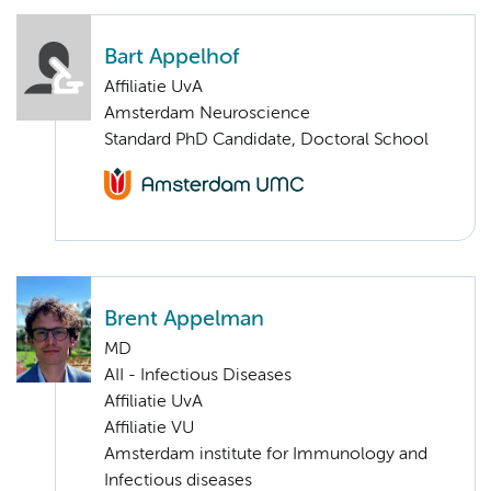
Bart Appelhof
Affiliatie UvA
Amsterdam Neuroscience
Standard PhD Candidate, Doctoral School
Brent Appelman
MD
AII - Infectious Diseases
Affiliatie UvA
Affiliatie VU
Amsterdam institute for Immunology and
Infectious diseases