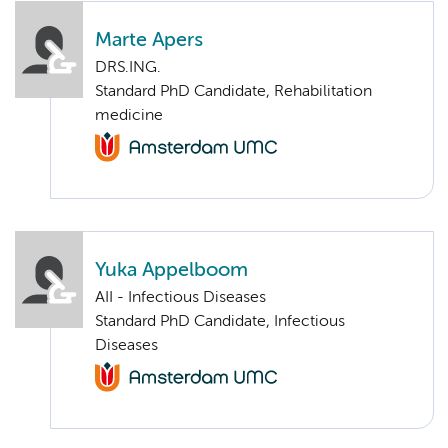
Marte Apers
DRS.ING.
Standard PhD Candidate, Rehabilitation
medicine
Yuka Appelboom
AII - Infectious Diseases
Standard PhD Candidate, Infectious
Diseases