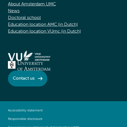
About Amsterdam UMC
News
Doctoral school
Education location AMC (in Dutch)
Education location VUmc (in Dutch)
Contact us
Accessibility statement
Responsible disclosure