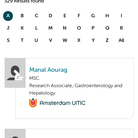
329 Results found
A
B
C
D
E
F
G
H
I
J
K
L
M
N
O
P
Q
R
S
T
U
V
W
X
Y
Z
All
Manal Aourag
MSC.
Research Associate, Gastroenterology and
Hepatology