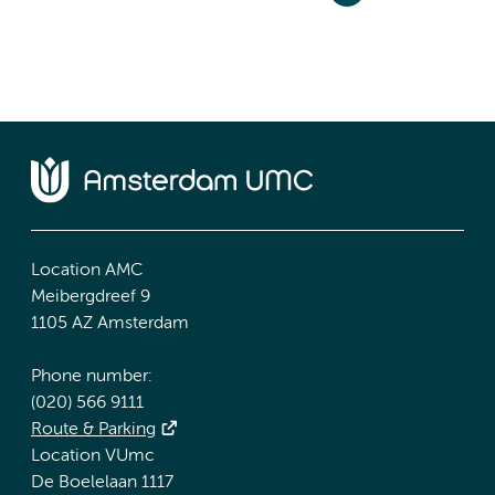
Location AMC
Meibergdreef 9
1105 AZ Amsterdam
Phone number:
(020) 566 9111
Route & Parking
Location VUmc
De Boelelaan 1117