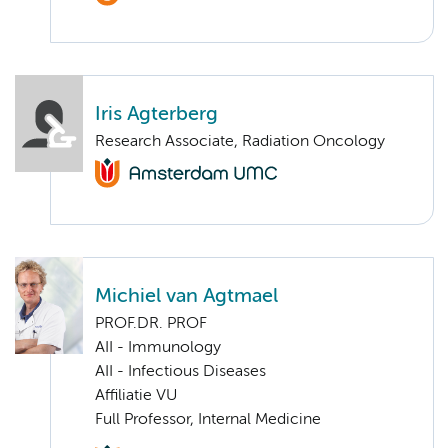
Iris Agterberg
Research Associate, Radiation Oncology
Michiel van Agtmael
PROF.DR. PROF
AII - Immunology
AII - Infectious Diseases
Affiliatie VU
Full Professor, Internal Medicine