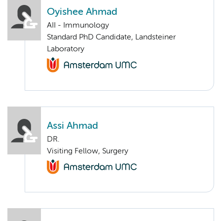
Oyishee Ahmad
AII - Immunology
Standard PhD Candidate, Landsteiner
Laboratory
Assi Ahmad
DR.
Visiting Fellow, Surgery