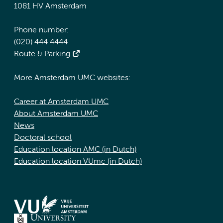
1081 HV Amsterdam
Phone number:
(020) 444 4444
Route & Parking
More Amsterdam UMC websites:
Career at Amsterdam UMC
About Amsterdam UMC
News
Doctoral school
Education location AMC (in Dutch)
Education location VUmc (in Dutch)