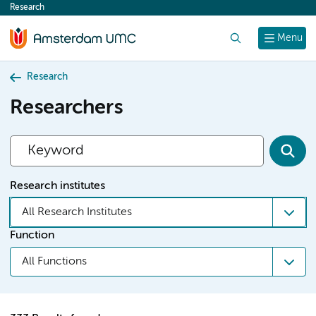
Research
content
Search
Menu
Research
Researchers
Research institutes
All Research Institutes
Function
All Functions