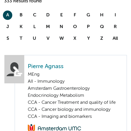
333 Results found
A
B
C
D
E
F
G
H
I
J
K
L
M
N
O
P
Q
R
S
T
U
V
W
X
Y
Z
All
Pierre Agnass
MEng
AII - Immunology
Amsterdam Gastroenterology
Endocrinology Metabolism
CCA - Cancer Treatment and quality of life
CCA - Cancer biology and immunology
CCA - Imaging and biomarkers