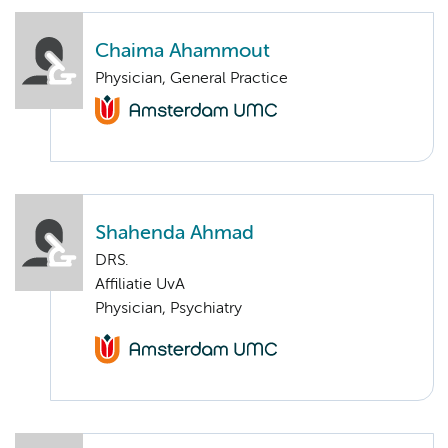
Chaima Ahammout
Physician, General Practice
Shahenda Ahmad
DRS.
Affiliatie UvA
Physician, Psychiatry