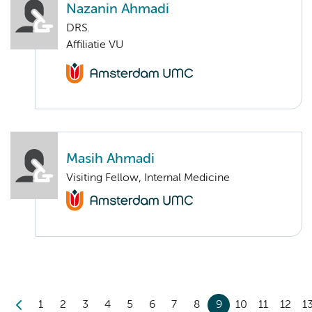
Nazanin Ahmadi
DRS.
Affiliatie VU
Masih Ahmadi
Visiting Fellow, Internal Medicine
1
2
3
4
5
6
7
8
9
10
11
12
1