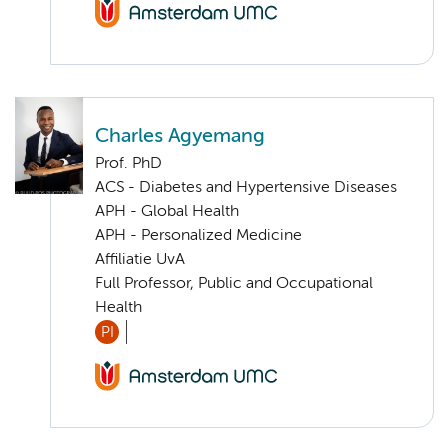
Charles Agyemang
Prof. PhD
ACS - Diabetes and Hypertensive Diseases
APH - Global Health
APH - Personalized Medicine
Affiliatie UvA
Full Professor, Public and Occupational
Health
PI