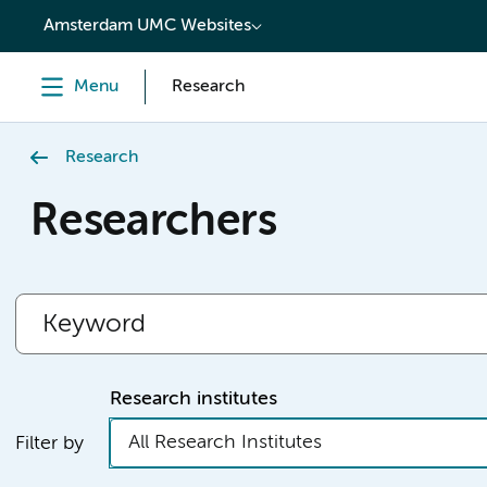
content
Amsterdam UMC Websites
Menu
Research
Research
Researchers
Research institutes
All Research Institutes
Filter by