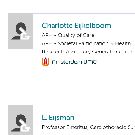
Charlotte Eijkelboom
APH - Quality of Care
APH - Societal Participation & Health
Research Associate, General Practice
L. Eijsman
Professor Emeritus, Cardiothoracic Su