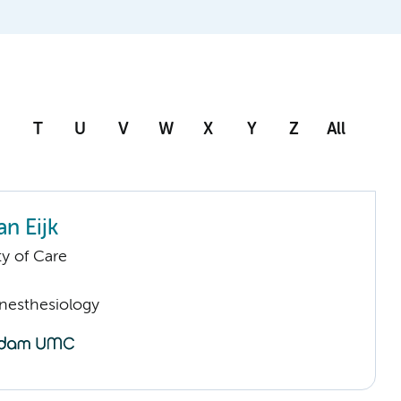
T
U
V
W
X
Y
Z
All
n Eijk
ty of Care
Anesthesiology