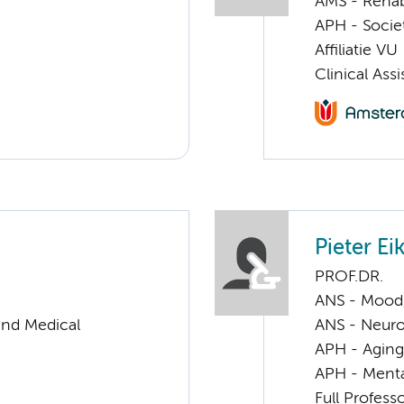
AMS - Rehab
APH - Societ
Affiliatie VU
Clinical Ass
Pieter E
PROF.DR.
ANS - Mood, 
and Medical
ANS - Neur
APH - Aging 
APH - Menta
Full Profess