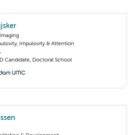
jsker
 Imaging
sivity, Impulsivity & Attention
A
D Candidate, Doctoral School
ijssen