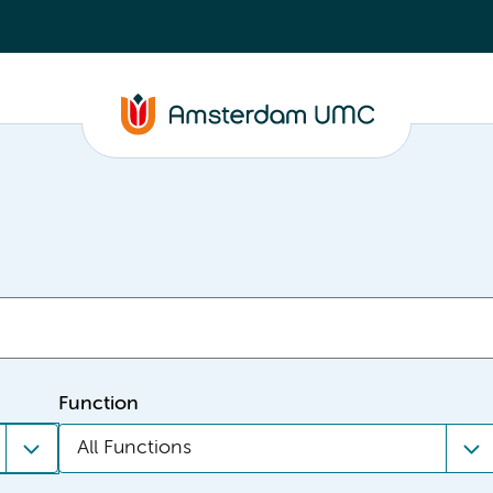
Function
All Functions