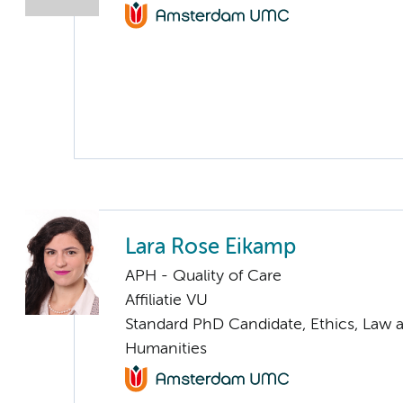
Lara Rose Eikamp
APH - Quality of Care
Affiliatie VU
Standard PhD Candidate, Ethics, Law 
Humanities