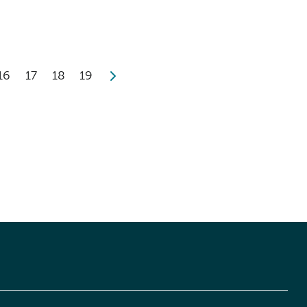
16
17
18
19