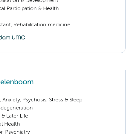
ilitation & Development
al Participation & Health
istant, Rehabilitation medicine
ikelenboom
Anxiety, Psychosis, Stress & Sleep
odegeneration
& Later Life
l Health
or, Psychiatry