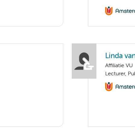
Linda va
Affiliatie VU
Lecturer, P