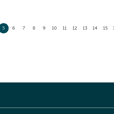
5
6
7
8
9
10
11
12
13
14
15