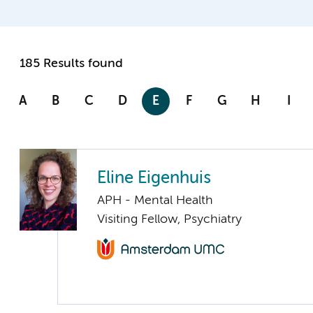
185 Results found
A
B
C
D
E
F
G
H
I
Eline Eigenhuis
APH - Mental Health
Visiting Fellow, Psychiatry