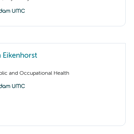
n Eikenhorst
ublic and Occupational Health