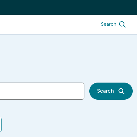
Search
Search