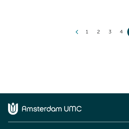
1
2
3
4