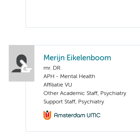
Merijn Eikelenboom
mr. DR.
APH - Mental Health
Affiliatie VU
Other Academic Staff, Psychiatry
Support Staff, Psychiatry