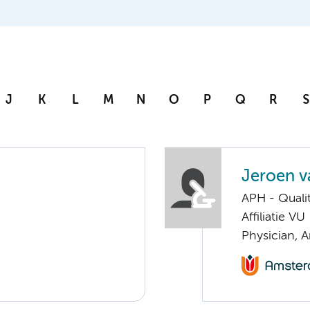
J
K
L
M
N
O
P
Q
R
S
Jeroen va
APH - Quali
Affiliatie VU
Physician, 