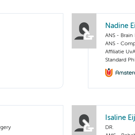
Nadine Ei
ANS - Brain
ANS - Compul
Affiliatie Uv
Standard Ph
Isaline E
rgery
DR.