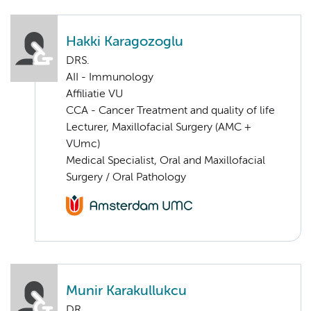
Hakki Karagozoglu
DRS.
AII - Immunology
Affiliatie VU
CCA - Cancer Treatment and quality of life
Lecturer, Maxillofacial Surgery (AMC +
VUmc)
Medical Specialist, Oral and Maxillofacial
Surgery / Oral Pathology
Munir Karakullukcu
DR.