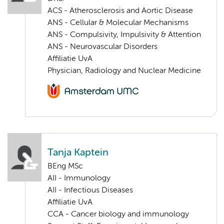
ACS - Atherosclerosis and Aortic Disease
ANS - Cellular & Molecular Mechanisms
ANS - Compulsivity, Impulsivity & Attention
ANS - Neurovascular Disorders
Affiliatie UvA
Physician, Radiology and Nuclear Medicine
Tanja Kaptein
BEng MSc
AII - Immunology
AII - Infectious Diseases
Affiliatie UvA
CCA - Cancer biology and immunology