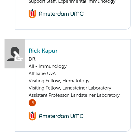
Support Staff, Experimental Immunology
Rick Kapur
DR.
AII - Immunology
Affiliatie UvA
Visiting Fellow, Hematology
Visiting Fellow, Landsteiner Laboratory
Assistant Professor, Landsteiner Laboratory
PI