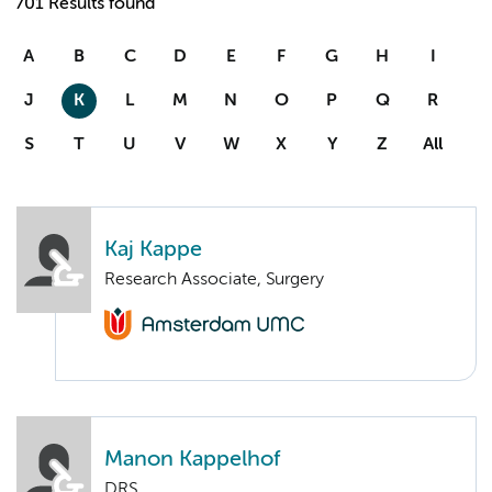
701 Results found
A
B
C
D
E
F
G
H
I
J
K
L
M
N
O
P
Q
R
S
T
U
V
W
X
Y
Z
All
Kaj Kappe
Research Associate, Surgery
Manon Kappelhof
DRS.