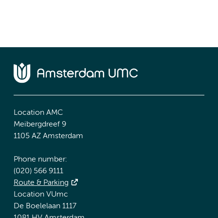
Location AMC
Meibergdreef 9
1105 AZ Amsterdam
Phone number:
(020) 566 9111
Route & Parking
Location VUmc
De Boelelaan 1117