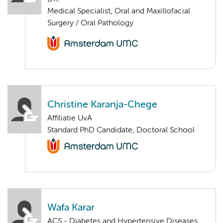
Medical Specialist, Oral and Maxillofacial
Surgery / Oral Pathology
Christine Karanja-Chege
Affiliatie UvA
Standard PhD Candidate, Doctoral School
Wafa Karar
ACS - Diabetes and Hypertensive Diseases