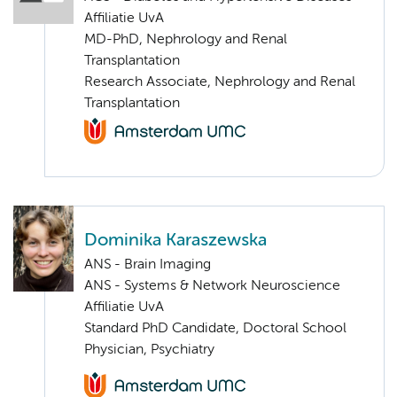
Affiliatie UvA
MD-PhD, Nephrology and Renal
Transplantation
Research Associate, Nephrology and Renal
Transplantation
Dominika Karaszewska
ANS - Brain Imaging
ANS - Systems & Network Neuroscience
Affiliatie UvA
Standard PhD Candidate, Doctoral School
Physician, Psychiatry