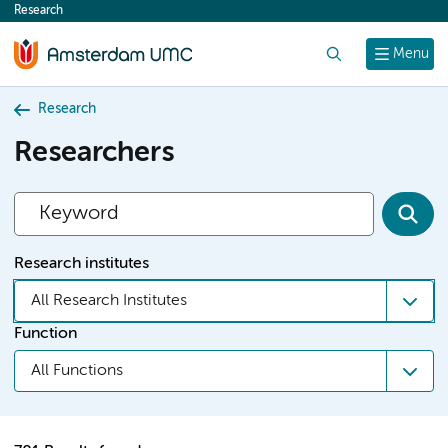
Research
content
Search
Menu
Research
Researchers
Research institutes
All Research Institutes
Function
All Functions