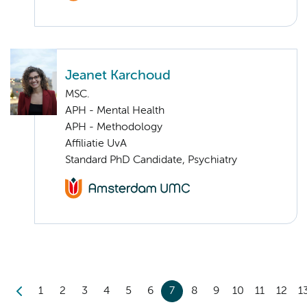
Jeanet Karchoud
MSC.
APH - Mental Health
APH - Methodology
Affiliatie UvA
Standard PhD Candidate, Psychiatry
1
2
3
4
5
6
7
8
9
10
11
12
1