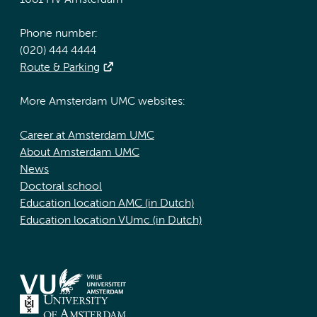
1081 HV Amsterdam
Phone number:
(020) 444 4444
Route & Parking
More Amsterdam UMC websites:
Career at Amsterdam UMC
About Amsterdam UMC
News
Doctoral school
Education location AMC (in Dutch)
Education location VUmc (in Dutch)