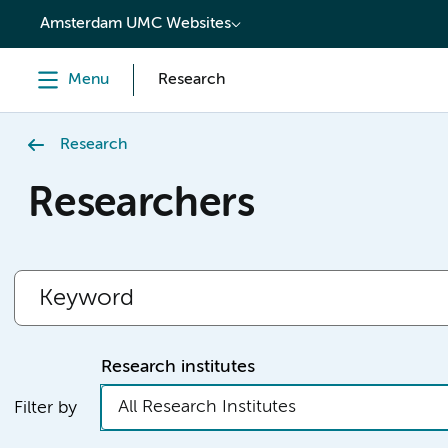
content
Amsterdam UMC Websites
Menu
Research
Research
Researchers
Research institutes
All Research Institutes
Filter by