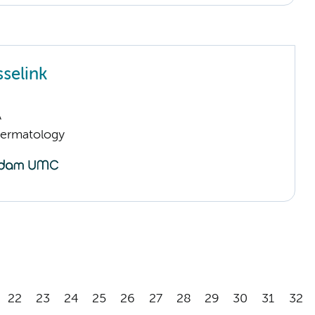
sselink
A
Dermatology
22
23
24
25
26
27
28
29
30
31
32