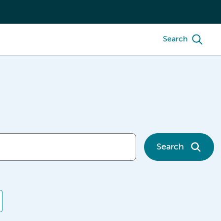
Search
Search