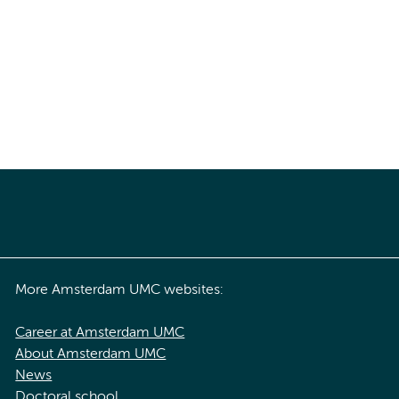
More Amsterdam UMC websites:
Career at Amsterdam UMC
About Amsterdam UMC
News
Doctoral school