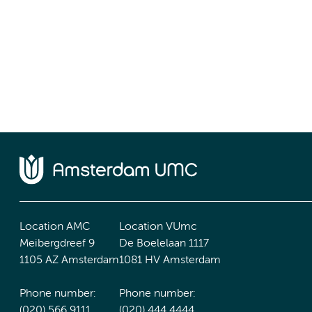
Location AMC
Location VUmc
Meibergdreef 9
De Boelelaan 1117
1105 AZ Amsterdam
1081 HV Amsterdam
Phone number:
Phone number:
(020) 566 9111
(020) 444 4444