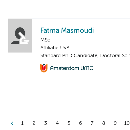
Fatma Masmoudi
MSc
Affiliatie UvA
Standard PhD Candidate, Doctoral Sc
1
2
3
4
5
6
7
8
9
10