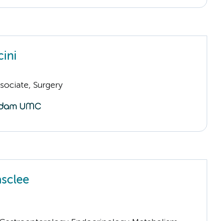
cini
sociate, Surgery
sclee