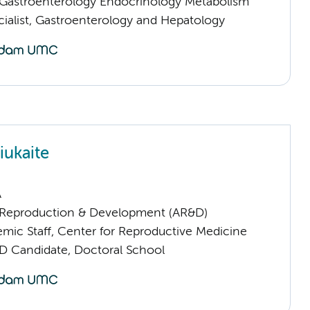
astroenterology Endocrinology Metabolism
cialist, Gastroenterology and Hepatology
iukaite
A
Reproduction & Development (AR&D)
mic Staff, Center for Reproductive Medicine
D Candidate, Doctoral School