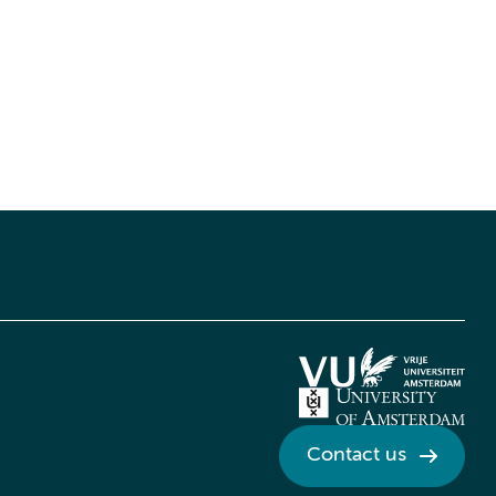
Contact us