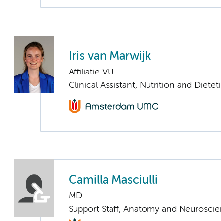
Iris van Marwijk
Affiliatie VU
Clinical Assistant, Nutrition and Dietet
Camilla Masciulli
MD
Support Staff, Anatomy and Neurosci