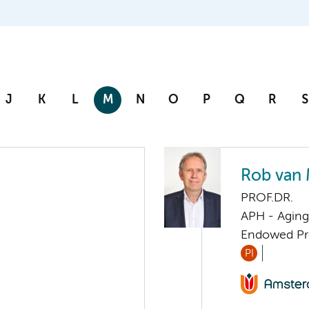
J
K
L
M
N
O
P
Q
R
S
Rob van
PROF.DR.
APH - Aging 
Endowed Pro
PI