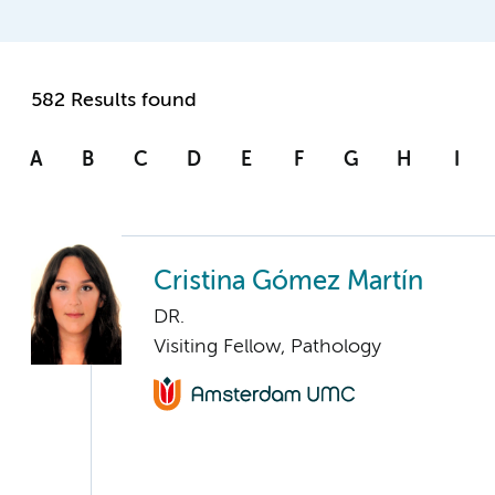
582 Results found
A
B
C
D
E
F
G
H
I
Cristina Gómez Martín
DR.
Visiting Fellow, Pathology