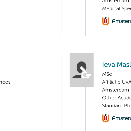
Amsterdam G
Medical Spe
Ieva Masl
MSc
ences
Affiliatie Uv
Amsterdam 
Other Acade
Standard Ph