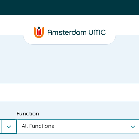
Function
All Functions