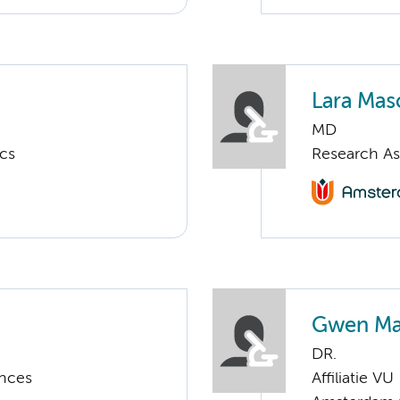
Lara Mas
MD
ics
Research As
Gwen Ma
DR.
ences
Affiliatie VU