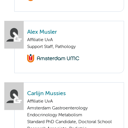
Alex Musler
Affiliatie UvA
Support Staff, Pathology
Carlijn Mussies
Affiliatie UvA
Amsterdam Gastroenterology
Endocrinology Metabolism
Standard PhD Candidate, Doctoral School