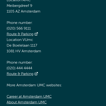
Location AMC
Meibergdreef 9
1105 AZ Amsterdam
Phone number:
(020) 566 9111
Route & Parking
Location VUmc
De Boelelaan 1117
1081 HV Amsterdam
Phone number:
(020) 444 4444
Route & Parking
More Amsterdam UMC websites:
Career at Amsterdam UMC
About Amsterdam UMC