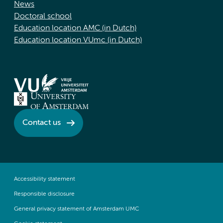
News
Doctoral school
Education location AMC (in Dutch)
Education location VUmc (in Dutch)
Contact us
Accessibility statement
Responsible disclosure
General privacy statement of Amsterdam UMC