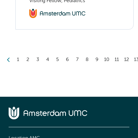
Visiting Fellow, Pediatrics
1
2
3
4
5
6
7
8
9
10
11
12
1