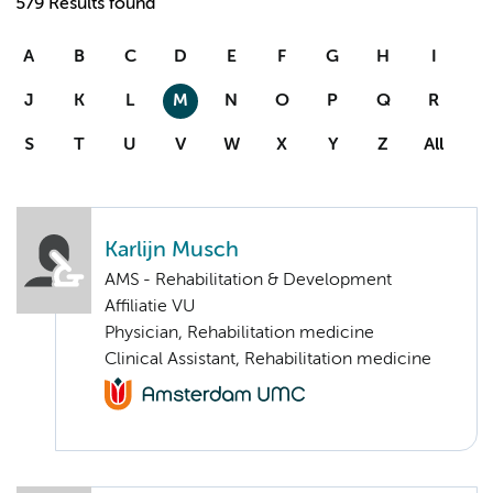
579 Results found
A
B
C
D
E
F
G
H
I
J
K
L
M
N
O
P
Q
R
S
T
U
V
W
X
Y
Z
All
Karlijn Musch
AMS - Rehabilitation & Development
Affiliatie VU
Physician, Rehabilitation medicine
Clinical Assistant, Rehabilitation medicine