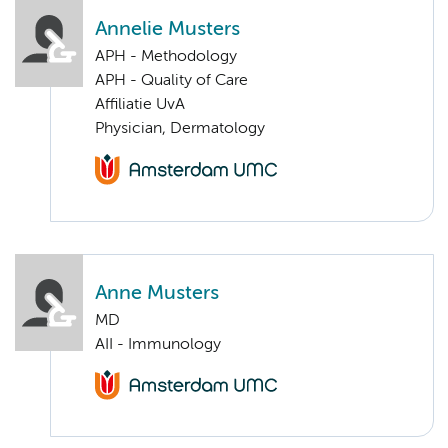
Annelie Musters
APH - Methodology
APH - Quality of Care
Affiliatie UvA
Physician, Dermatology
Anne Musters
MD
AII - Immunology