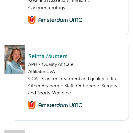
Research Associate, Pediatric
Gastroenterology
Selma Musters
APH - Quality of Care
Affiliatie UvA
CCA - Cancer Treatment and quality of life
Other Academic Staff, Orthopedic Surgery
and Sports Medicine