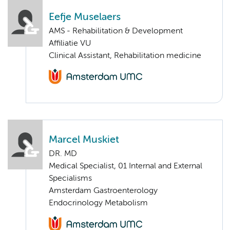
Eefje Muselaers
AMS - Rehabilitation & Development
Affiliatie VU
Clinical Assistant, Rehabilitation medicine
Marcel Muskiet
DR. MD
Medical Specialist, 01 Internal and External
Specialisms
Amsterdam Gastroenterology
Endocrinology Metabolism