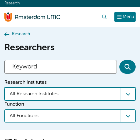
Research
content
Search
Menu
Research
Researchers
Research institutes
All Research Institutes
Function
All Functions