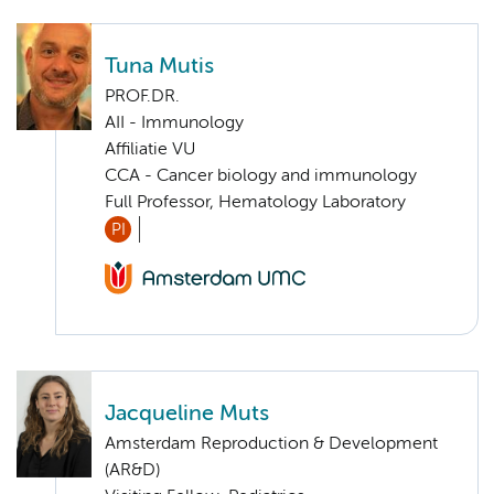
Tuna Mutis
PROF.DR.
AII - Immunology
Affiliatie VU
CCA - Cancer biology and immunology
Full Professor, Hematology Laboratory
PI
Jacqueline Muts
Amsterdam Reproduction & Development
(AR&D)