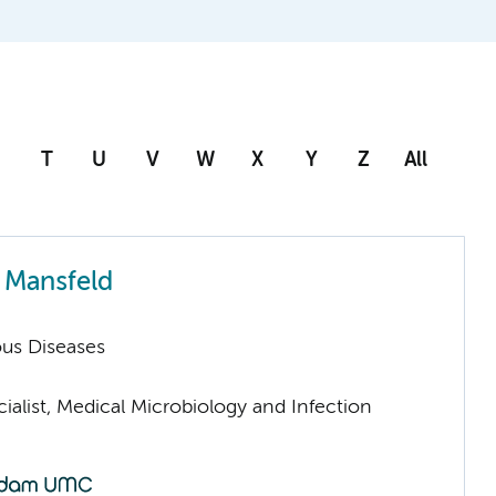
T
U
V
W
X
Y
Z
All
 Mansfeld
ious Diseases
ialist, Medical Microbiology and Infection