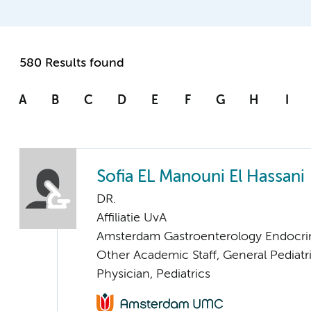
580 Results found
A
B
C
D
E
F
G
H
I
Sofia EL Manouni El Hassani
DR.
Affiliatie UvA
Amsterdam Gastroenterology Endocri
Other Academic Staff, General Pediatr
Physician, Pediatrics