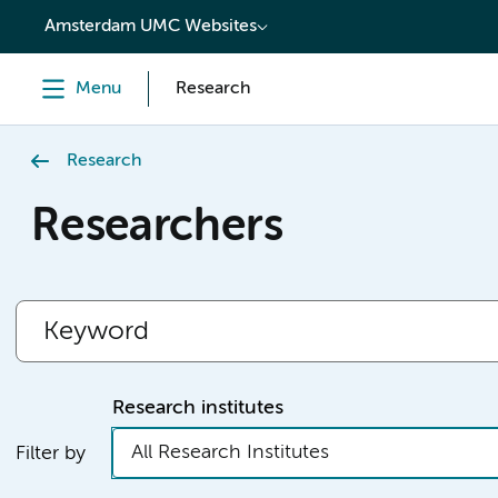
content
Amsterdam UMC Websites
Menu
Research
Research
Researchers
Research institutes
All Research Institutes
Filter by