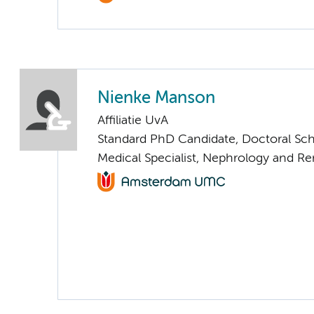
Nienke Manson
Affiliatie UvA
Standard PhD Candidate, Doctoral Sc
Medical Specialist, Nephrology and Re