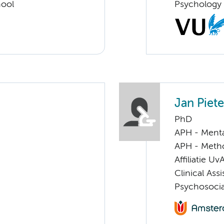
hool
Psychology
Jan Piet
PhD
APH - Menta
APH - Meth
Affiliatie Uv
Clinical Ass
Psychosocia