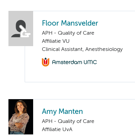
Floor Mansvelder
APH - Quality of Care
Affiliatie VU
Clinical Assistant, Anesthesiology
Amy Manten
APH - Quality of Care
Affiliatie UvA