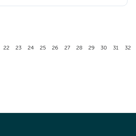
22
23
24
25
26
27
28
29
30
31
32