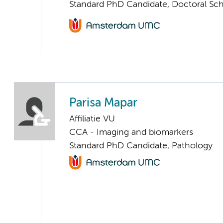
Standard PhD Candidate, Doctoral Sc
Parisa Mapar
Affiliatie VU
CCA - Imaging and biomarkers
Standard PhD Candidate, Pathology