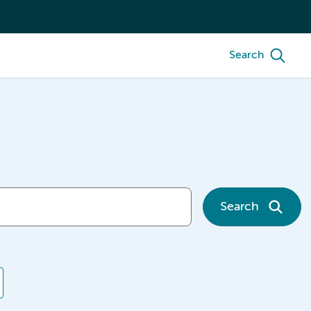
Search
Search