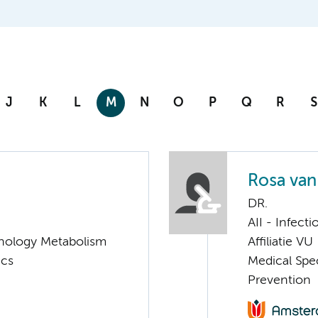
J
K
L
M
N
O
P
Q
R
S
Rosa van
DR.
AII - Infect
nology Metabolism
Affiliatie VU
ics
Medical Spec
Prevention