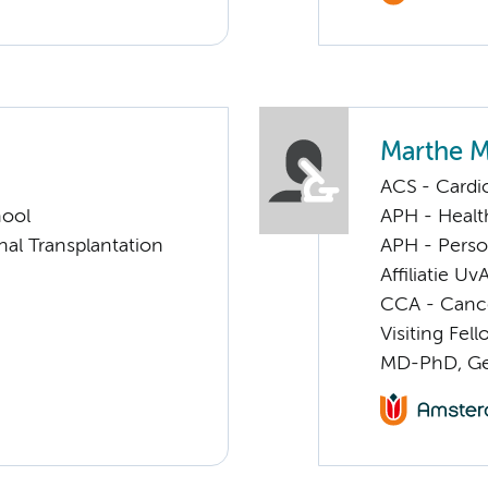
Marthe 
ACS - Cardi
hool
APH - Healt
nal Transplantation
APH - Perso
Affiliatie Uv
CCA - Cancer
Visiting Fel
MD-PhD, Gen