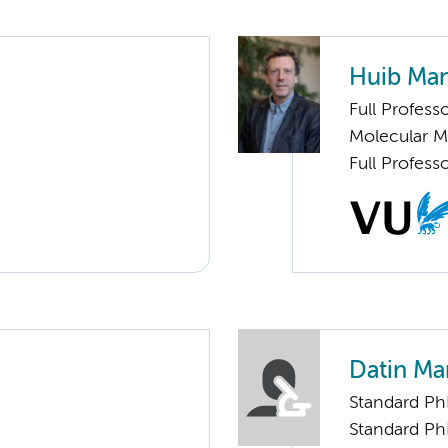
Huib Man
Full Profess
Molecular 
Full Profess
Datin Ma
Standard Ph
Standard Ph