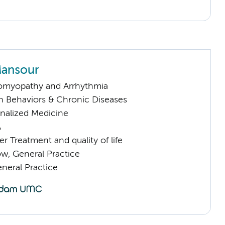
Mansour
omyopathy and Arrhythmia
h Behaviors & Chronic Diseases
nalized Medicine
A
 Treatment and quality of life
low, General Practice
eral Practice