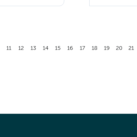
11
12
13
14
15
16
17
18
19
20
21