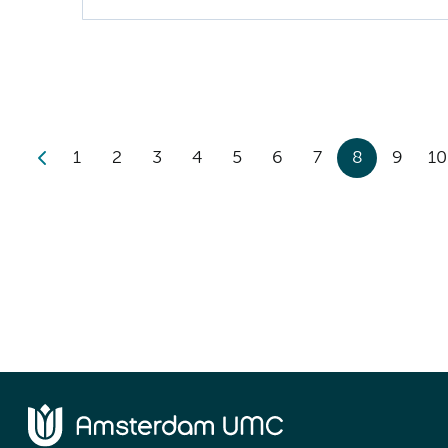
1
2
3
4
5
6
7
8
9
10