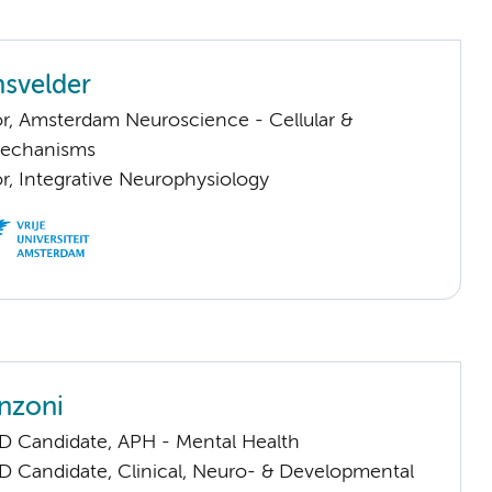
svelder
or, Amsterdam Neuroscience - Cellular &
Mechanisms
or, Integrative Neurophysiology
nzoni
D Candidate, APH - Mental Health
D Candidate, Clinical, Neuro- & Developmental