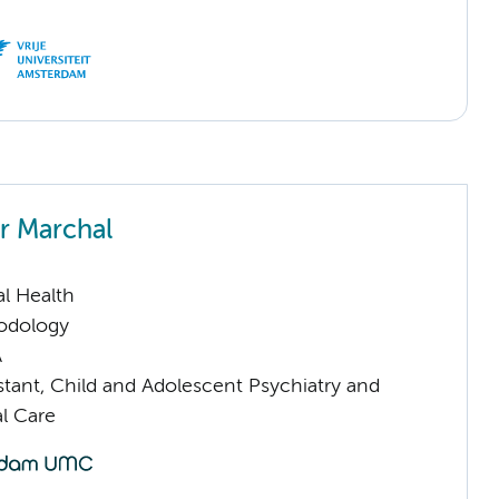
er Marchal
l Health
odology
A
istant, Child and Adolescent Psychiatry and
l Care