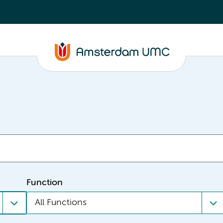
Function
All Functions