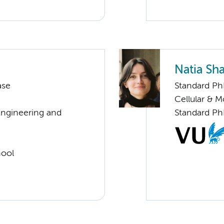
Natia Sh
ase
Standard Ph
Cellular & 
Engineering and
Standard Ph
hool