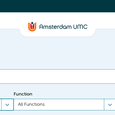
Function
All Functions