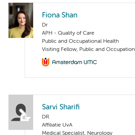
Fiona Shan
Dr
APH - Quality of Care
Public and Occupational Health
Visiting Fellow, Public and Occupation
Sarvi Sharifi
DR.
Affiliatie UvA
Medical Specialist, Neurology