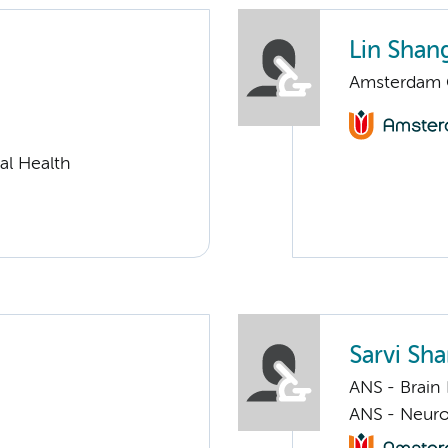
Lin Shan
Amsterdam G
al Health
Sarvi Shar
ANS - Brain
ANS - Neur