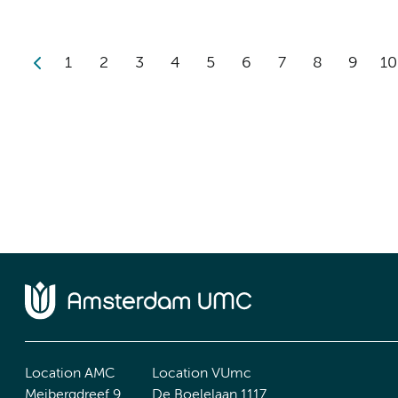
1
2
3
4
5
6
7
8
9
10
Location AMC
Location VUmc
Meibergdreef 9
De Boelelaan 1117