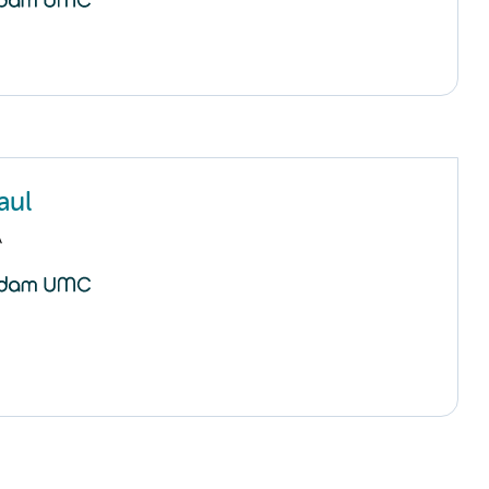
aul
A