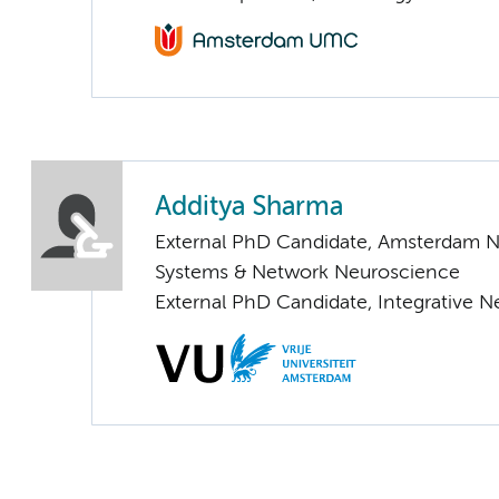
Additya Sharma
External PhD Candidate, Amsterdam N
Systems & Network Neuroscience
External PhD Candidate, Integrative 