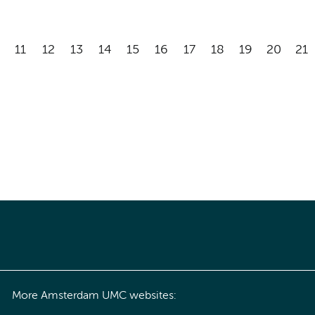
11
12
13
14
15
16
17
18
19
20
21
More Amsterdam UMC websites: