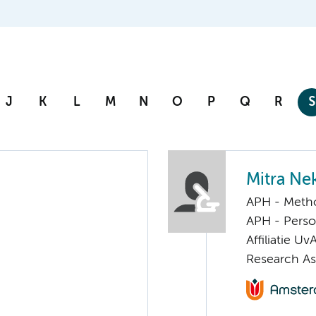
J
K
L
M
N
O
P
Q
R
S
Mitra Ne
APH - Meth
APH - Perso
Affiliatie Uv
Research As