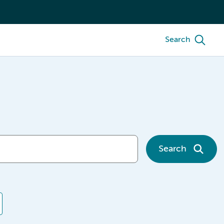
Search
Search