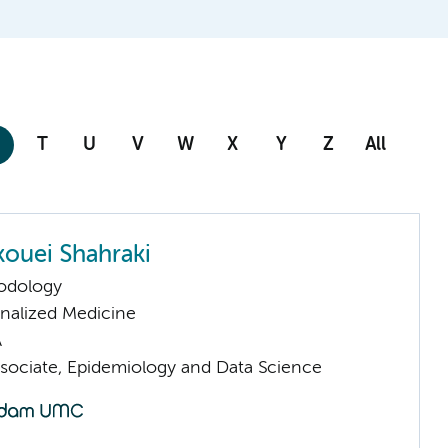
T
U
V
W
X
Y
Z
All
kouei Shahraki
odology
nalized Medicine
A
sociate, Epidemiology and Data Science