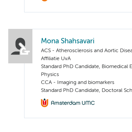
Mona Shahsavari
ACS - Atherosclerosis and Aortic Dise
Affiliatie UvA
Standard PhD Candidate, Biomedical 
Physics
CCA - Imaging and biomarkers
Standard PhD Candidate, Doctoral Sc