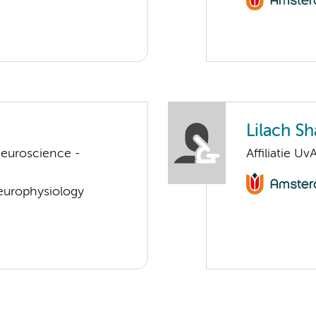
Lilach Sh
euroscience -
Affiliatie Uv
Neurophysiology