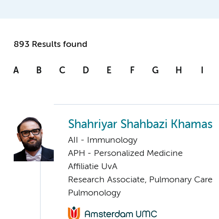
893 Results found
A
B
C
D
E
F
G
H
I
Shahriyar Shahbazi Khamas
AII - Immunology
APH - Personalized Medicine
Affiliatie UvA
Research Associate, Pulmonary Care
Pulmonology