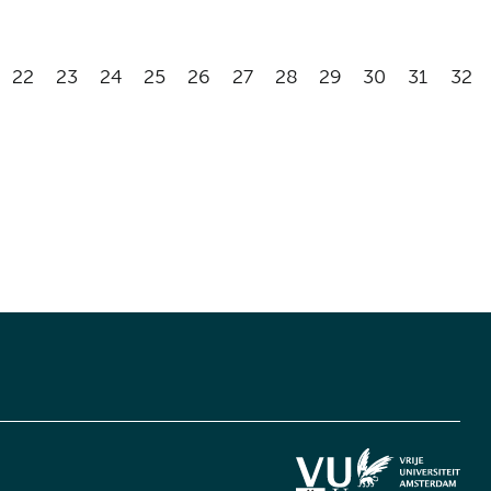
22
23
24
25
26
27
28
29
30
31
32