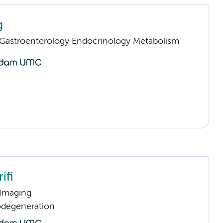
g
astroenterology Endocrinology Metabolism
ifi
 Imaging
odegeneration