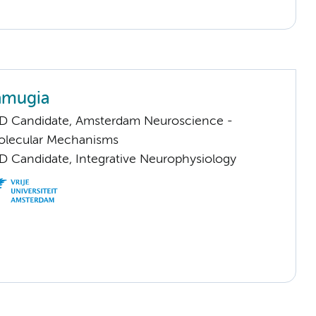
amugia
D Candidate, Amsterdam Neuroscience -
Molecular Mechanisms
D Candidate, Integrative Neurophysiology