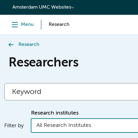
content
Amsterdam UMC Websites
Menu
Research
Research
Researchers
Research institutes
All Research Institutes
Filter by