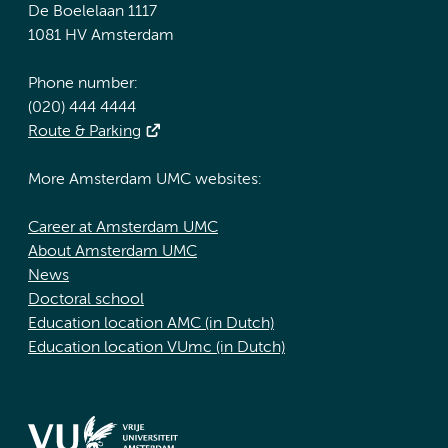
De Boelelaan 1117
1081 HV Amsterdam
Phone number:
(020) 444 4444
Route & Parking
More Amsterdam UMC websites:
Career at Amsterdam UMC
About Amsterdam UMC
News
Doctoral school
Education location AMC (in Dutch)
Education location VUmc (in Dutch)