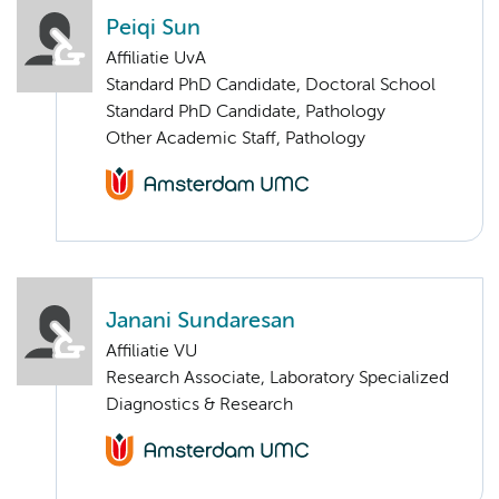
Peiqi Sun
Affiliatie UvA
Standard PhD Candidate, Doctoral School
Standard PhD Candidate, Pathology
Other Academic Staff, Pathology
Janani Sundaresan
Affiliatie VU
Research Associate, Laboratory Specialized
Diagnostics & Research