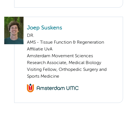
Joep Suskens
DR.
AMS - Tissue Function & Regeneration
Affiliatie UvA
Amsterdam Movement Sciences
Research Associate, Medical Biology
Visiting Fellow, Orthopedic Surgery and
Sports Medicine