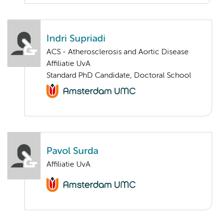
Indri Supriadi
ACS - Atherosclerosis and Aortic Disease
Affiliatie UvA
Standard PhD Candidate, Doctoral School
Pavol Surda
Affiliatie UvA