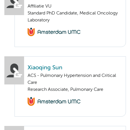
Affiliatie VU
Standard PhD Candidate, Medical Oncology
Laboratory
Xiaoqing Sun
ACS - Pulmonary Hypertension and Critical
Care
Research Associate, Pulmonary Care