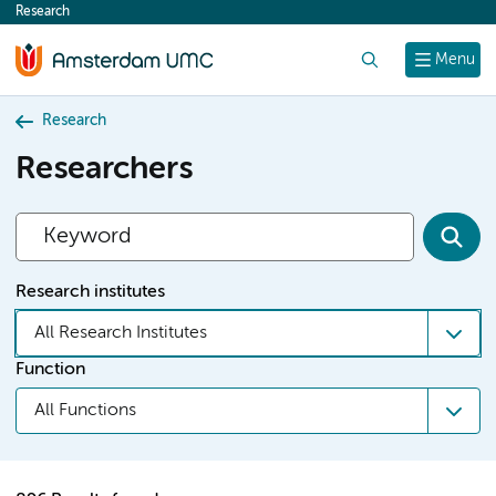
Research
content
Search
Menu
Research
Researchers
Research institutes
All Research Institutes
Function
All Functions