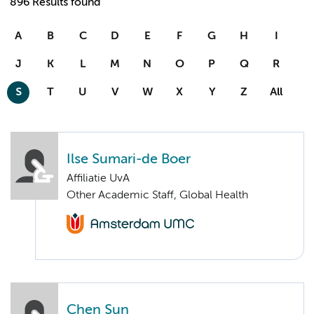
896 Results found
A
B
C
D
E
F
G
H
I
J
K
L
M
N
O
P
Q
R
S
T
U
V
W
X
Y
Z
All
Ilse Sumari-de Boer
Affiliatie UvA
Other Academic Staff, Global Health
Chen Sun