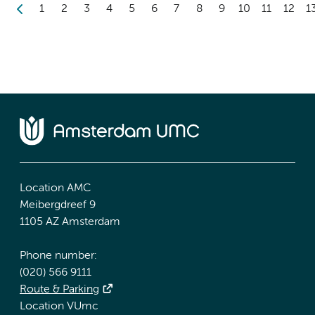
1
2
3
4
5
6
7
8
9
10
11
12
1
Location AMC
Meibergdreef 9
1105 AZ Amsterdam
Phone number:
(020) 566 9111
Route & Parking
Location VUmc