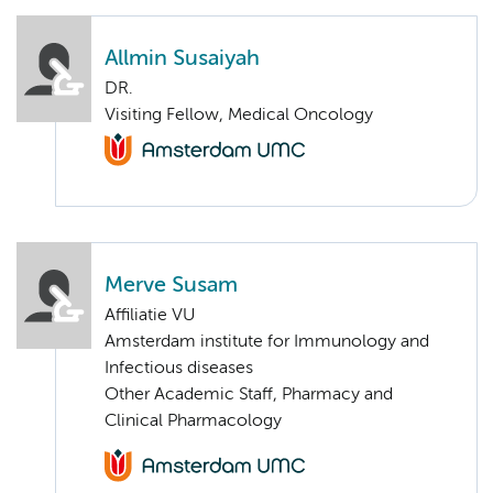
Allmin Susaiyah
DR.
Visiting Fellow, Medical Oncology
Merve Susam
Affiliatie VU
Amsterdam institute for Immunology and
Infectious diseases
Other Academic Staff, Pharmacy and
Clinical Pharmacology