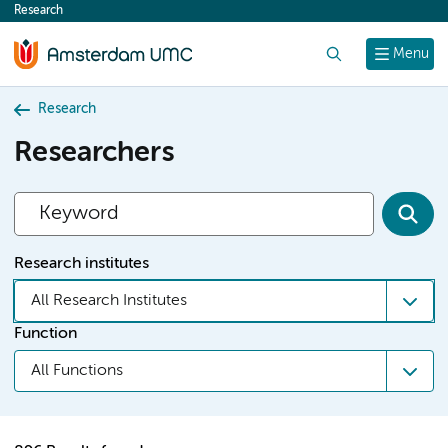
Research
content
Search
Menu
Research
Researchers
Research institutes
All Research Institutes
Function
All Functions