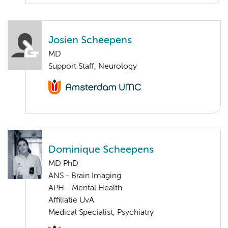
Josien Scheepens
MD
Support Staff, Neurology
Dominique Scheepens
MD PhD
ANS - Brain Imaging
APH - Mental Health
Affiliatie UvA
Medical Specialist, Psychiatry