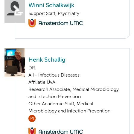
Winni Schalkwijk
Support Staff, Psychiatry
Henk Schallig
DR.
AII - Infectious Diseases
Affiliatie UvA
Research Associate, Medical Microbiology
and Infection Prevention
Other Academic Staff, Medical
Microbiology and Infection Prevention
PI