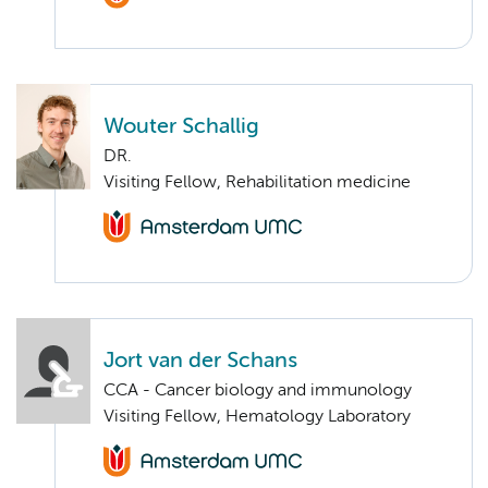
Wouter Schallig
DR.
Visiting Fellow, Rehabilitation medicine
Jort van der Schans
CCA - Cancer biology and immunology
Visiting Fellow, Hematology Laboratory