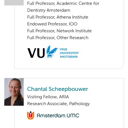
Full Professor, Academic Centre for
Dentistry Amsterdam
Full Professor, Athena Institute
Endowed Professor, IOO
Full Professor, Network Institute
Full Professor, Other Research
Chantal Scheepbouwer
Visiting Fellow, ARIA
Research Associate, Pathology