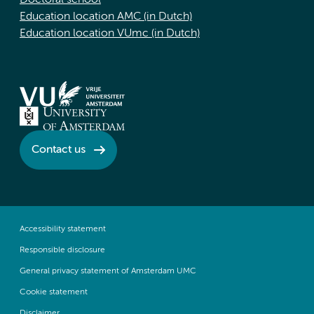
Doctoral school
Education location AMC (in Dutch)
Education location VUmc (in Dutch)
Contact us
Accessibility statement
Responsible disclosure
General privacy statement of Amsterdam UMC
Cookie statement
Disclaimer