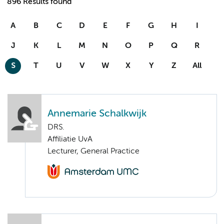
896 Results found
A
B
C
D
E
F
G
H
I
J
K
L
M
N
O
P
Q
R
S
T
U
V
W
X
Y
Z
All
Annemarie Schalkwijk
DRS.
Affiliatie UvA
Lecturer, General Practice