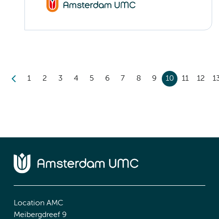
1
2
3
4
5
6
7
8
9
10
11
12
1
Location AMC
Meibergdreef 9