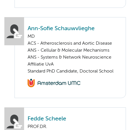
Ann-Sofie Schauwvlieghe
MD
ACS - Atherosclerosis and Aortic Disease
ANS - Cellular & Molecular Mechanisms
ANS - Systems & Network Neuroscience
Affiliatie UvA
Standard PhD Candidate, Doctoral School
Fedde Scheele
PROF.DR.