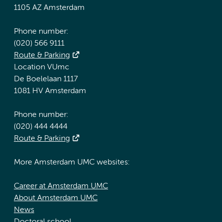
1105 AZ Amsterdam
Phone number:
(020) 566 9111
Route & Parking
Location VUmc
De Boelelaan 1117
1081 HV Amsterdam
Phone number:
(020) 444 4444
Route & Parking
More Amsterdam UMC websites:
Career at Amsterdam UMC
About Amsterdam UMC
News