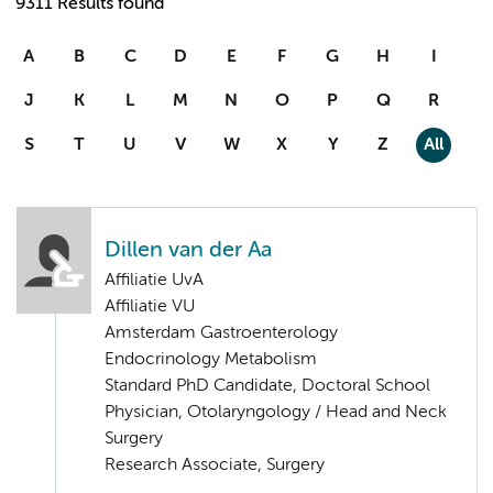
9311 Results found
A
B
C
D
E
F
G
H
I
J
K
L
M
N
O
P
Q
R
S
T
U
V
W
X
Y
Z
All
Dillen van der Aa
Affiliatie UvA
Affiliatie VU
Amsterdam Gastroenterology
Endocrinology Metabolism
Standard PhD Candidate, Doctoral School
Physician, Otolaryngology / Head and Neck
Surgery
Research Associate, Surgery