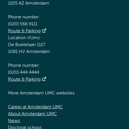
1105 AZ Amsterdam
Phone number:
(020) 566 9111
Route & Parking
Location VUmc
De Boelelaan 1117
1081 HV Amsterdam
Phone number:
(020) 444 4444
Route & Parking
More Amsterdam UMC websites:
Career at Amsterdam UMC
About Amsterdam UMC
News
Doctoral school