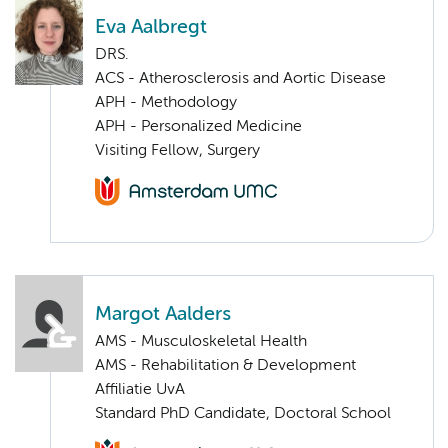
Eva Aalbregt
DRS.
ACS - Atherosclerosis and Aortic Disease
APH - Methodology
APH - Personalized Medicine
Visiting Fellow, Surgery
Margot Aalders
AMS - Musculoskeletal Health
AMS - Rehabilitation & Development
Affiliatie UvA
Standard PhD Candidate, Doctoral School