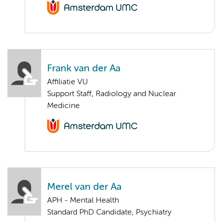
Frank van der Aa
Affiliatie VU
Support Staff, Radiology and Nuclear
Medicine
Merel van der Aa
APH - Mental Health
Standard PhD Candidate, Psychiatry