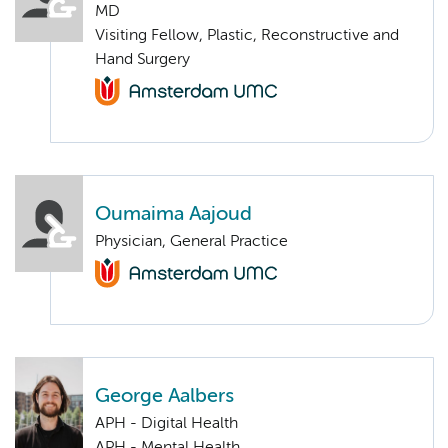
MD
Visiting Fellow, Plastic, Reconstructive and
Hand Surgery
Oumaima Aajoud
Physician, General Practice
George Aalbers
APH - Digital Health