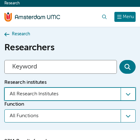
Research
content
Search
Menu
Research
Researchers
Research institutes
All Research Institutes
Function
All Functions