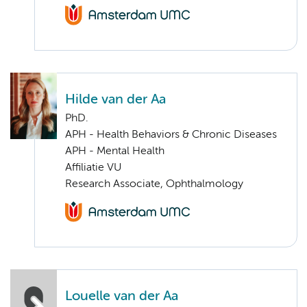
Hilde van der Aa
PhD.
APH - Health Behaviors & Chronic Diseases
APH - Mental Health
Affiliatie VU
Research Associate, Ophthalmology
Louelle van der Aa