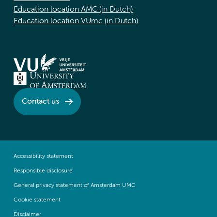
Education location AMC (in Dutch)
Education location VUmc (in Dutch)
Contact us
Accessibility statement
Responsible disclosure
General privacy statement of Amsterdam UMC
Cookie statement
Disclaimer