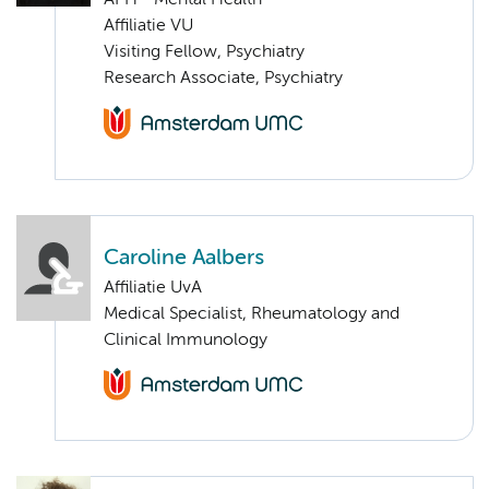
APH - Mental Health
Affiliatie VU
Visiting Fellow, Psychiatry
Research Associate, Psychiatry
Caroline Aalbers
Affiliatie UvA
Medical Specialist, Rheumatology and
Clinical Immunology