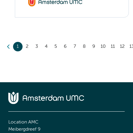
1
2
3
4
5
6
7
8
9
10
11
12
1
Location AMC
Meibergdreef 9