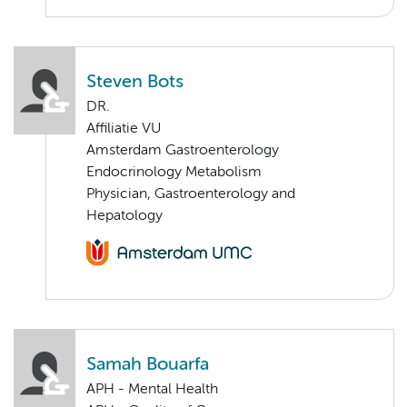
Steven Bots
DR.
Affiliatie VU
Amsterdam Gastroenterology
Endocrinology Metabolism
Physician, Gastroenterology and
Hepatology
Samah Bouarfa
APH - Mental Health