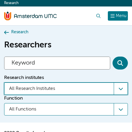
Research
content
Search
Menu
Research
Researchers
Research institutes
All Research Institutes
Function
All Functions