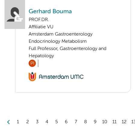
Gerhard Bouma
PROF.DR.
Affiliatie VU
Amsterdam Gastroenterology
Endocrinology Metabolism
Full Professor, Gastroenterology and
Hepatology
PI
1
2
3
4
5
6
7
8
9
10
11
12
1