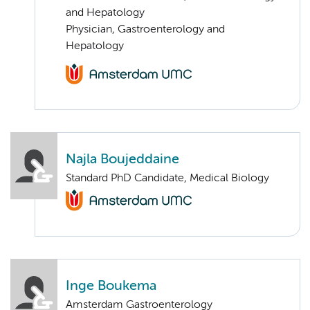
and Hepatology
Physician, Gastroenterology and
Hepatology
Najla Boujeddaine
Standard PhD Candidate, Medical Biology
Inge Boukema
Amsterdam Gastroenterology