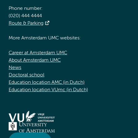
Phone number:
(020) 444 4444
Route & Parking
More Amsterdam UMC websites:
Career at Amsterdam UMC
About Amsterdam UMC
News
Doctoral school
Education location AMC (in Dutch)
Education location VUmc (in Dutch)