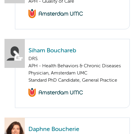
APH - Quality of Care
Siham Bouchareb
DRS.
APH - Health Behaviors & Chronic Diseases
Physician, Amsterdam UMC
Standard PhD Candidate, General Practice
Daphne Boucherie