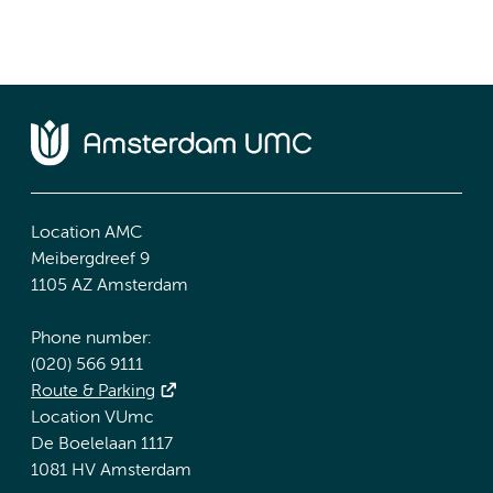
Location AMC
Meibergdreef 9
1105 AZ Amsterdam
Phone number:
(020) 566 9111
Route & Parking
Location VUmc
De Boelelaan 1117
1081 HV Amsterdam