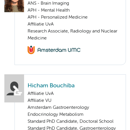
ANS - Brain Imaging
APH - Mental Health
APH - Personalized Medicine
Affiliatie UvA
Research Associate, Radiology and Nuclear
Medicine
Hicham Bouchiba
Affiliatie UvA
Affiliatie VU
Amsterdam Gastroenterology
Endocrinology Metabolism
Standard PhD Candidate, Doctoral School
Standard PhD Candidate, Gastroenterology