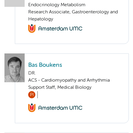
Endocrinology Metabolism
Research Associate, Gastroenterology and
Hepatology
Bas Boukens
DR.
ACS - Cardiomyopathy and Arrhythmia
Support Staff, Medical Biology
PI