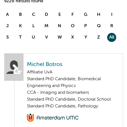
9228 Results found
A
B
C
D
E
F
G
H
I
J
K
L
M
N
O
P
Q
R
S
T
U
V
W
X
Y
Z
All
Michel Botros
Affiliatie UvA
Standard PhD Candidate, Biomedical
Engineering and Physics
CCA - Imaging and biomarkers
Standard PhD Candidate, Doctoral School
Standard PhD Candidate, Pathology