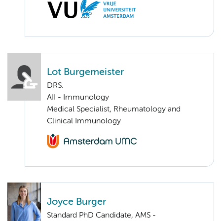
Lot Burgemeister
DRS.
AII - Immunology
Medical Specialist, Rheumatology and
Clinical Immunology
Joyce Burger
Standard PhD Candidate, AMS -