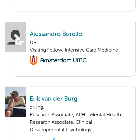
Alessandro Burello
DR.
Visiting Fellow, Intensive Care Medicine
Erik van der Burg
dr. ing.
Research Associate, APH - Mental Health
Research Associate, Clinical
Developmental Psychology