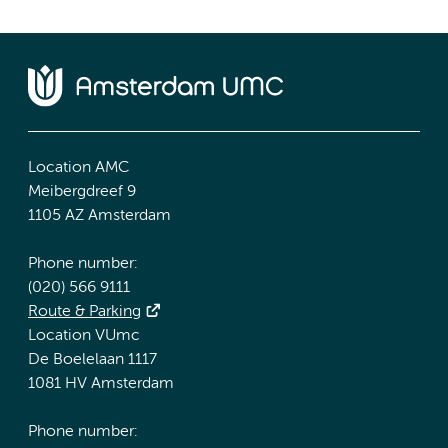
Location AMC
Meibergdreef 9
1105 AZ Amsterdam
Phone number:
(020) 566 9111
Route & Parking
Location VUmc
De Boelelaan 1117
1081 HV Amsterdam
Phone number: