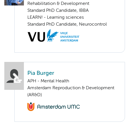
Rehabilitation & Development
Standard PhD Candidate, IBBA
LEARN! - Learning sciences
Standard PhD Candidate, Neurocontrol
Pia Burger
APH - Mental Health
Amsterdam Reproduction & Development
(AR&D)