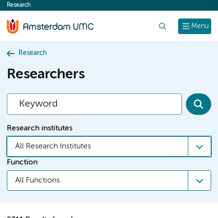
Research
content
Search
Menu
Research
Researchers
Research institutes
All Research Institutes
Function
All Functions