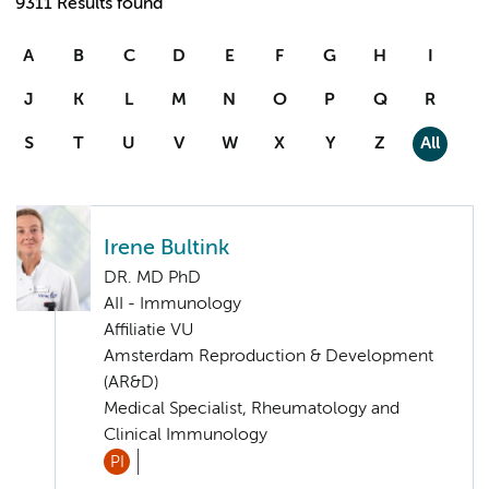
9311 Results found
A
B
C
D
E
F
G
H
I
J
K
L
M
N
O
P
Q
R
S
T
U
V
W
X
Y
Z
All
Irene Bultink
DR. MD PhD
AII - Immunology
Affiliatie VU
Amsterdam Reproduction & Development
(AR&D)
Medical Specialist, Rheumatology and
Clinical Immunology
PI