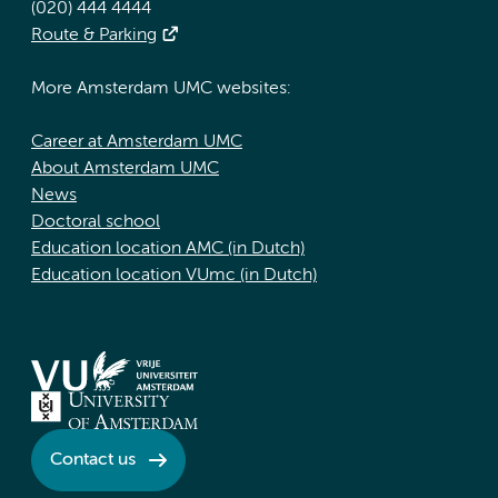
(020) 444 4444
Route & Parking
More Amsterdam UMC websites:
Career at Amsterdam UMC
About Amsterdam UMC
News
Doctoral school
Education location AMC (in Dutch)
Education location VUmc (in Dutch)
Contact us