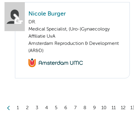
Nicole Burger
DR.
Medical Specialist, (Uro-)Gynaecology
Affiliatie UvA
Amsterdam Reproduction & Development
(AR&D)
1
2
3
4
5
6
7
8
9
10
11
12
1