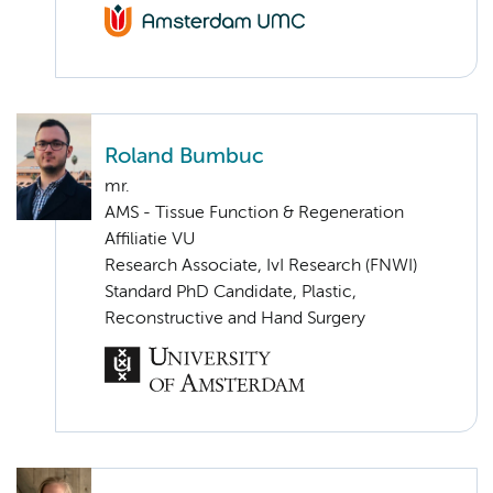
Roland Bumbuc
mr.
AMS - Tissue Function & Regeneration
Affiliatie VU
Research Associate, IvI Research (FNWI)
Standard PhD Candidate, Plastic,
Reconstructive and Hand Surgery