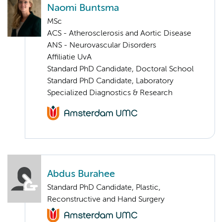
Naomi Buntsma
MSc
ACS - Atherosclerosis and Aortic Disease
ANS - Neurovascular Disorders
Affiliatie UvA
Standard PhD Candidate, Doctoral School
Standard PhD Candidate, Laboratory
Specialized Diagnostics & Research
Abdus Burahee
Standard PhD Candidate, Plastic,
Reconstructive and Hand Surgery