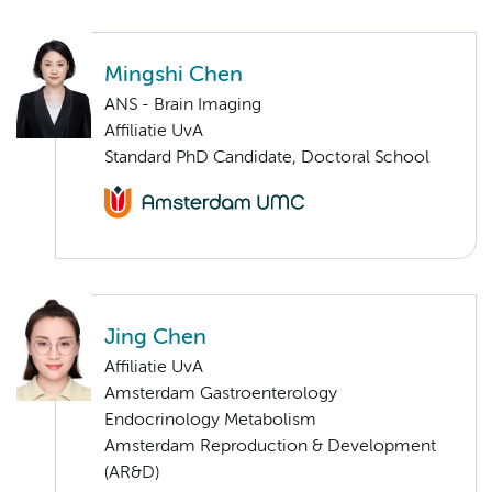
Mingshi Chen
ANS - Brain Imaging
Affiliatie UvA
Standard PhD Candidate, Doctoral School
Jing Chen
Affiliatie UvA
Amsterdam Gastroenterology
Endocrinology Metabolism
Amsterdam Reproduction & Development
(AR&D)