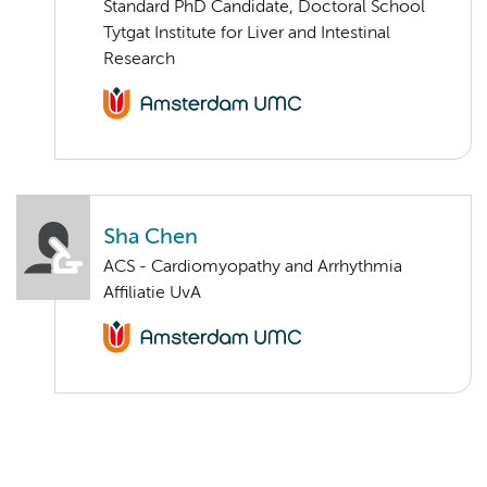
Standard PhD Candidate, Doctoral School
Tytgat Institute for Liver and Intestinal
Research
Sha Chen
ACS - Cardiomyopathy and Arrhythmia
Affiliatie UvA