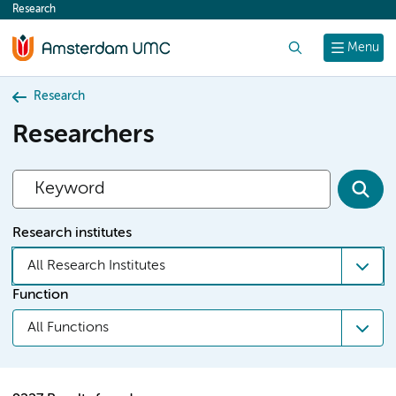
Research
content
Search
Menu
Research
Researchers
Research institutes
All Research Institutes
Function
All Functions