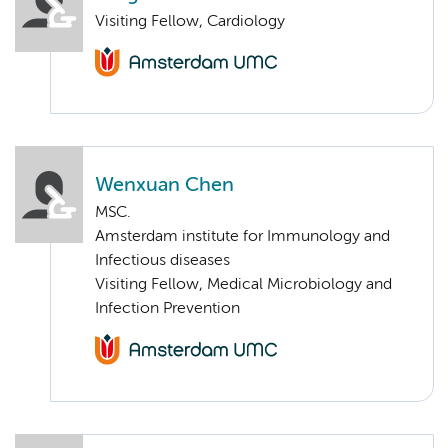
Visiting Fellow, Cardiology
Wenxuan Chen
MSC.
Amsterdam institute for Immunology and
Infectious diseases
Visiting Fellow, Medical Microbiology and
Infection Prevention