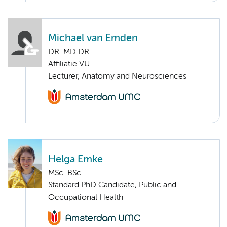
Michael van Emden
DR. MD DR.
Affiliatie VU
Lecturer, Anatomy and Neurosciences
Helga Emke
MSc. BSc.
Standard PhD Candidate, Public and
Occupational Health