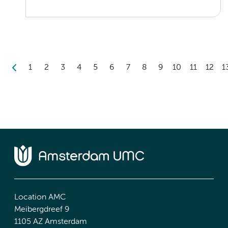
1
2
3
4
5
6
7
8
9
10
11
12
1
Location AMC
Meibergdreef 9
1105 AZ Amsterdam