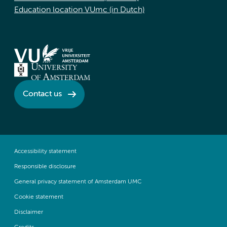
Education location VUmc (in Dutch)
Contact us
Accessibility statement
Responsible disclosure
General privacy statement of Amsterdam UMC
Cookie statement
Disclaimer