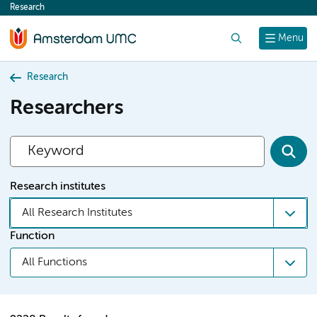
Research
content
Search
Menu
Research
Researchers
Research institutes
All Research Institutes
Function
All Functions