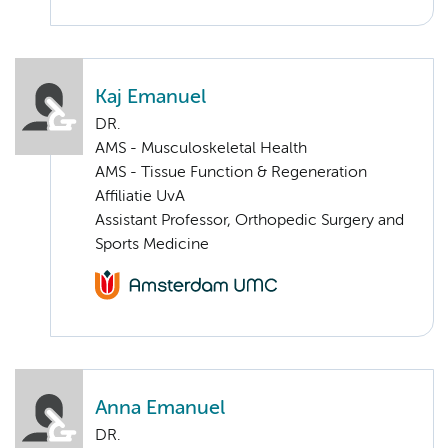
Kaj Emanuel
DR.
AMS - Musculoskeletal Health
AMS - Tissue Function & Regeneration
Affiliatie UvA
Assistant Professor, Orthopedic Surgery and
Sports Medicine
Anna Emanuel
DR.