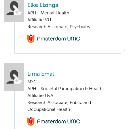
Elke Elzinga
APH - Mental Health
Affiliatie VU
Research Associate, Psychiatry
Lima Emal
MSC.
APH - Societal Participation & Health
Affiliatie UvA
Research Associate, Public and
Occupational Health