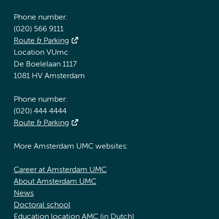
Phone number:
(020) 566 9111
Route & Parking
Location VUmc
De Boelelaan 1117
1081 HV Amsterdam
Phone number:
(020) 444 4444
Route & Parking
More Amsterdam UMC websites:
Career at Amsterdam UMC
About Amsterdam UMC
News
Doctoral school
Education location AMC (in Dutch)