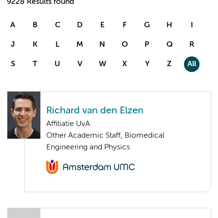
9228 Results found
A
B
C
D
E
F
G
H
I
J
K
L
M
N
O
P
Q
R
S
T
U
V
W
X
Y
Z
All
Richard van den Elzen
Affiliatie UvA
Other Academic Staff, Biomedical
Engineering and Physics