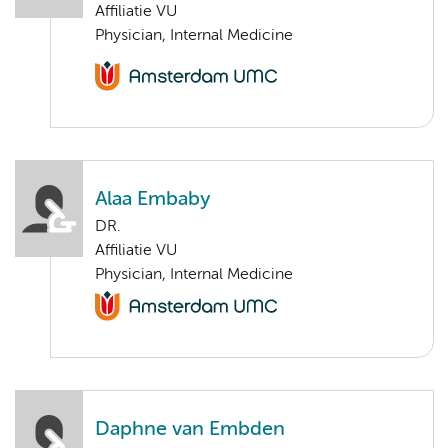
Affiliatie VU
Physician, Internal Medicine
Alaa Embaby
DR.
Affiliatie VU
Physician, Internal Medicine
Daphne van Embden