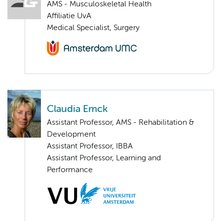
AMS - Musculoskeletal Health
Affiliatie UvA
Medical Specialist, Surgery
Claudia Emck
Assistant Professor, AMS - Rehabilitation &
Development
Assistant Professor, IBBA
Assistant Professor, Learning and
Performance