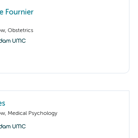
 Fournier
low, Obstetrics
es
low, Medical Psychology