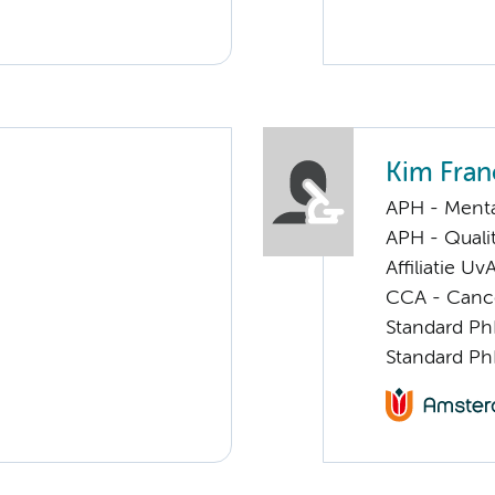
Kim Fran
APH - Menta
APH - Quali
Affiliatie Uv
CCA - Cancer
Standard Ph
Standard Ph