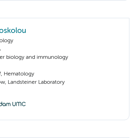
Foskolou
ology
A
er biology and immunology
ff, Hematology
low, Landsteiner Laboratory