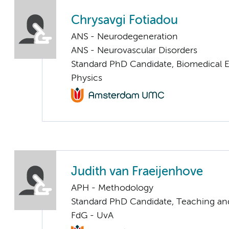
Chrysavgi Fotiadou
ANS - Neurodegeneration
ANS - Neurovascular Disorders
Standard PhD Candidate, Biomedical 
Physics
Judith van Fraeijenhove
APH - Methodology
Standard PhD Candidate, Teaching an
FdG - UvA