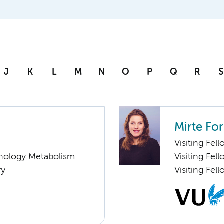
J
K
L
M
N
O
P
Q
R
S
Mirte For
Visiting Fel
nology Metabolism
Visiting Fel
ry
Visiting Fel