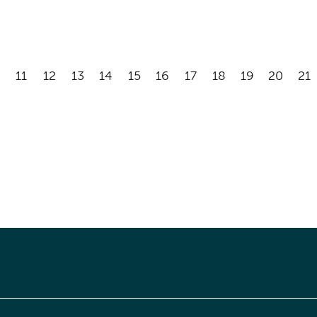
11
12
13
14
15
16
17
18
19
20
21