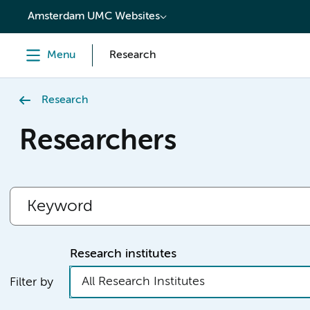
content
Amsterdam UMC Websites
Menu
Research
Research
Researchers
Research institutes
All Research Institutes
Filter by