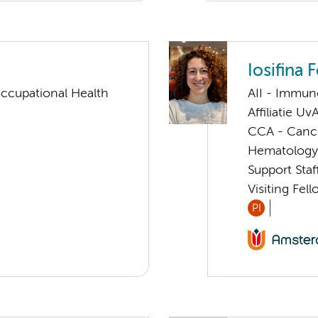
Iosifina 
ccupational Health
AII - Immun
Affiliatie Uv
CCA - Canc
Hematology
Support Sta
Visiting Fel
PI