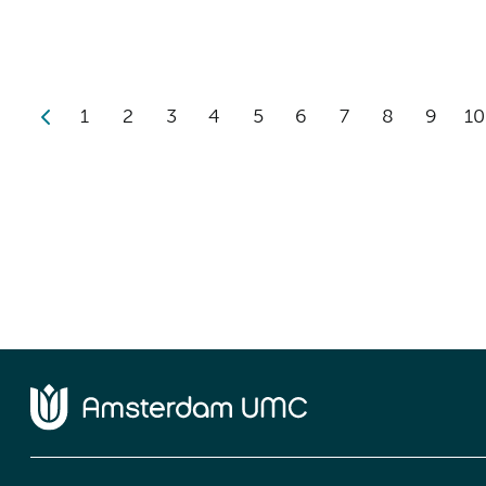
1
2
3
4
5
6
7
8
9
10