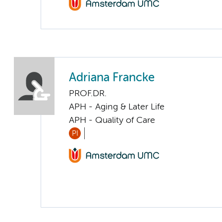
Adriana Francke
PROF.DR.
APH - Aging & Later Life
APH - Quality of Care
PI