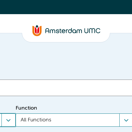
Function
All Functions