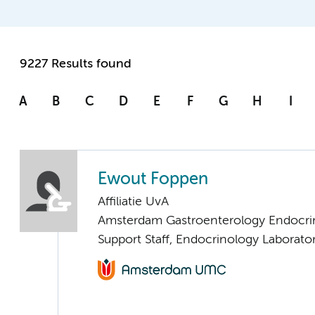
9227 Results found
A
B
C
D
E
F
G
H
I
Ewout Foppen
Affiliatie UvA
Amsterdam Gastroenterology Endocri
Support Staff, Endocrinology Laborato