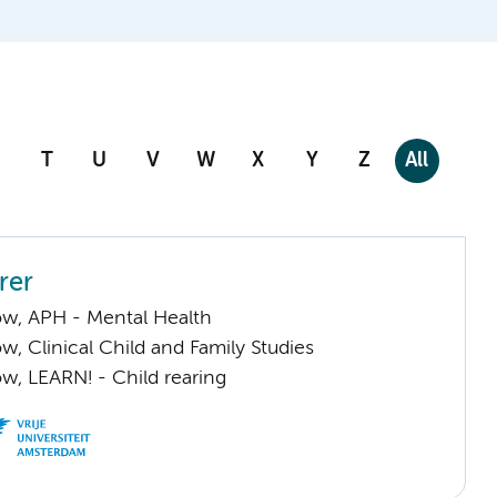
T
U
V
W
X
Y
Z
All
rer
low, APH - Mental Health
low, Clinical Child and Family Studies
low, LEARN! - Child rearing