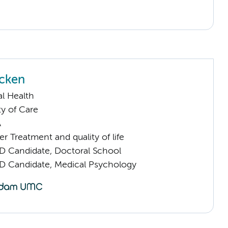
cken
l Health
ty of Care
A
 Treatment and quality of life
D Candidate, Doctoral School
D Candidate, Medical Psychology