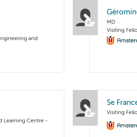
Géromine
MD
Visiting Fel
Engineering and
Se Franc
Visiting Fel
d Learning Centre -