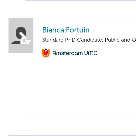
Bianca Fortuin
Standard PhD Candidate, Public and O