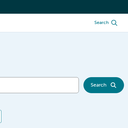
Search
Search