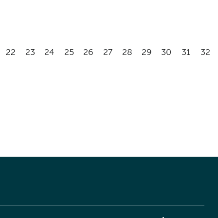
22
23
24
25
26
27
28
29
30
31
32