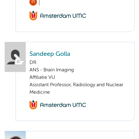
PI
Sandeep Golla
DR.
ANS - Brain Imaging
Affiliatie VU
Assistant Professor, Radiology and Nuclear
Medicine