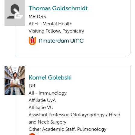
Thomas Goldschmidt
MR.DRS.
APH - Mental Health
Visiting Fellow, Psychiatry
Kornel Golebski
DR.
AII - Immunology
Affiliatie UvA
Affiliatie VU
Assistant Professor, Otolaryngology / Head
and Neck Surgery
Other Academic Staff, Pulmonology