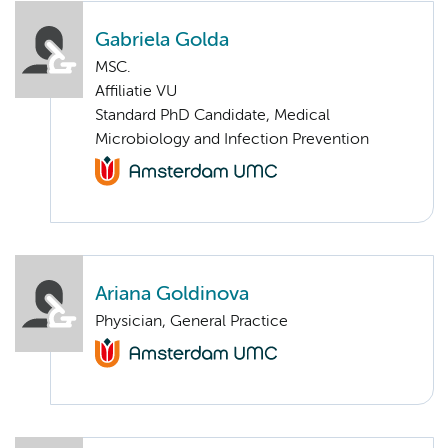
Gabriela Golda
MSC.
Affiliatie VU
Standard PhD Candidate, Medical
Microbiology and Infection Prevention
Ariana Goldinova
Physician, General Practice