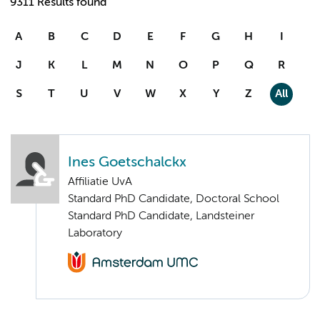
9311 Results found
A
B
C
D
E
F
G
H
I
J
K
L
M
N
O
P
Q
R
S
T
U
V
W
X
Y
Z
All
Ines Goetschalckx
Affiliatie UvA
Standard PhD Candidate, Doctoral School
Standard PhD Candidate, Landsteiner
Laboratory