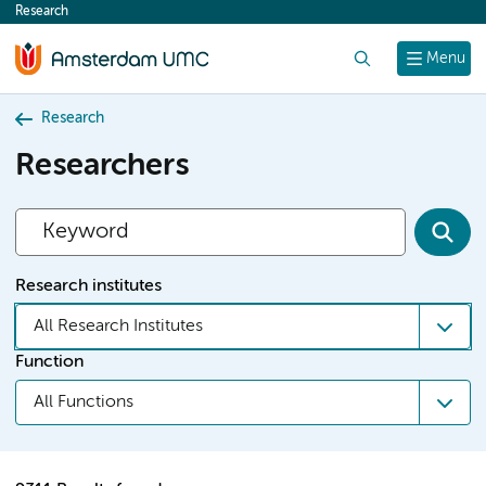
Research
content
Search
Menu
Research
Researchers
Research institutes
All Research Institutes
Function
All Functions