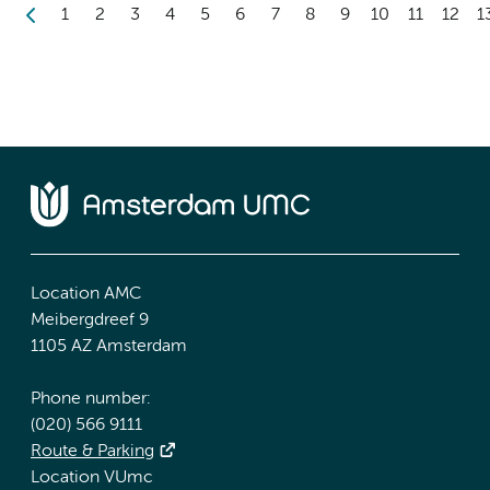
1
2
3
4
5
6
7
8
9
10
11
12
1
Location AMC
Meibergdreef 9
1105 AZ Amsterdam
Phone number:
(020) 566 9111
Route & Parking
Location VUmc