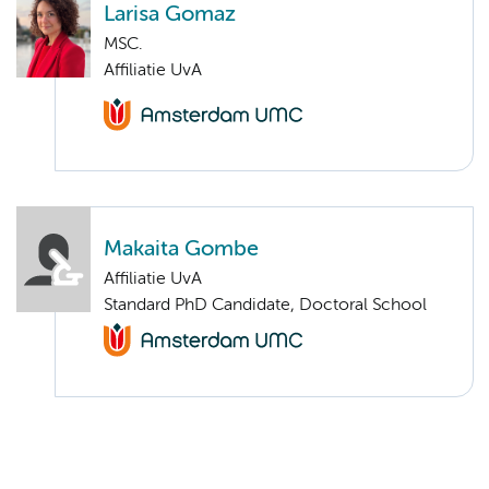
Larisa Gomaz
MSC.
Affiliatie UvA
Makaita Gombe
Affiliatie UvA
Standard PhD Candidate, Doctoral School