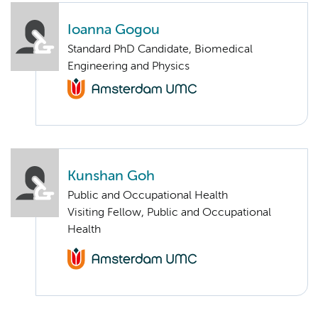
Ioanna Gogou
Standard PhD Candidate, Biomedical
Engineering and Physics
Kunshan Goh
Public and Occupational Health
Visiting Fellow, Public and Occupational
Health