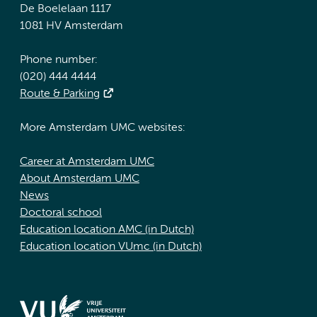
De Boelelaan 1117
1081 HV Amsterdam
Phone number:
(020) 444 4444
Route & Parking
More Amsterdam UMC websites:
Career at Amsterdam UMC
About Amsterdam UMC
News
Doctoral school
Education location AMC (in Dutch)
Education location VUmc (in Dutch)