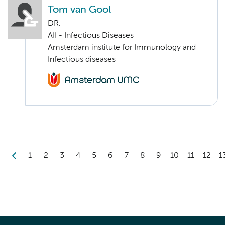
Tom van Gool
DR.
AII - Infectious Diseases
Amsterdam institute for Immunology and
Infectious diseases
1
2
3
4
5
6
7
8
9
10
11
12
1