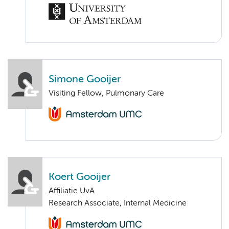
Simone Gooijer
Visiting Fellow, Pulmonary Care
Koert Gooijer
Affiliatie UvA
Research Associate, Internal Medicine