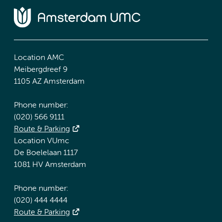
Location AMC
Meibergdreef 9
1105 AZ Amsterdam
Phone number:
(020) 566 9111
Route & Parking
Location VUmc
De Boelelaan 1117
1081 HV Amsterdam
Phone number:
(020) 444 4444
Route & Parking