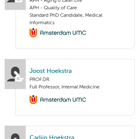
APH - Aging & Later Life
APH - Quality of Care
Standard PhD Candidate, Medical
Informatics
Joost Hoekstra
PROF.DR.
Full Professor, Internal Medicine
Carlijn Hoekstra