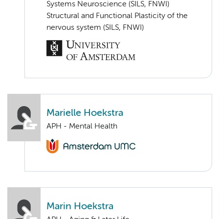
Systems Neuroscience (SILS, FNWI)
Structural and Functional Plasticity of the
nervous system (SILS, FNWI)
Marielle Hoekstra
APH - Mental Health
Marin Hoekstra