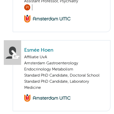
Assistant Professor, Psychiatry
PI
Esmée Hoen
Affiliatie UvA
Amsterdam Gastroenterology
Endocrinology Metabolism
Standard PhD Candidate, Doctoral School
Standard PhD Candidate, Laboratory
Medicine