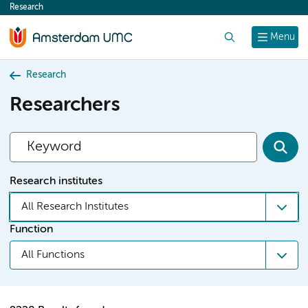
Research
content
Search
Menu
Research
Researchers
Research institutes
All Research Institutes
Function
All Functions