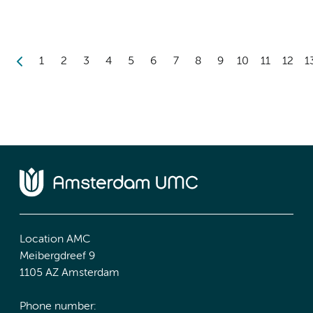
1
2
3
4
5
6
7
8
9
10
11
12
1
Location AMC
Meibergdreef 9
1105 AZ Amsterdam
Phone number: