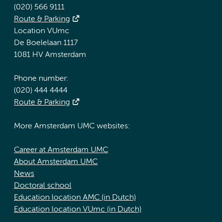
(020) 566 9111
Route & Parking
Location VUmc
De Boelelaan 1117
1081 HV Amsterdam
Phone number:
(020) 444 4444
Route & Parking
More Amsterdam UMC websites:
Career at Amsterdam UMC
About Amsterdam UMC
News
Doctoral school
Education location AMC (in Dutch)
Education location VUmc (in Dutch)