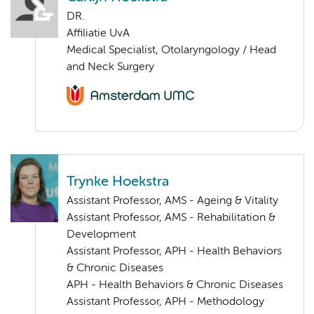
DR.
Affiliatie UvA
Medical Specialist, Otolaryngology / Head
and Neck Surgery
Trynke Hoekstra
Assistant Professor, AMS - Ageing & Vitality
Assistant Professor, AMS - Rehabilitation &
Development
Assistant Professor, APH - Health Behaviors
& Chronic Diseases
APH - Health Behaviors & Chronic Diseases
Assistant Professor, APH - Methodology