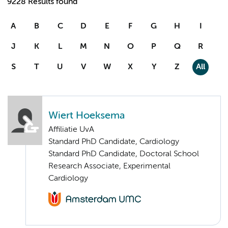
9228 Results found
A
B
C
D
E
F
G
H
I
J
K
L
M
N
O
P
Q
R
S
T
U
V
W
X
Y
Z
All
Wiert Hoeksema
Affiliatie UvA
Standard PhD Candidate, Cardiology
Standard PhD Candidate, Doctoral School
Research Associate, Experimental
Cardiology