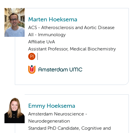
Marten Hoeksema
ACS - Atherosclerosis and Aortic Disease
AII - Immunology
Affiliatie UvA
Assistant Professor, Medical Biochemistry
PI
Emmy Hoeksema
Amsterdam Neuroscience -
Neurodegeneration
Standard PhD Candidate, Cognitive and