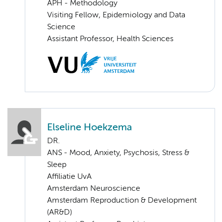
APH - Methodology
Visiting Fellow, Epidemiology and Data
Science
Assistant Professor, Health Sciences
Elseline Hoekzema
DR.
ANS - Mood, Anxiety, Psychosis, Stress &
Sleep
Affiliatie UvA
Amsterdam Neuroscience
Amsterdam Reproduction & Development
(AR&D)