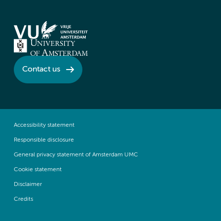
Contact us
Accessibility statement
Responsible disclosure
General privacy statement of Amsterdam UMC
Cookie statement
Disclaimer
Credits