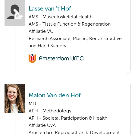
Lasse van 't Hof
AMS - Musculoskeletal Health
AMS - Tissue Function & Regeneration
Affiliatie VU
Research Associate, Plastic, Reconstructive
and Hand Surgery
Malon Van den Hof
MD
APH - Methodology
APH - Societal Participation & Health
Affiliatie UvA
Amsterdam Reproduction & Development