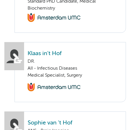
Standard PhD Candidate, Medical
Biochemistry
Klaas in't Hof
DR.
AII - Infectious Diseases
Medical Specialist, Surgery
Sophie van 't Hof