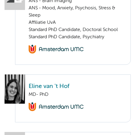
ANS - Brain Imaging
ANS - Mood, Anxiety, Psychosis, Stress &
Sleep
Affiliatie UvA
Standard PhD Candidate, Doctoral School
Standard PhD Candidate, Psychiatry
Eline van 't Hof
MD- PhD