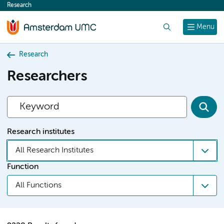
Research
content
Search
Menu
Research
Researchers
Research institutes
All Research Institutes
Function
All Functions