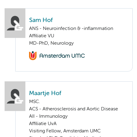
Sam Hof
ANS - Neuroinfection & -inflammation
Affiliatie VU
MD-PhD, Neurology
Maartje Hof
MSC.
ACS - Atherosclerosis and Aortic Disease
AII - Immunology
Affiliatie UvA
Visiting Fellow, Amsterdam UMC