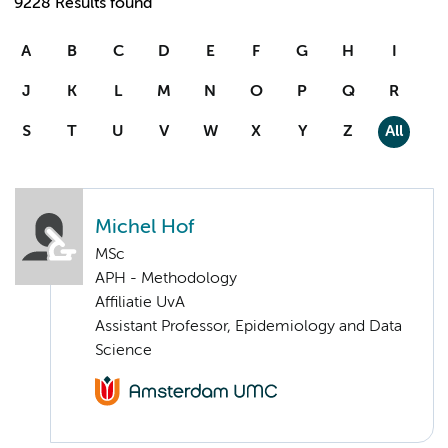
9228 Results found
A
B
C
D
E
F
G
H
I
J
K
L
M
N
O
P
Q
R
S
T
U
V
W
X
Y
Z
All
Michel Hof
MSc
APH - Methodology
Affiliatie UvA
Assistant Professor, Epidemiology and Data
Science