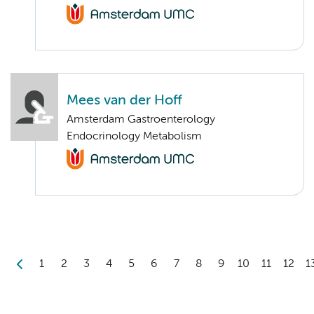
Mees van der Hoff
Amsterdam Gastroenterology
Endocrinology Metabolism
1
2
3
4
5
6
7
8
9
10
11
12
1