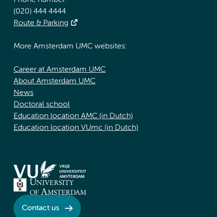
Phone number:
(020) 444 4444
Route & Parking
More Amsterdam UMC websites:
Career at Amsterdam UMC
About Amsterdam UMC
News
Doctoral school
Education location AMC (in Dutch)
Education location VUmc (in Dutch)
Contact us