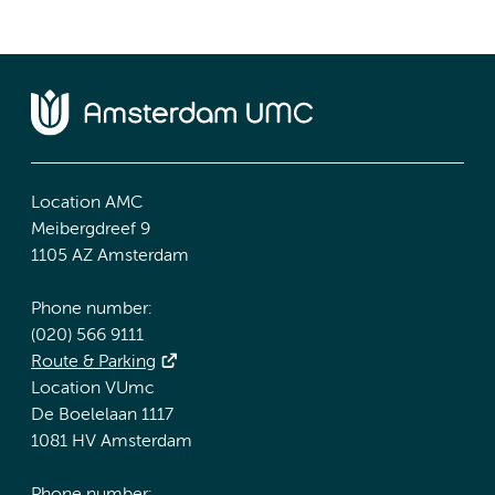
Location AMC
Meibergdreef 9
1105 AZ Amsterdam
Phone number:
(020) 566 9111
Route & Parking
Location VUmc
De Boelelaan 1117
1081 HV Amsterdam