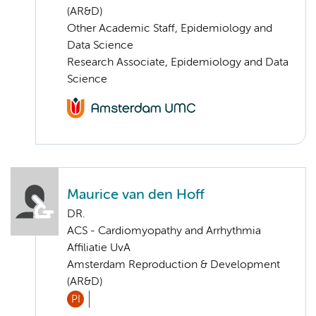
(AR&D)
Other Academic Staff, Epidemiology and
Data Science
Research Associate, Epidemiology and Data
Science
Maurice van den Hoff
DR.
ACS - Cardiomyopathy and Arrhythmia
Affiliatie UvA
Amsterdam Reproduction & Development
(AR&D)
PI