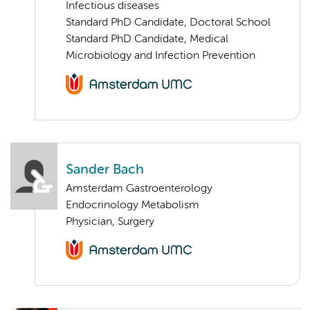
Infectious diseases
Standard PhD Candidate, Doctoral School
Standard PhD Candidate, Medical
Microbiology and Infection Prevention
Sander Bach
Amsterdam Gastroenterology
Endocrinology Metabolism
Physician, Surgery