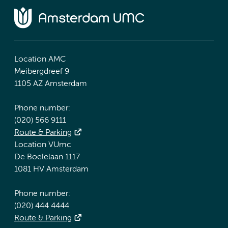
Location AMC
Meibergdreef 9
1105 AZ Amsterdam
Phone number:
(020) 566 9111
Route & Parking
Location VUmc
De Boelelaan 1117
1081 HV Amsterdam
Phone number:
(020) 444 4444
Route & Parking