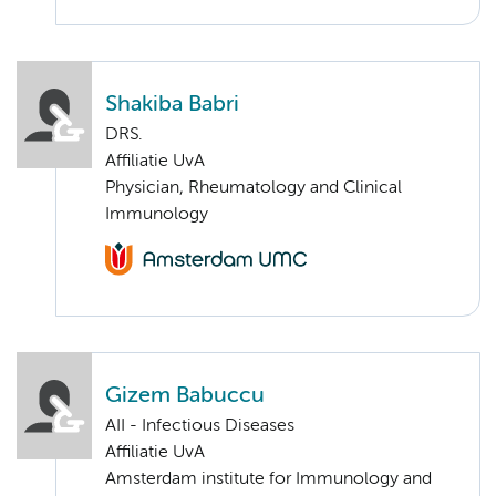
Shakiba Babri
DRS.
Affiliatie UvA
Physician, Rheumatology and Clinical
Immunology
Gizem Babuccu
AII - Infectious Diseases
Affiliatie UvA
Amsterdam institute for Immunology and