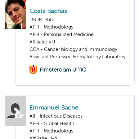
Costa Bachas
DR.IR. PhD
APH - Methodology
APH - Personalized Medicine
Affiliatie VU
CCA - Cancer biology and immunology
Assistant Professor, Hematology Laboratory
Emmanuel Bache
AII - Infectious Diseases
APH - Global Health
APH - Methodology
Affiliatie UvA