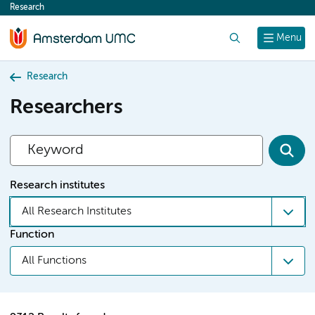
Research
content
Search
Menu
Research
Researchers
Research institutes
All Research Institutes
Function
All Functions