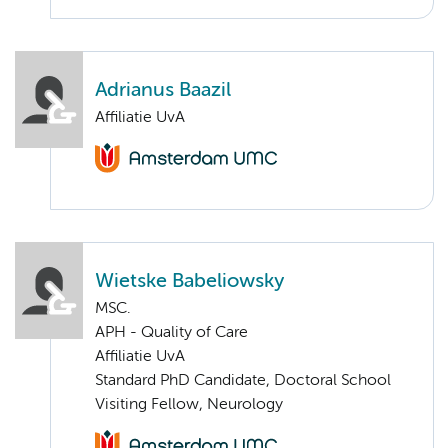
Adrianus Baazil
Affiliatie UvA
Wietske Babeliowsky
MSC.
APH - Quality of Care
Affiliatie UvA
Standard PhD Candidate, Doctoral School
Visiting Fellow, Neurology