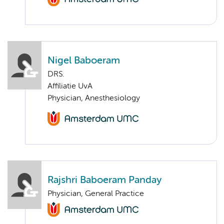
Nigel Baboeram
DRS.
Affiliatie UvA
Physician, Anesthesiology
Rajshri Baboeram Panday
Physician, General Practice