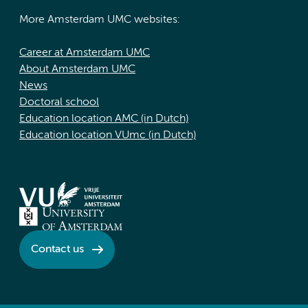
More Amsterdam UMC websites:
Career at Amsterdam UMC
About Amsterdam UMC
News
Doctoral school
Education location AMC (in Dutch)
Education location VUmc (in Dutch)
Contact us