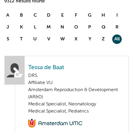
9312 Results found
A
B
C
D
E
F
G
H
I
J
K
L
M
N
O
P
Q
R
S
T
U
V
W
X
Y
Z
All
Tessa de Baat
DRS.
Affiliatie VU
Amsterdam Reproduction & Development
(AR&D)
Medical Specialist, Neonatology
Medical Specialist, Pediatrics