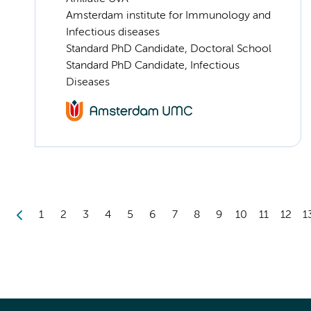
Amsterdam institute for Immunology and
Infectious diseases
Standard PhD Candidate, Doctoral School
Standard PhD Candidate, Infectious
Diseases
1
2
3
4
5
6
7
8
9
10
11
12
1