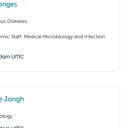
onges
ious Diseases
mic Staff, Medical Microbiology and Infection
e Jongh
ology