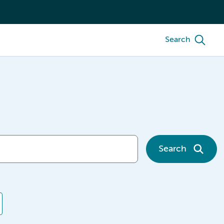
Search
Search