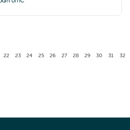
22
23
24
25
26
27
28
29
30
31
32