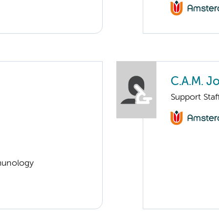
C.A.M. J
Support Sta
munology