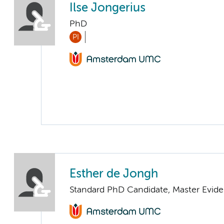
Ilse Jongerius
PhD
PI
Esther de Jongh
Standard PhD Candidate, Master Evide