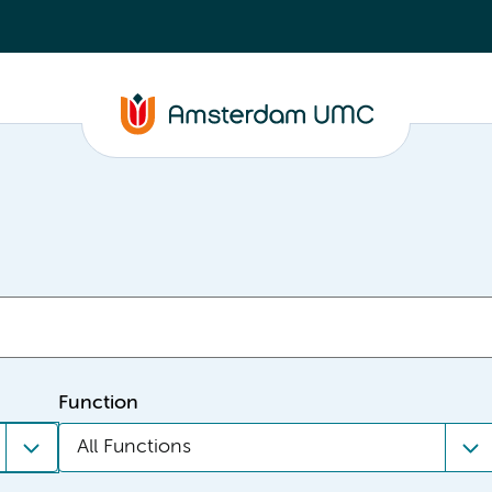
Function
All Functions