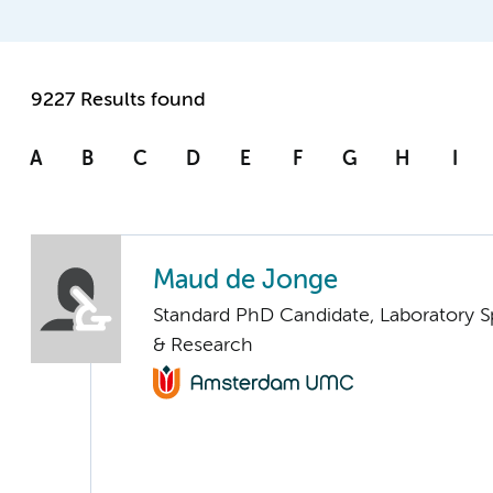
9227 Results found
A
B
C
D
E
F
G
H
I
Maud de Jonge
Standard PhD Candidate, Laboratory S
& Research