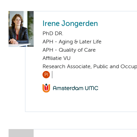
Irene Jongerden
PhD DR.
APH - Aging & Later Life
APH - Quality of Care
Affiliatie VU
Research Associate, Public and Occup
PI