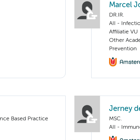
Marcel J
DR.IR.
AII - Infect
Affiliatie VU
Other Acade
Prevention
Jerney d
nce Based Practice
MSC.
AII - Immun