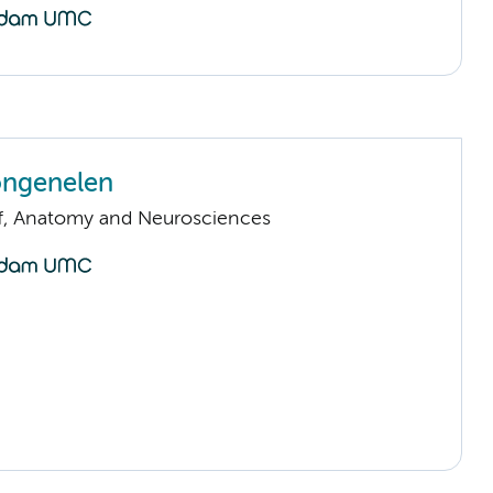
ongenelen
ff, Anatomy and Neurosciences