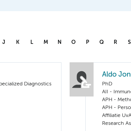
J
K
L
M
N
O
P
Q
R
S
Aldo Jon
pecialized Diagnostics
PhD
AII - Immun
APH - Meth
APH - Perso
Affiliatie Uv
Research As