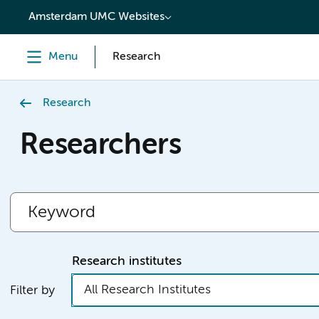
content
Amsterdam UMC Websites
Menu
Research
Research
Researchers
Research institutes
All Research Institutes
Filter by