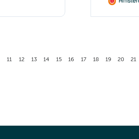
11
12
13
14
15
16
17
18
19
20
21