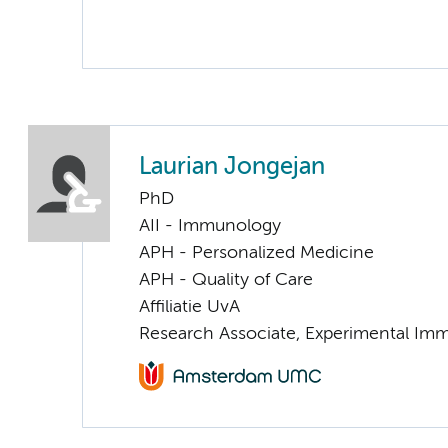
Laurian Jongejan
PhD
AII - Immunology
APH - Personalized Medicine
APH - Quality of Care
Affiliatie UvA
Research Associate, Experimental Im