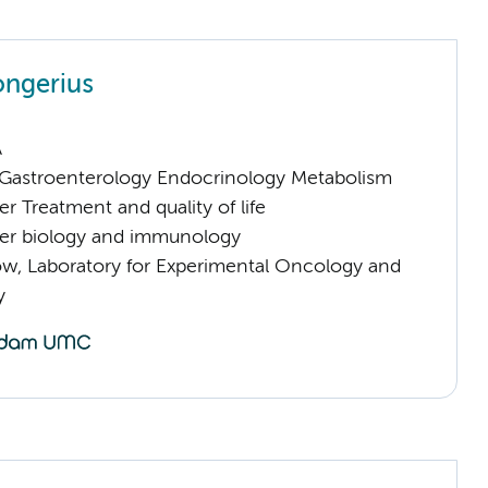
ongerius
A
astroenterology Endocrinology Metabolism
 Treatment and quality of life
er biology and immunology
low, Laboratory for Experimental Oncology and
y