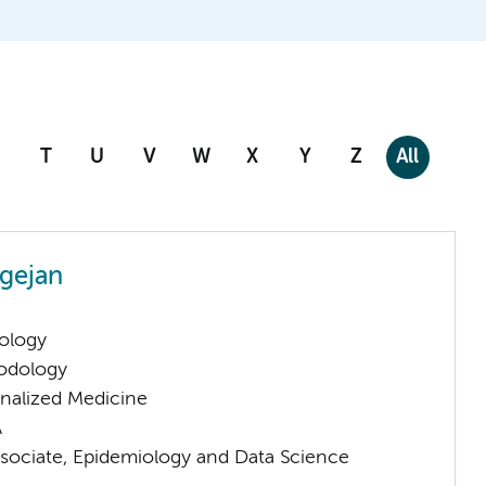
T
U
V
W
X
Y
Z
All
gejan
ology
odology
nalized Medicine
A
sociate, Epidemiology and Data Science