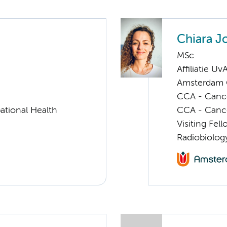
Chiara J
MSc
Affiliatie Uv
Amsterdam G
CCA - Cancer
ational Health
CCA - Canc
Visiting Fel
Radiobiolog