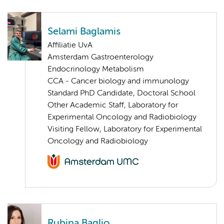
Selami Baglamis
Affiliatie UvA
Amsterdam Gastroenterology
Endocrinology Metabolism
CCA - Cancer biology and immunology
Standard PhD Candidate, Doctoral School
Other Academic Staff, Laboratory for
Experimental Oncology and Radiobiology
Visiting Fellow, Laboratory for Experimental
Oncology and Radiobiology
Rubina Baglio