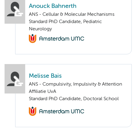
Anouck Bahnerth
ANS - Cellular & Molecular Mechanisms
Standard PhD Candidate, Pediatric
Neurology
Melisse Bais
ANS - Compulsivity, Impulsivity & Attention
Affiliatie UvA
Standard PhD Candidate, Doctoral School