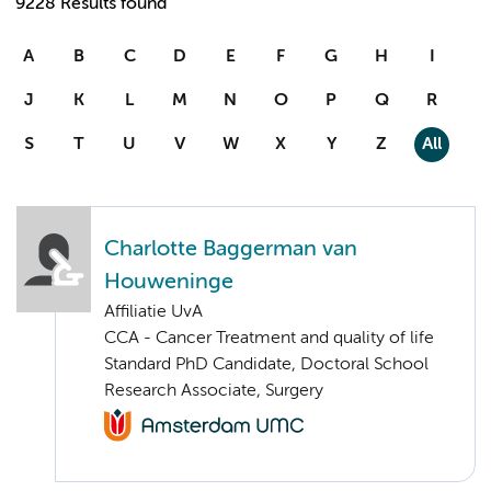
9228 Results found
A
B
C
D
E
F
G
H
I
J
K
L
M
N
O
P
Q
R
S
T
U
V
W
X
Y
Z
All
Charlotte Baggerman van
Houweninge
Affiliatie UvA
CCA - Cancer Treatment and quality of life
Standard PhD Candidate, Doctoral School
Research Associate, Surgery