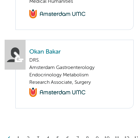
Medical Humanities
Okan Bakar
DRS.
Amsterdam Gastroenterology
Endocrinology Metabolism
Research Associate, Surgery