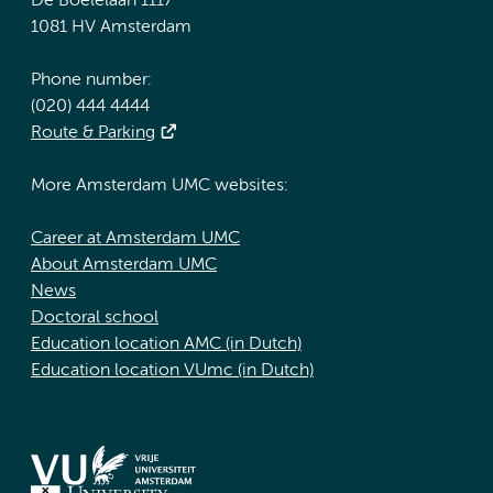
De Boelelaan 1117
1081 HV Amsterdam
Phone number:
(020) 444 4444
Route & Parking
More Amsterdam UMC websites:
Career at Amsterdam UMC
About Amsterdam UMC
News
Doctoral school
Education location AMC (in Dutch)
Education location VUmc (in Dutch)