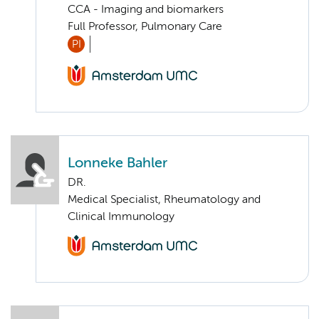
CCA - Imaging and biomarkers
Full Professor, Pulmonary Care
PI
Lonneke Bahler
DR.
Medical Specialist, Rheumatology and
Clinical Immunology