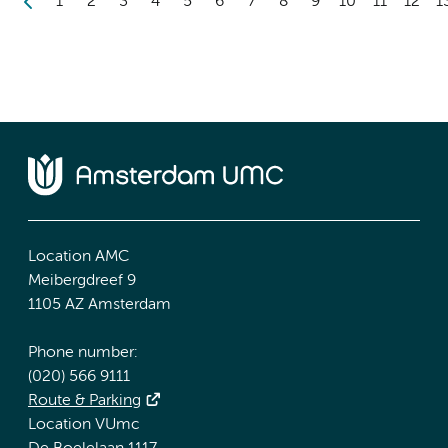
1
2
3
4
5
6
7
8
9
10
11
12
1
Location AMC
Meibergdreef 9
1105 AZ Amsterdam
Phone number:
(020) 566 9111
Route & Parking
Location VUmc