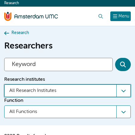
Research
content
Search
Menu
Research
Researchers
Research institutes
All Research Institutes
Function
All Functions