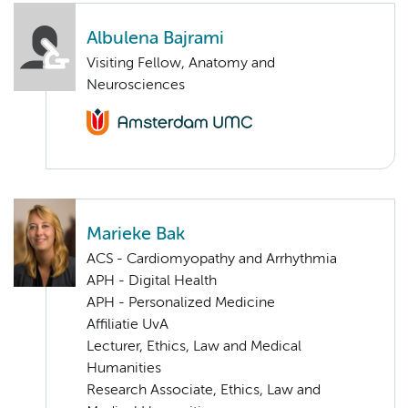
Albulena Bajrami
Visiting Fellow, Anatomy and
Neurosciences
Marieke Bak
ACS - Cardiomyopathy and Arrhythmia
APH - Digital Health
APH - Personalized Medicine
Affiliatie UvA
Lecturer, Ethics, Law and Medical
Humanities
Research Associate, Ethics, Law and