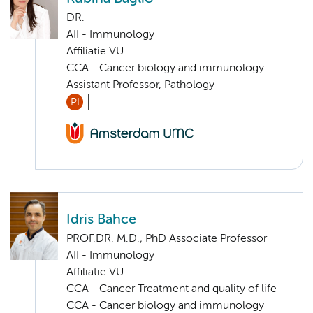
DR.
AII - Immunology
Affiliatie VU
CCA - Cancer biology and immunology
Assistant Professor, Pathology
PI
Idris Bahce
PROF.DR. M.D., PhD Associate Professor
AII - Immunology
Affiliatie VU
CCA - Cancer Treatment and quality of life
CCA - Cancer biology and immunology