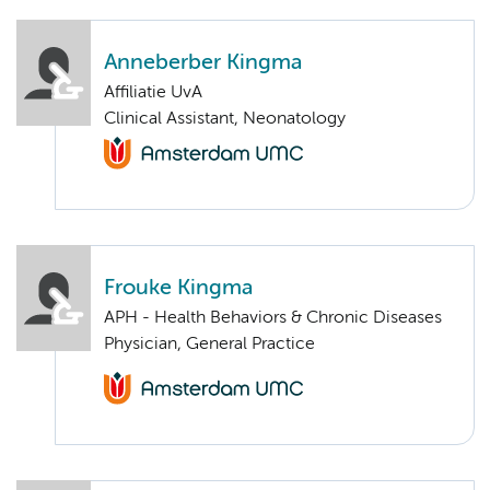
Anneberber Kingma
Affiliatie UvA
Clinical Assistant, Neonatology
Frouke Kingma
APH - Health Behaviors & Chronic Diseases
Physician, General Practice