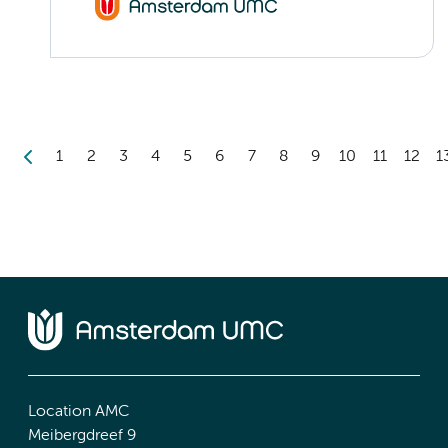
1
2
3
4
5
6
7
8
9
10
11
12
1
Location AMC
Meibergdreef 9