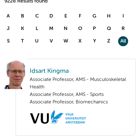
9228 Results found
A
B
C
D
E
F
G
H
I
J
K
L
M
N
O
P
Q
R
S
T
U
V
W
X
Y
Z
All
Idsart Kingma
Associate Professor, AMS - Musculoskeletal
Health
Associate Professor, AMS - Sports
Associate Professor, Biomechanics