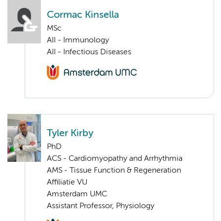
Cormac Kinsella
MSc
AII - Immunology
AII - Infectious Diseases
Tyler Kirby
PhD
ACS - Cardiomyopathy and Arrhythmia
AMS - Tissue Function & Regeneration
Affiliatie VU
Amsterdam UMC
Assistant Professor, Physiology