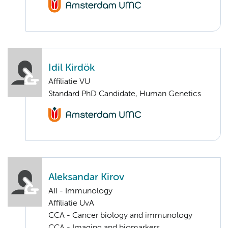
Idil Kirdök
Affiliatie VU
Standard PhD Candidate, Human Genetics
Aleksandar Kirov
AII - Immunology
Affiliatie UvA
CCA - Cancer biology and immunology