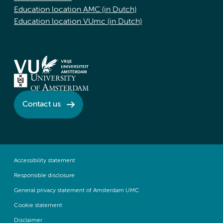
Education location AMC (in Dutch)
Education location VUmc (in Dutch)
Contact us
Accessibility statement
Responsible disclosure
General privacy statement of Amsterdam UMC
Cookie statement
Disclaimer