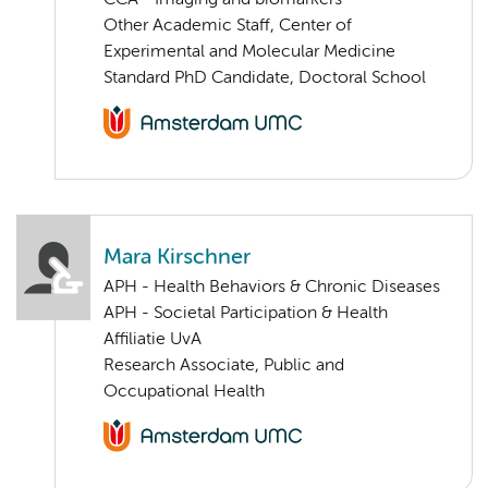
CCA - Imaging and biomarkers
Other Academic Staff, Center of
Experimental and Molecular Medicine
Standard PhD Candidate, Doctoral School
Mara Kirschner
APH - Health Behaviors & Chronic Diseases
APH - Societal Participation & Health
Affiliatie UvA
Research Associate, Public and
Occupational Health