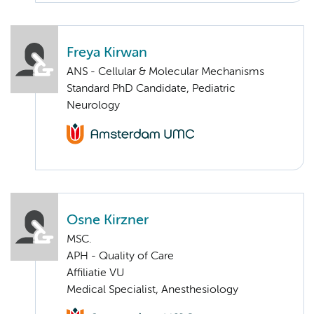
Freya Kirwan
ANS - Cellular & Molecular Mechanisms
Standard PhD Candidate, Pediatric
Neurology
Osne Kirzner
MSC.
APH - Quality of Care
Affiliatie VU
Medical Specialist, Anesthesiology