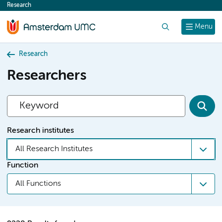
Research
content
Search
Menu
Research
Researchers
Research institutes
All Research Institutes
Function
All Functions