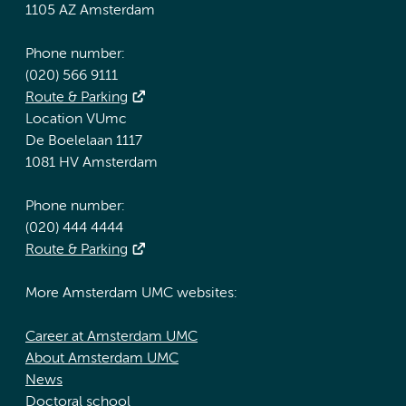
1105 AZ Amsterdam
Phone number:
(020) 566 9111
Route & Parking
Location VUmc
De Boelelaan 1117
1081 HV Amsterdam
Phone number:
(020) 444 4444
Route & Parking
More Amsterdam UMC websites:
Career at Amsterdam UMC
About Amsterdam UMC
News
Doctoral school