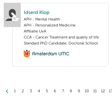
Idserd Klop
APH - Mental Health
APH - Personalized Medicine
Affiliatie UvA
CCA - Cancer Treatment and quality of life
Standard PhD Candidate, Doctoral School
1
2
3
4
5
6
7
8
9
10
11
12
1