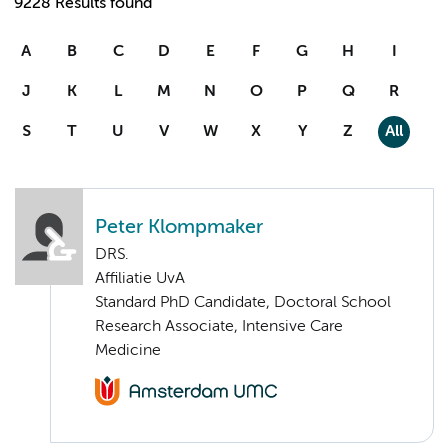
9228 Results found
A
B
C
D
E
F
G
H
I
J
K
L
M
N
O
P
Q
R
S
T
U
V
W
X
Y
Z
All
Peter Klompmaker
DRS.
Affiliatie UvA
Standard PhD Candidate, Doctoral School
Research Associate, Intensive Care
Medicine