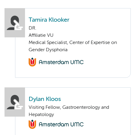
Tamira Klooker
DR.
Affiliatie VU
Medical Specialist, Center of Expertise on
Gender Dysphoria
Dylan Kloos
Visiting Fellow, Gastroenterology and
Hepatology