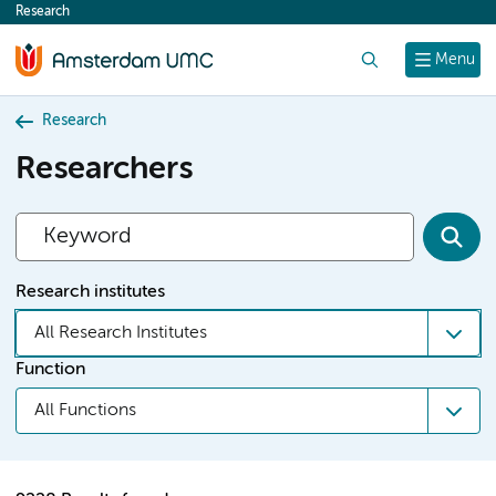
Research
content
Search
Menu
Research
Researchers
Research institutes
All Research Institutes
Function
All Functions