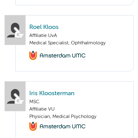
Roel Kloos
Affiliatie UvA
Medical Specialist, Ophthalmology
Iris Kloosterman
MSC.
Affiliatie VU
Physician, Medical Psychology