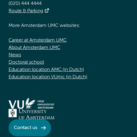
(020) 444 4444
Route & Parking
More Amsterdam UMC websites:
Career at Amsterdam UMC
About Amsterdam UMC
News
Doctoral school
Education location AMC (in Dutch)
Education location VUmc (in Dutch)
Contact us