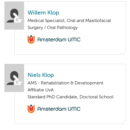
Willem Klop
Medical Specialist, Oral and Maxillofacial
Surgery / Oral Pathology
Niels Klop
AMS - Rehabilitation & Development
Affiliatie UvA
Standard PhD Candidate, Doctoral School