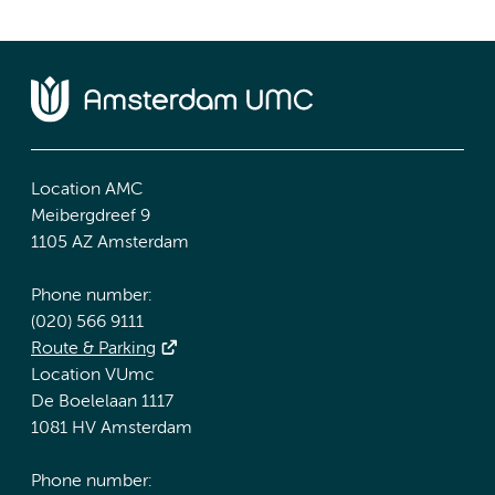
Location AMC
Meibergdreef 9
1105 AZ Amsterdam
Phone number:
(020) 566 9111
Route & Parking
Location VUmc
De Boelelaan 1117
1081 HV Amsterdam
Phone number: