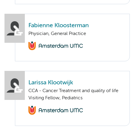
Fabienne Kloosterman
Physician, General Practice
Larissa Klootwijk
CCA - Cancer Treatment and quality of life
Visiting Fellow, Pediatrics