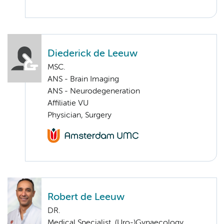
Diederick de Leeuw
MSC.
ANS - Brain Imaging
ANS - Neurodegeneration
Affiliatie VU
Physician, Surgery
Robert de Leeuw
DR.
Medical Specialist, (Uro-)Gynaecology