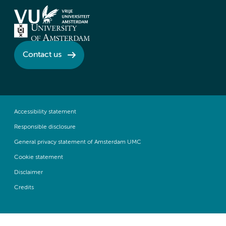
Contact us
Accessibility statement
Responsible disclosure
General privacy statement of Amsterdam UMC
Cookie statement
Disclaimer
Credits