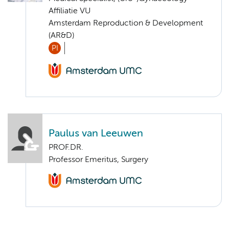
Affiliatie VU
Amsterdam Reproduction & Development
(AR&D)
PI
Paulus van Leeuwen
PROF.DR.
Professor Emeritus, Surgery