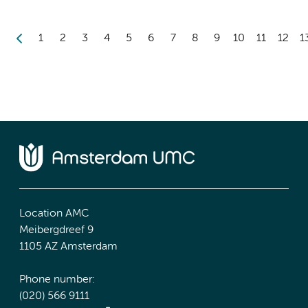
1
2
3
4
5
6
7
8
9
10
11
12
1
Location AMC
Meibergdreef 9
1105 AZ Amsterdam
Phone number:
(020) 566 9111