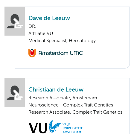
Dave de Leeuw
DR.
Affiliatie VU
Medical Specialist, Hematology
Christiaan de Leeuw
Research Associate, Amsterdam
Neuroscience - Complex Trait Genetics
Research Associate, Complex Trait Genetics