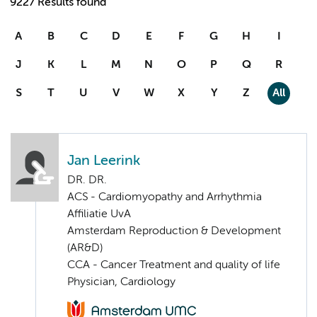
9227 Results found
A
B
C
D
E
F
G
H
I
J
K
L
M
N
O
P
Q
R
S
T
U
V
W
X
Y
Z
All
Jan Leerink
DR. DR.
ACS - Cardiomyopathy and Arrhythmia
Affiliatie UvA
Amsterdam Reproduction & Development
(AR&D)
CCA - Cancer Treatment and quality of life
Physician, Cardiology