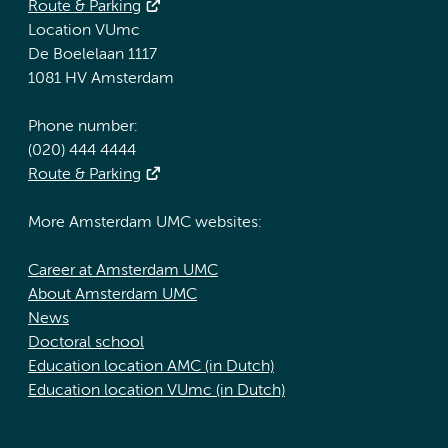
Route & Parking
Location VUmc
De Boelelaan 1117
1081 HV Amsterdam
Phone number:
(020) 444 4444
Route & Parking
More Amsterdam UMC websites:
Career at Amsterdam UMC
About Amsterdam UMC
News
Doctoral school
Education location AMC (in Dutch)
Education location VUmc (in Dutch)