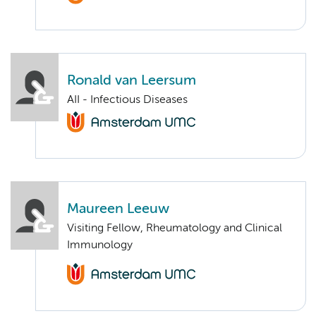
Ronald van Leersum
AII - Infectious Diseases
Maureen Leeuw
Visiting Fellow, Rheumatology and Clinical
Immunology