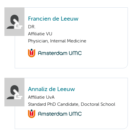
Francien de Leeuw
DR.
Affiliatie VU
Physician, Internal Medicine
Annaliz de Leeuw
Affiliatie UvA
Standard PhD Candidate, Doctoral School