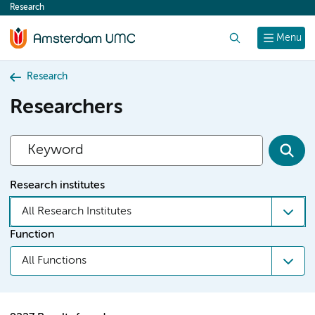
Research
content
Search
Menu
Research
Researchers
Research institutes
All Research Institutes
Function
All Functions